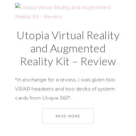
Utopia Virtual Reality
and Augmented
Reality Kit – Review
*In exchange for a review, I was given two
VR/AR headsets and two decks of system
cards from Utopia 360*…
READ MORE