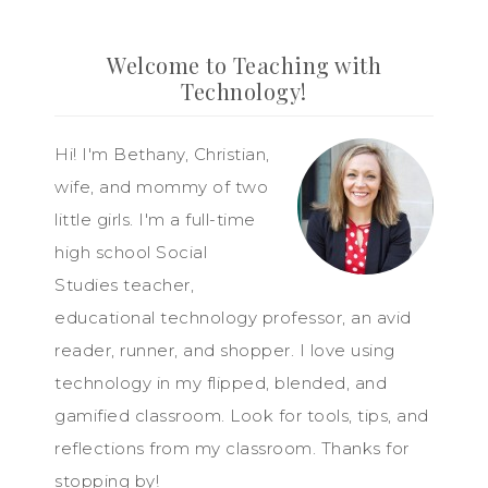
Welcome to Teaching with
Technology!
Hi! I'm Bethany, Christian,
wife, and mommy of two
little girls. I'm a full-time
high school Social
Studies teacher,
educational technology professor, an avid
reader, runner, and shopper. I love using
technology in my flipped, blended, and
gamified classroom. Look for tools, tips, and
reflections from my classroom. Thanks for
stopping by!