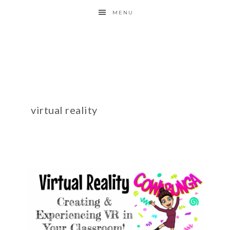
MENU
virtual reality