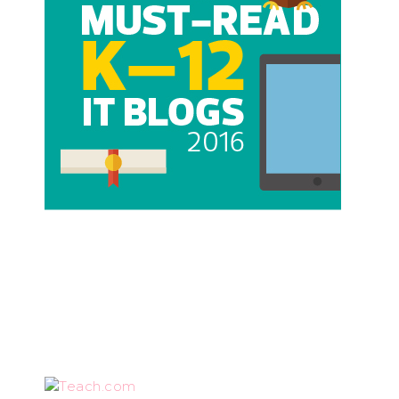
Teach.com