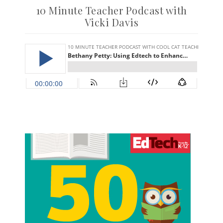
10 Minute Teacher Podcast with
Vicki Davis