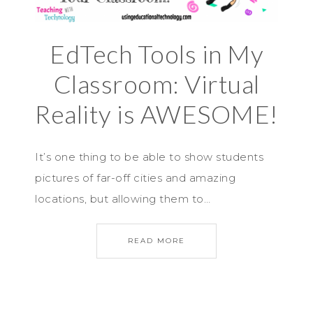
EdTech Tools in My
Classroom: Virtual
Reality is AWESOME!
It’s one thing to be able to show students
pictures of far-off cities and amazing
locations, but allowing them to…
READ MORE