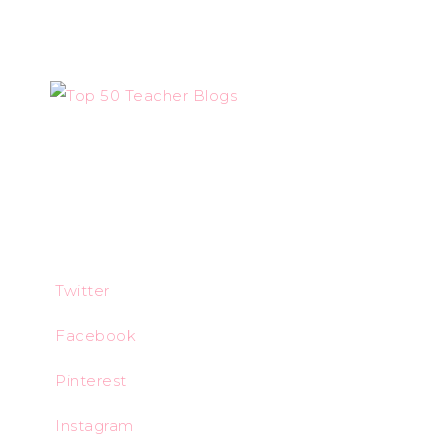
Twitter
Facebook
Pinterest
Instagram