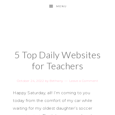
MENU
5 Top Daily Websites
for Teachers
October 24, 2022
by
Bethany
Leave a Comment
Happy Saturday, all! I’m coming to you
today from the comfort of my car while
waiting for my oldest daughter’s soccer