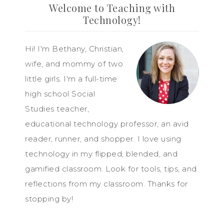
Welcome to Teaching with
Technology!
Hi! I'm Bethany, Christian,
wife, and mommy of two
little girls. I'm a full-time
high school Social
Studies teacher,
educational technology professor, an avid
reader, runner, and shopper. I love using
technology in my flipped, blended, and
gamified classroom. Look for tools, tips, and
reflections from my classroom. Thanks for
stopping by!