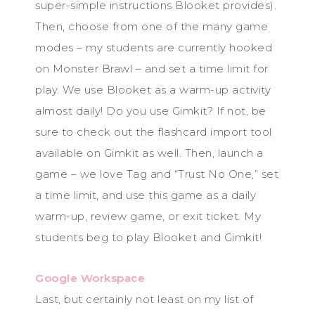
super-simple instructions Blooket provides).
Then, choose from one of the many game
modes – my students are currently hooked
on Monster Brawl – and set a time limit for
play. We use Blooket as a warm-up activity
almost daily! Do you use Gimkit? If not, be
sure to check out the flashcard import tool
available on Gimkit as well. Then, launch a
game – we love Tag and “Trust No One,” set
a time limit, and use this game as a daily
warm-up, review game, or exit ticket. My
students beg to play Blooket and Gimkit!
Google Workspace
Last, but certainly not least on my list of