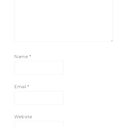
Name
*
Email
*
Website