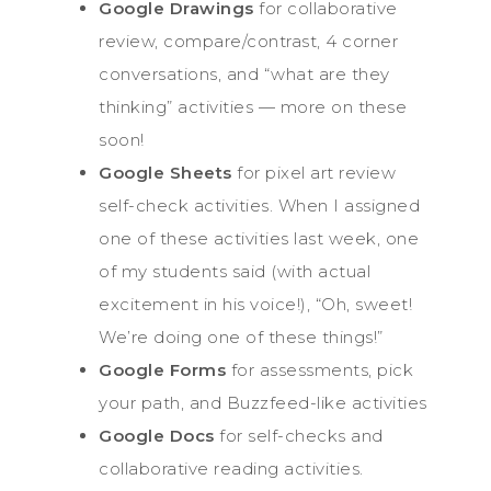
Google Drawings
for collaborative
review, compare/contrast, 4 corner
conversations, and “what are they
thinking” activities — more on these
soon!
Google Sheets
for pixel art review
self-check activities. When I assigned
one of these activities last week, one
of my students said (with actual
excitement in his voice!), “Oh, sweet!
We’re doing one of these things!”
Google Forms
for assessments, pick
your path, and Buzzfeed-like activities
Google Docs
for self-checks and
collaborative reading activities.