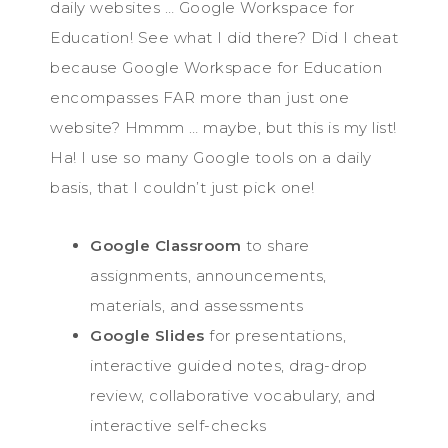
daily websites … Google Workspace for
Education! See what I did there? Did I cheat
because Google Workspace for Education
encompasses FAR more than just one
website? Hmmm … maybe, but this is my list!
Ha! I use so many Google tools on a daily
basis, that I couldn’t just pick one!
Google Classroom
to share
assignments, announcements,
materials, and assessments
Google Slides
for presentations,
interactive guided notes, drag-drop
review, collaborative vocabulary, and
interactive self-checks