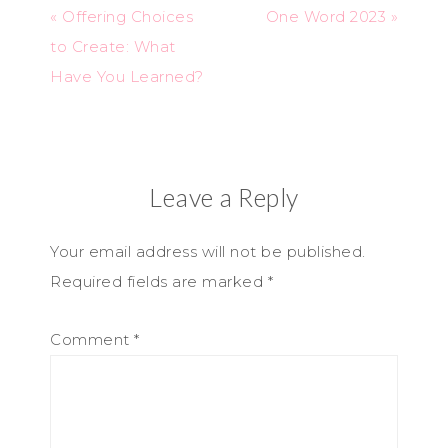
« Offering Choices
One Word 2023 »
to Create: What
Have You Learned?
Leave a Reply
Your email address will not be published.
Required fields are marked
*
Comment
*