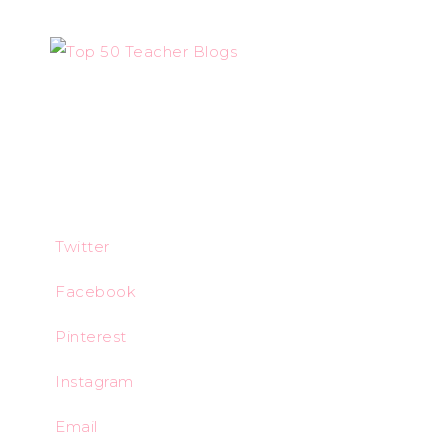
Twitter
Facebook
Pinterest
Instagram
Email