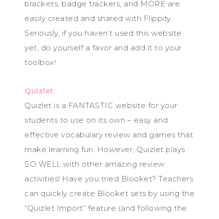
brackets, badge trackers, and MORE are
easily created and shared with Flippity.
Seriously, if you haven’t used this website
yet, do yourself a favor and add it to your
toolbox!
Quizlet
Quizlet is a FANTASTIC website for your
students to use on its own – easy and
effective vocabulary review and games that
make learning fun. However, Quizlet plays
SO WELL with other amazing review
activities! Have you tried Blooket? Teachers
can quickly create Blooket sets by using the
“Quizlet Import” feature (and following the