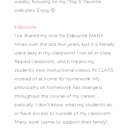
weeks, focusing on my “Top 5” favorite
websites, Enjoy 🙂
Edpuzzle
I’ve shared my love for Edpuzzle MANY
times over the last few years, but it is literally
used daily in my classroom! I run an in-class
flipped classroom, which means my
students view instructional videos IN CLASS
instead of at home for homework. My
philosophy on homework has changed
throughout the course of my career …
basically, I don’t know what my students do
or have access to outside of my classroom.
Many work (some to support their family),