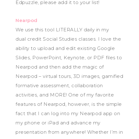
Edpuzzle, please add it to your list!
Nearpod
We use this tool LITERALLY daily in my
dual credit Social Studies classes. I love the
ability to upload and edit existing Google
Slides, PowerPoint, Keynote, or PDF files to
Nearpod and then add the magic of
Nearpod – virtual tours, 3D images, gamified
formative assessment, collaboration
activities, and MORE! One of my favorite
features of Nearpod, however, is the simple
fact that I can log into my Nearpod app on
my phone or iPad and advance my
presentation from anywhere! Whether I’m in