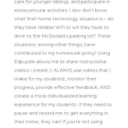
care for younger siblings, and participate in
extracurricular activities. I also don’t know
what their home technology situation is – do
they have reliable WiFi or will they have to
drive to the McDonald’s parking lot? These
situations, among other things, have
contributed to my homework policy! Using
Edpuzzle allows me to share instructional
videos I create (I ALWAYS use videos that I
make for my students), monitor their
progress, provide effective feedback, AND
create a more individualized learning
experience for my students. If they need to
pause and rewind me to get everything in
their notes, they can! If you’re not using