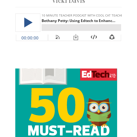
Vicki Davis