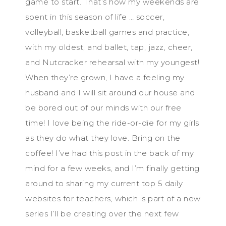
game to start. That’s how my weekends are
spent in this season of life … soccer,
volleyball, basketball games and practice,
with my oldest, and ballet, tap, jazz, cheer,
and Nutcracker rehearsal with my youngest!
When they’re grown, I have a feeling my
husband and I will sit around our house and
be bored out of our minds with our free
time! I love being the ride-or-die for my girls
as they do what they love. Bring on the
coffee! I’ve had this post in the back of my
mind for a few weeks, and I’m finally getting
around to sharing my current top 5 daily
websites for teachers, which is part of a new
series I’ll be creating over the next few