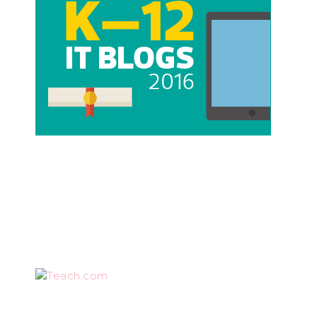
Teach.com