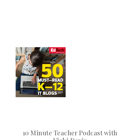
10 Minute Teacher Podcast with