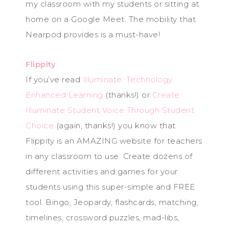
my classroom with my students or sitting at
home on a Google Meet. The mobility that
Nearpod provides is a must-have!
Flippity
If you’ve read
Illuminate: Technology
Enhanced Learning
(thanks!) or
Create:
Illuminate Student Voice Through Student
Choice
(again, thanks!) you know that
Flippity is an AMAZING website for teachers
in any classroom to use. Create dozens of
different activities and games for your
students using this super-simple and FREE
tool. Bingo, Jeopardy, flashcards, matching,
timelines, crossword puzzles, mad-libs,