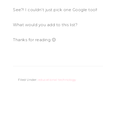
See?! I couldn’t just pick one Google tool!
What would you add to this list?
Thanks for reading 🙂
Filed Under:
educational technology