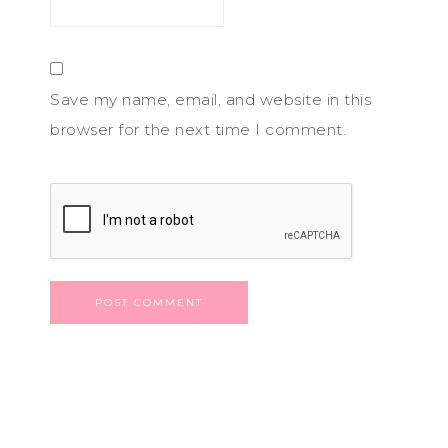
Save my name, email, and website in this
browser for the next time I comment.