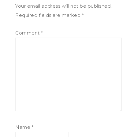
Your email address will not be published.
Required fields are marked
*
Comment
*
Name
*