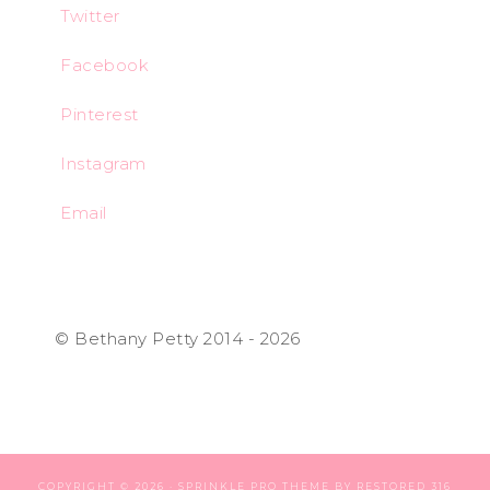
Twitter
Facebook
Pinterest
Instagram
Email
© Bethany Petty 2014 - 2026
COPYRIGHT © 2026 ·
SPRINKLE PRO THEME
BY
RESTORED 316