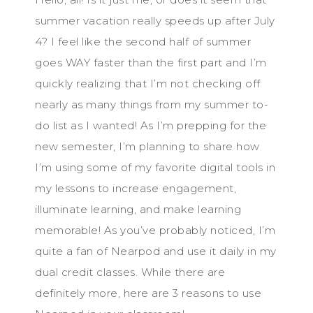
summer vacation really speeds up after July
4? I feel like the second half of summer
goes WAY faster than the first part and I’m
quickly realizing that I’m not checking off
nearly as many things from my summer to-
do list as I wanted! As I’m prepping for the
new semester, I’m planning to share how
I’m using some of my favorite digital tools in
my lessons to increase engagement,
illuminate learning, and make learning
memorable! As you’ve probably noticed, I’m
quite a fan of Nearpod and use it daily in my
dual credit classes. While there are
definitely more, here are 3 reasons to use