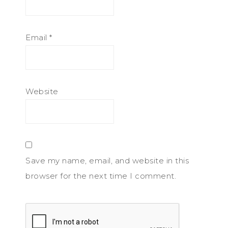
Email
*
Website
Save my name, email, and website in this
browser for the next time I comment.