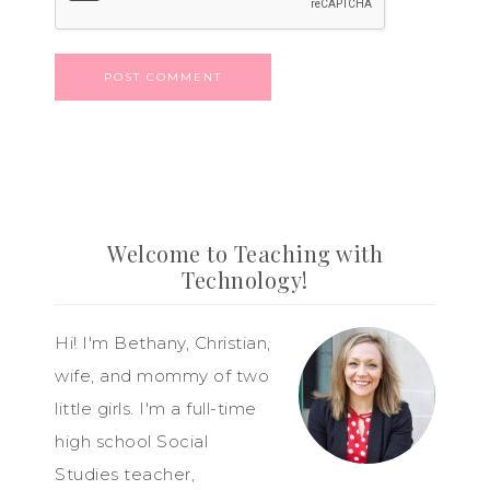
Welcome to Teaching with
Technology!
Hi! I'm Bethany, Christian,
wife, and mommy of two
little girls. I'm a full-time
high school Social
Studies teacher,