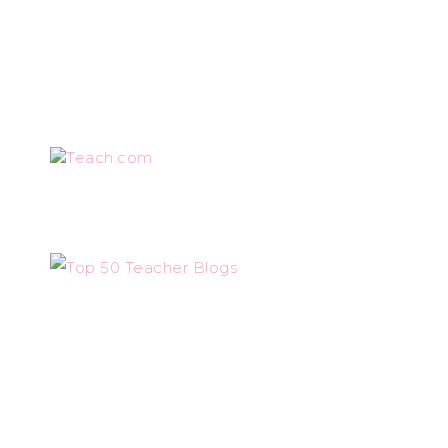
Teach.com