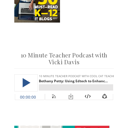
10 Minute Teacher Podcast with
Vicki Davis