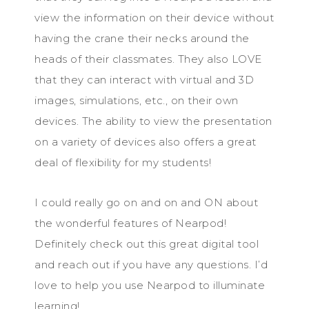
view the information on their device without
having the crane their necks around the
heads of their classmates. They also LOVE
that they can interact with virtual and 3D
images, simulations, etc., on their own
devices. The ability to view the presentation
on a variety of devices also offers a great
deal of flexibility for my students!
I could really go on and on and ON about
the wonderful features of Nearpod!
Definitely check out this great digital tool
and reach out if you have any questions. I’d
love to help you use Nearpod to illuminate
learning!