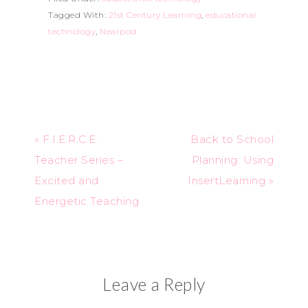
Tagged With:
21st Century Learning
,
educational
technology
,
Nearpod
« F.I.E.R.C.E.
Back to School
Teacher Series –
Planning: Using
Excited and
InsertLearning »
Energetic Teaching
Leave a Reply