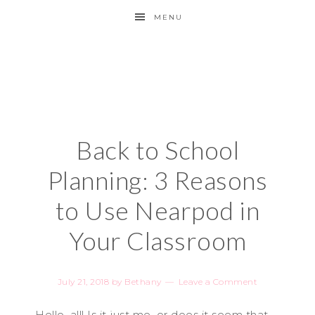
MENU
Back to School
Planning: 3 Reasons
to Use Nearpod in
Your Classroom
July 21, 2018
by
Bethany
Leave a Comment
Hello, all! Is it just me, or does it seem that