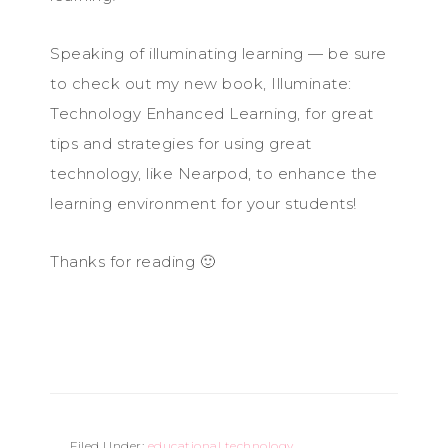
Speaking of illuminating learning — be sure
to check out my new book, Illuminate:
Technology Enhanced Learning, for great
tips and strategies for using great
technology, like Nearpod, to enhance the
learning environment for your students!
Thanks for reading 🙂
Filed Under:
educational technology