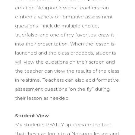
creating Nearpod lessons, teachers can
embed a variety of formative assessment
questions – include multiple choice,
true/false, and one of my favorites: draw it –
into their presentation. When the lesson is
launched and the class proceeds, students
will view the questions on their screen and
the teacher can view the results of the class
in realtime. Teachers can also add formative
assessment questions “on the fly” during
their lesson as needed.
Student View
My students REALLY appreciate the fact
that they can log into a Nearpod lesson and