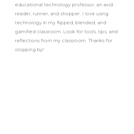
educational technology professor, an avid
reader, runner, and shopper. I love using
technology in my flipped, blended, and
gamified classroom. Look for tools, tips, and
reflections from my classroom. Thanks for
stopping by!