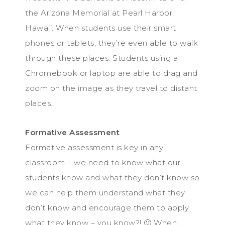
the Arizona Memorial at Pearl Harbor,
Hawaii. When students use their smart
phones or tablets, they’re even able to walk
through these places. Students using a
Chromebook or laptop are able to drag and
zoom on the image as they travel to distant
places.
Formative Assessment
Formative assessment is key in any
classroom – we need to know what our
students know and what they don’t know so
we can help them understand what they
don’t know and encourage them to apply
what they know – you know?! 🙂 When