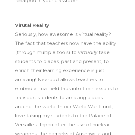
Nearpod in your classroom!
Virutal Reality
Seriously, how awesome is virtual reality?
The fact that teachers now have the ability
(through multiple tools) to
virtually
take
students to places, past and present, to
enrich their learning experience is just
amazing! Nearpod allows teachers to
embed virtual field trips into their lessons to
transport students to amazing places
around the world. In our World War II unit, I
love taking my students to the Palace of
Versailles, Japan after the use of nuclear
weapons, the barracks at Auschwitz, and