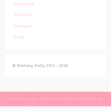
Facebook
Pinterest
Instagram
Email
© Bethany Petty 2014 - 2026
COPYRIGHT © 2026 ·
SPRINKLE PRO THEME
BY
RESTORED 316