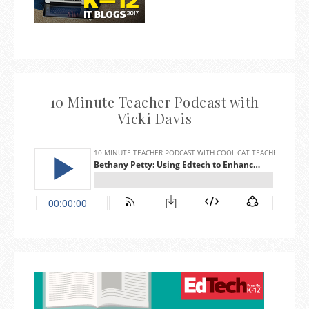
10 Minute Teacher Podcast with
Vicki Davis