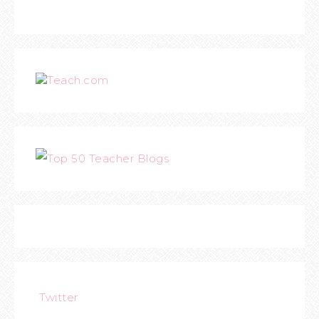
Teach.com
Twitter