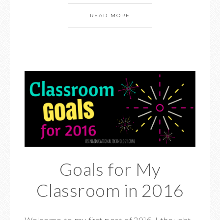
READ MORE
Goals for My
Classroom in 2016