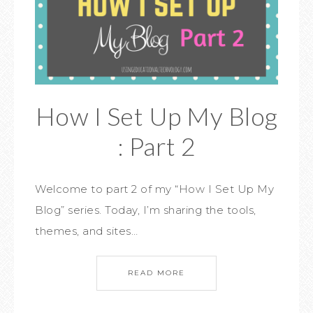
How I Set Up My Blog
: Part 2
Welcome to part 2 of my “How I Set Up My
Blog” series. Today, I’m sharing the tools,
themes, and sites…
READ MORE