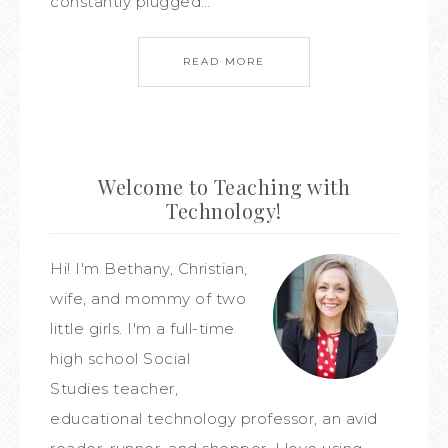
constantly plugged…
READ MORE
Welcome to Teaching with
Technology!
Hi! I'm Bethany, Christian,
wife, and mommy of two
little girls. I'm a full-time
high school Social
Studies teacher,
educational technology professor, an avid