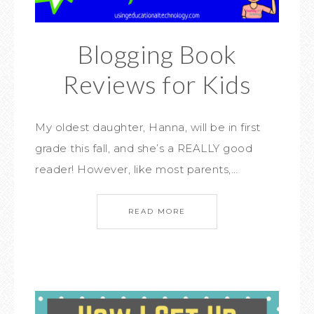
Blogging Book
Reviews for Kids
My oldest daughter, Hanna, will be in first
grade this fall, and she’s a REALLY good
reader! However, like most parents,…
READ MORE