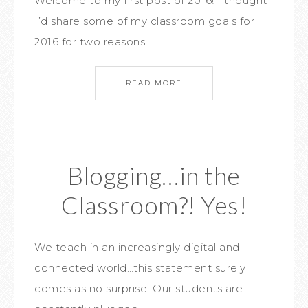
Welcome to my first post of 2016! I thought
I’d share some of my classroom goals for
2016 for two reasons….
READ MORE
Blogging…in the
Classroom?! Yes!
We teach in an increasingly digital and
connected world…this statement surely
comes as no surprise! Our students are