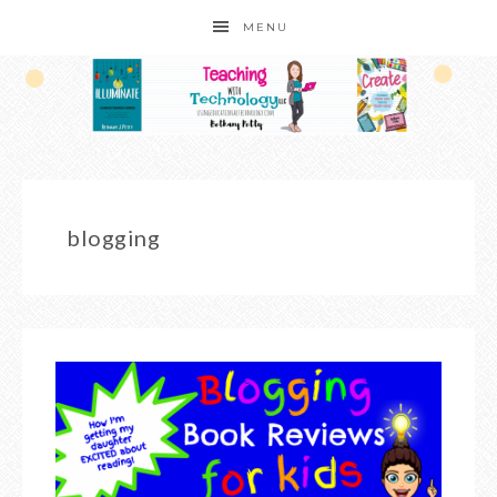
MENU
blogging