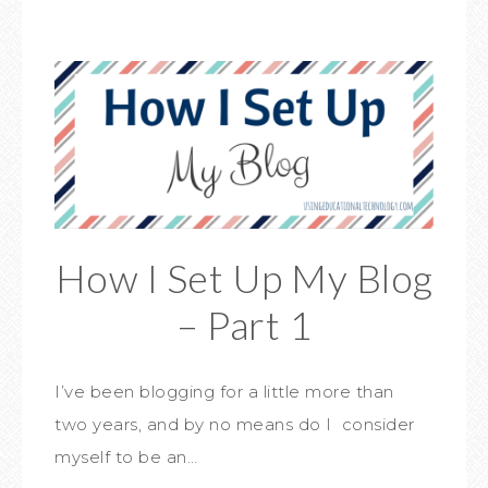
How I Set Up My Blog
– Part 1
I’ve been blogging for a little more than
two years, and by no means do I consider
myself to be an…