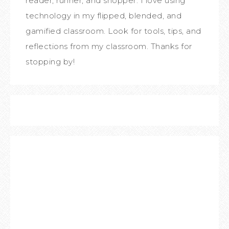
reader, runner, and shopper. I love using
technology in my flipped, blended, and
gamified classroom. Look for tools, tips, and
reflections from my classroom. Thanks for
stopping by!