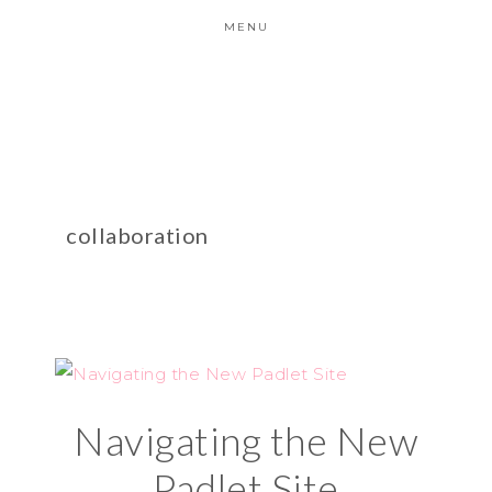
MENU
collaboration
Navigating the New
Padlet Site