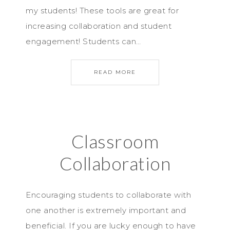
my students! These tools are great for
increasing collaboration and student
engagement! Students can…
READ MORE
Classroom
Collaboration
Encouraging students to collaborate with
one another is extremely important and
beneficial. If you are lucky enough to have