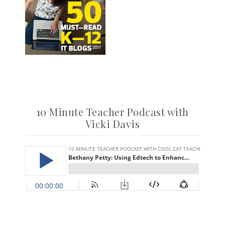
10 Minute Teacher Podcast with
Vicki Davis