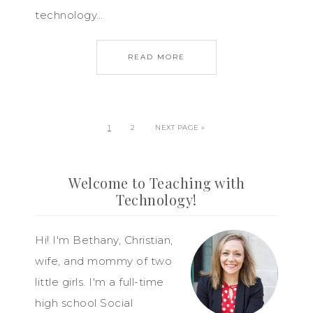
technology…
READ MORE
1
2
NEXT PAGE »
Welcome to Teaching with
Technology!
Hi! I'm Bethany, Christian,
wife, and mommy of two
little girls. I'm a full-time
high school Social