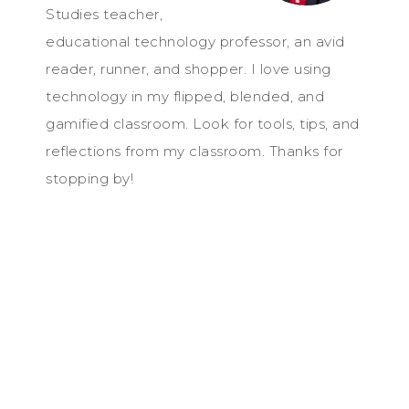
Studies teacher,
educational technology professor, an avid
reader, runner, and shopper. I love using
technology in my flipped, blended, and
gamified classroom. Look for tools, tips, and
reflections from my classroom. Thanks for
stopping by!