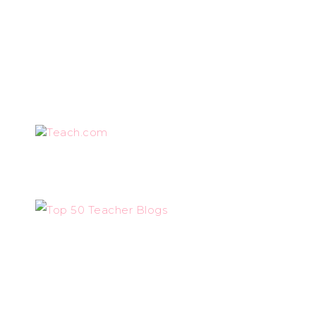
Teach.com