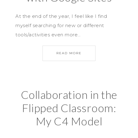
At the end of the year, I feel like I find
myself searching for new or different
tools/activities even more…
READ MORE
Collaboration in the
Flipped Classroom:
My C4 Model