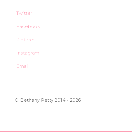
Twitter
Facebook
Pinterest
Instagram
Email
© Bethany Petty 2014 - 2026