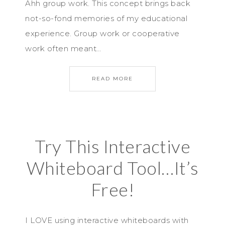
Ahh group work. This concept brings back
not-so-fond memories of my educational
experience. Group work or cooperative
work often meant…
READ MORE
Try This Interactive
Whiteboard Tool…It’s
Free!
I LOVE using interactive whiteboards with