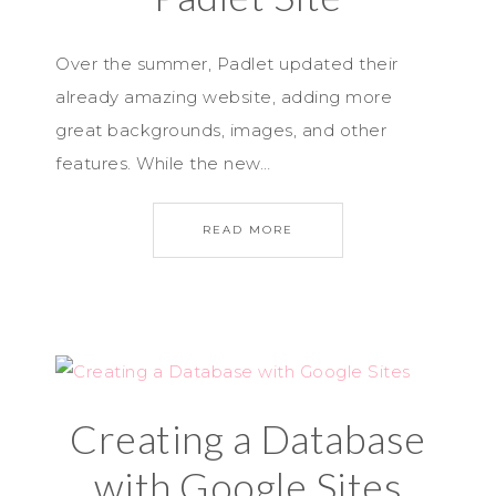
Over the summer, Padlet updated their
already amazing website, adding more
great backgrounds, images, and other
features. While the new…
READ MORE
Creating a Database
with Google Sites