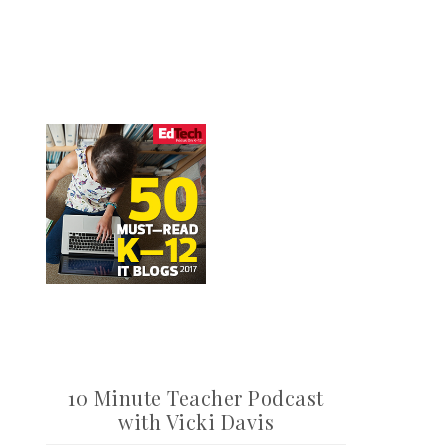
10 Minute Teacher Podcast
with Vicki Davis