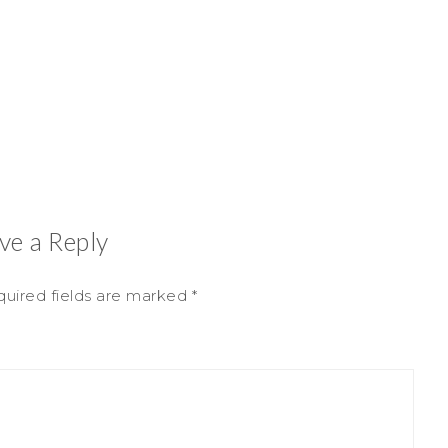
ve a Reply
uired fields are marked
*