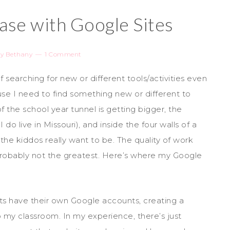
ase with Google Sites
y
Bethany
1 Comment
lf searching for new or different tools/activities even
se I need to find something new or different to
f the school year tunnel is getting bigger, the
do live in Missouri), and inside the four walls of a
the kiddos really want to be. The quality of work
probably not the greatest. Here’s where my Google
s have their own Google accounts, creating a
o my classroom. In my experience, there’s just