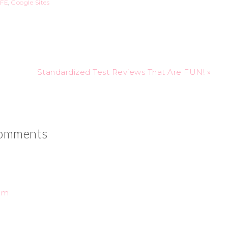
FE
,
Google Sites
Standardized Test Reviews That Are FUN! »
omments
 pm