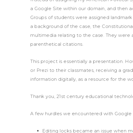
a Google Site within our domain, and then ad
Groups of students were assigned landmark
a background of the case, the Constitutional 
multimedia relating to the case. They were 
parenthetical citations.
This project is essentially a presentation. 
or Prezi to their classmates, receiving a gr
information digitally, as a resource for the wo
Thank you, 21st century educational technol
A few hurdles we encountered with Google 
Editing locks became an issue when m