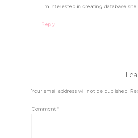
I m interested in creating database site
Reply
Lea
Your email address will not be published.
Req
Comment
*