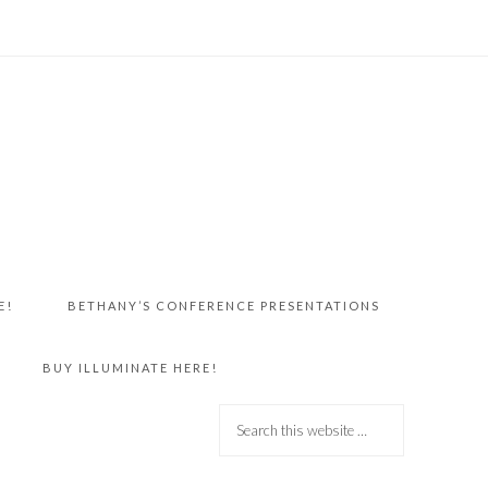
E!
BETHANY’S CONFERENCE PRESENTATIONS
BUY ILLUMINATE HERE!