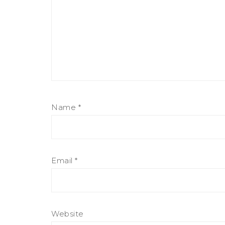
Name
*
Email
*
Website