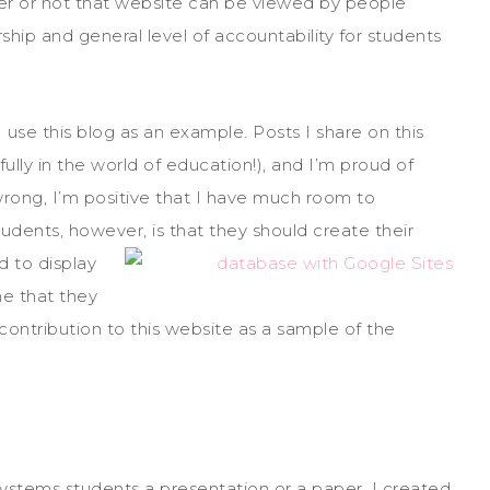
er or not that website can be viewed by people
ship and general level of accountability for students
I use this blog as an example. Posts I share on this
lly in the world of education!), and I’m proud of
rong, I’m positive that I have much room to
tudents, however, is
that they should create their
 to display
ne that they
 contribution to this website as a sample of the
Systems students a presentation or a paper, I created