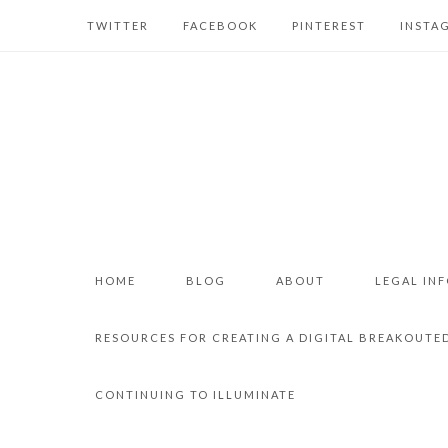
TWITTER
FACEBOOK
PINTEREST
INSTA
HOME
BLOG
ABOUT
LEGAL IN
RESOURCES FOR CREATING A DIGITAL BREAKOUTE
CONTINUING TO ILLUMINATE