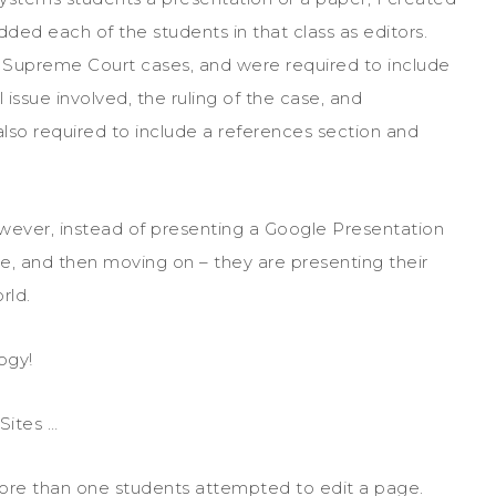
ded each of the students in that class as editors.
 Supreme Court cases, and were required to include
issue involved, the ruling of the case, and
also required to include a references section and
However, instead of presenting a Google Presentation
ade, and then moving on – they are presenting their
rld.
ogy!
Sites …
ore than one students attempted to edit a page.