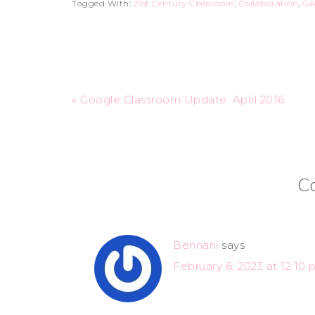
Tagged With:
21st Century Classroom
,
Collaboration
,
GA
« Google Classroom Update: April 2016
C
Bennani
says
February 6, 2023 at 12:10