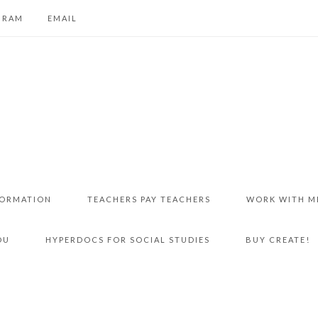
GRAM
EMAIL
FORMATION
TEACHERS PAY TEACHERS
WORK WITH M
DU
HYPERDOCS FOR SOCIAL STUDIES
BUY CREATE!