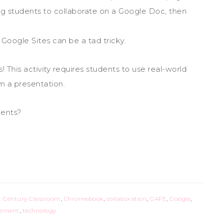
g students to collaborate on a Google Doc, then
oogle Sites can be a tad tricky.
! This activity requires students to use real-world
om a presentation.
dents?
t Century Classroom
,
Chromebook
,
collaboration
,
GAFE
,
Google
,
gement
,
technology