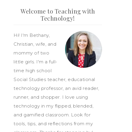
Welcome to Teaching with
Technology!
Hi! I'm Bethany,
Christian, wife, and
mommy of two
little girls. I'm a full-
time high school
Social Studies teacher, educational
technology professor, an avid reader,
runner, and shopper. I love using
technology in my flipped, blended,
and gamified classroom. Look for
tools, tips, and reflections from my