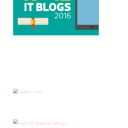
Teach.com