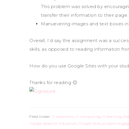
This problem was solved by encouragin
transfer their information to their page.
Manuevering images and text boxes in G
Overall, I’d say the assignment was a success
skills, as opposed to reading information fr
How do you use Google Sites with your stu
Thanks for reading 🙂
Filed Under:
1:1 classroom
,
1:1 computing
,
1:1 learning
,
21s
Google Apps for Education
,
Google Sites
,
student enga