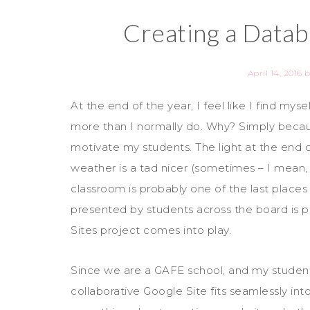
Creating a Datab
April 14, 2016
b
At the end of the year, I feel like I find myse
more than I normally do. Why? Simply becau
motivate my students. The light at the end o
weather is a tad nicer (sometimes – I mean, I 
classroom is probably one of the last places 
presented by students across the board is 
Sites project comes into play.
Since we are a GAFE school, and my student
collaborative Google Site fits seamlessly int