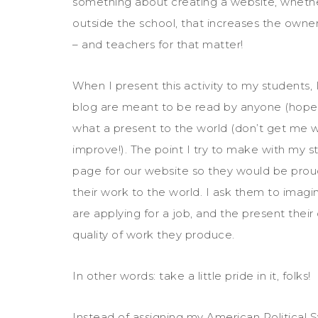
something about creating a website, wheth
outside the school, that increases the owner
– and teachers for that matter!
When I present this activity to my students, 
blog are meant to be read by anyone (hopefu
what a present to the world (don’t get me w
improve!). The point I try to make with my s
page for our website so they would be proud
their work to the world. I ask them to imagi
are applying for a job, and the present their
quality of work they produce.
In other words: take a little pride in it, folks!
Instead of assigning my American Political 