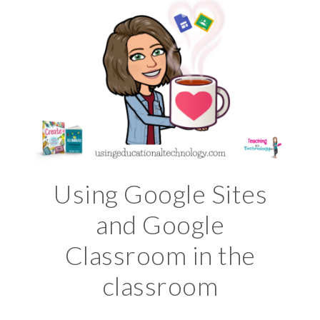
Using Google Sites
and Google
Classroom in the
classroom