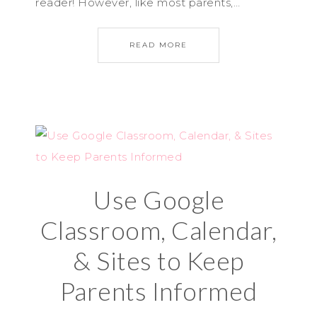
reader! However, like most parents,…
READ MORE
Use Google
Classroom, Calendar,
& Sites to Keep
Parents Informed