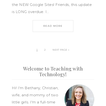
the NEW Google Sites! Friends, this update
is LONG overdue. I…
READ MORE
1
2
NEXT PAGE »
Welcome to Teaching with
Technology!
Hi! I'm Bethany, Christian,
wife, and mommy of two
little girls. I'm a full-time