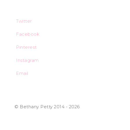
Twitter
Facebook
Pinterest
Instagram
Email
© Bethany Petty 2014 - 2026