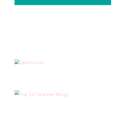
Teach.com