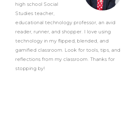
high school Social
Studies teacher,
educational technology professor, an avid
reader, runner, and shopper. I love using
technology in my flipped, blended, and
gamified classroom. Look for tools, tips, and
reflections from my classroom. Thanks for
stopping by!