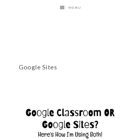
MENU
Google Sites