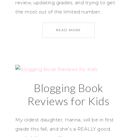
review, updating grades, and trying to get
the most out of the limited number…
READ MORE
Blogging Book
Reviews for Kids
My oldest daughter, Hanna, will be in first
grade this fall, and she’s a REALLY good