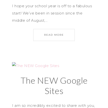
I hope your school year is off to a fabulous
start! We’ve been in session since the
middle of August,…
READ MORE
The NEW Google
Sites
I am so incredibly excited to share with you,