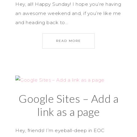
Hey, all! Happy Sunday! I hope you’re having
an awesome weekend and, if you’re like me
and heading back to…
READ MORE
Google Sites – Add a
link as a page
Hey, friends! I’m eyeball-deep in EOC