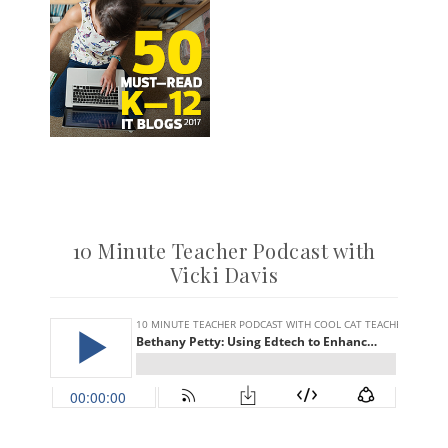
10 Minute Teacher Podcast with
Vicki Davis