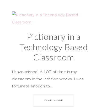
Pictionary in a
Technology Based
Classroom
I have missed A LOT of time in my
classroom in the last two weeks. I was
fortunate enough to…
READ MORE