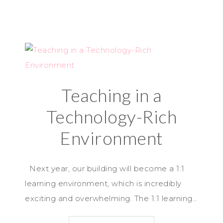
Teaching in a
Technology-Rich
Environment
Next year, our building will become a 1:1
learning environment, which is incredibly
exciting and overwhelming. The 1:1 learning…