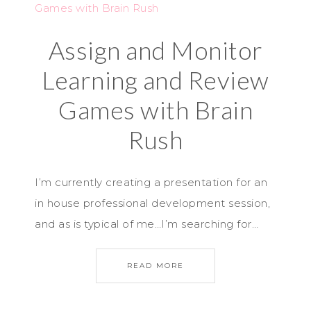
Assign and Monitor
Learning and Review
Games with Brain
Rush
I’m currently creating a presentation for an
in house professional development session,
and as is typical of me…I’m searching for…
READ MORE