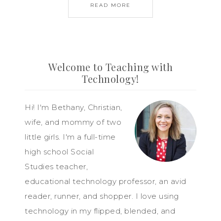
READ MORE
Welcome to Teaching with
Technology!
Hi! I'm Bethany, Christian,
wife, and mommy of two
little girls. I'm a full-time
high school Social
Studies teacher,
educational technology professor, an avid
reader, runner, and shopper. I love using
technology in my flipped, blended, and