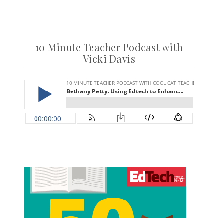
10 Minute Teacher Podcast with
Vicki Davis