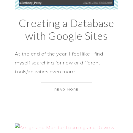
Creating a Database
with Google Sites
At the end of the year, I feel like I find
myself searching for new or different
tools/activities even more…
READ MORE