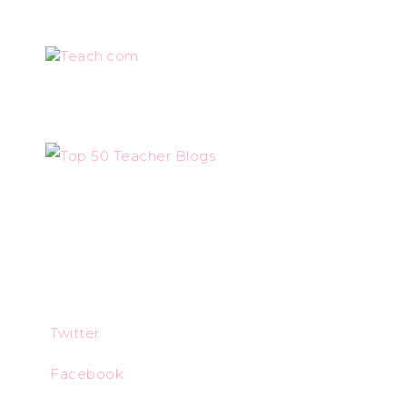
Teach.com
Twitter
Facebook