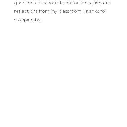
gamified classroom. Look for tools, tips, and
reflections from my classroom. Thanks for
stopping by!