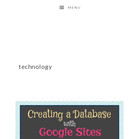
MENU
technology