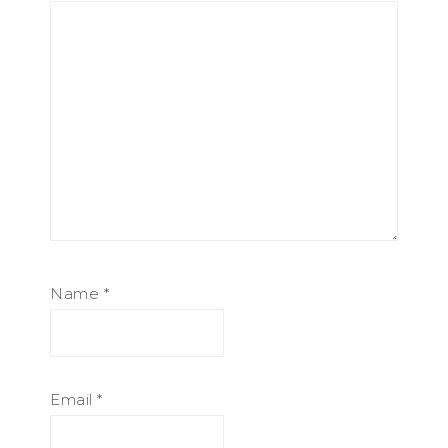
Name
*
Email
*