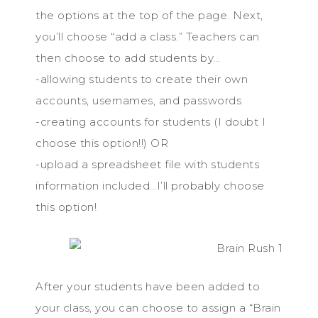
the options at the top of the page. Next,
you’ll choose “add a class.” Teachers can
then choose to add students by…
-allowing students to create their own
accounts, usernames, and passwords
-creating accounts for students (I doubt I
choose this option!!) OR
-upload a spreadsheet file with students
information included…I’ll probably choose
this option!
After your students have been added to
your class, you can choose to assign a “Brain