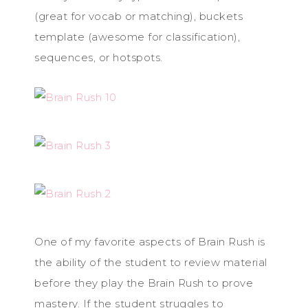
(great for vocab or matching), buckets
template (awesome for classification),
sequences, or hotspots.
One of my favorite aspects of Brain Rush is
the ability of the student to review material
before they play the Brain Rush to prove
mastery. If the student struggles to