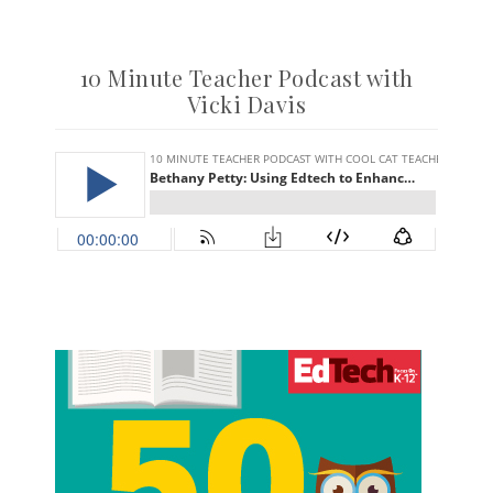
10 Minute Teacher Podcast with
Vicki Davis