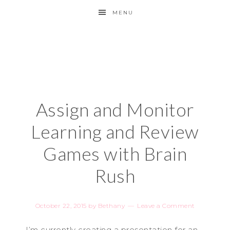
MENU
Assign and Monitor
Learning and Review
Games with Brain
Rush
October 22, 2015
by
Bethany
Leave a Comment
I’m currently creating a presentation for an