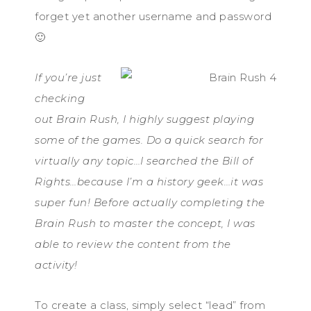
forget yet another username and password
🙂
If you’re just
checking
out Brain Rush, I highly suggest playing
some of the games. Do a quick search for
virtually any topic…I searched the Bill of
Rights…because I’m a history geek…it was
super fun! Before actually completing the
Brain Rush to master the concept, I was
able to review the content from the
activity!
To create a class, simply select “lead” from