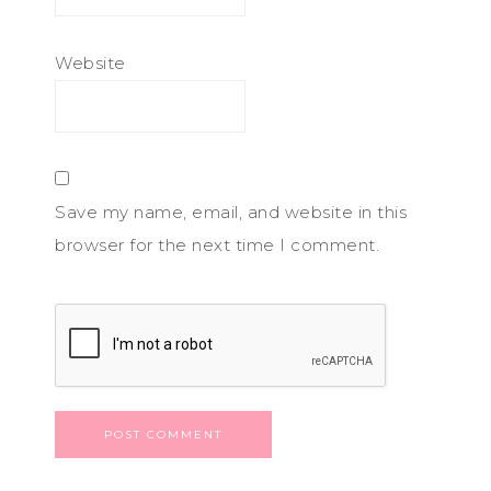
Website
Save my name, email, and website in this
browser for the next time I comment.