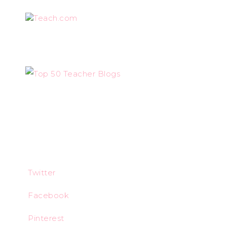
Teach.com
Twitter
Facebook
Pinterest