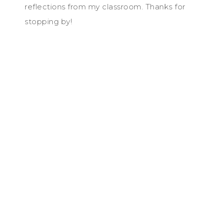
reflections from my classroom. Thanks for
stopping by!