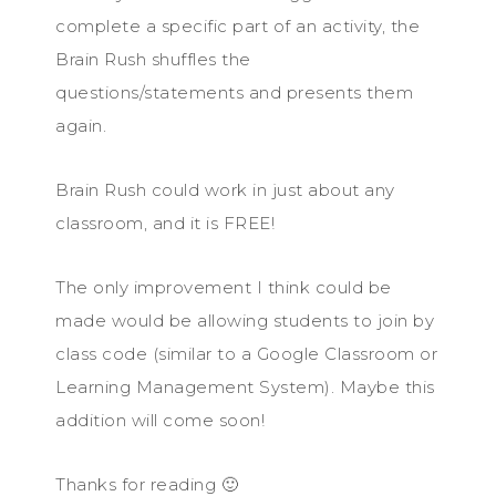
complete a specific part of an activity, the
Brain Rush shuffles the
questions/statements and presents them
again.
Brain Rush could work in just about any
classroom, and it is FREE!
The only improvement I think could be
made would be allowing students to join by
class code (similar to a Google Classroom or
Learning Management System). Maybe this
addition will come soon!
Thanks for reading 🙂