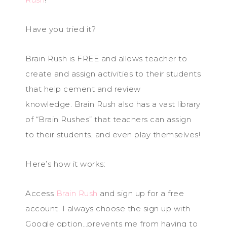
Have you tried it?
Brain Rush is FREE and allows teacher to
create and assign activities to their students
that help cement and review
knowledge. Brain Rush also has a vast library
of “Brain Rushes” that teachers can assign
to their students, and even play themselves!
Here’s how it works:
Access
Brain Rush
and sign up for a free
account. I always choose the sign up with
Google option…prevents me from having to