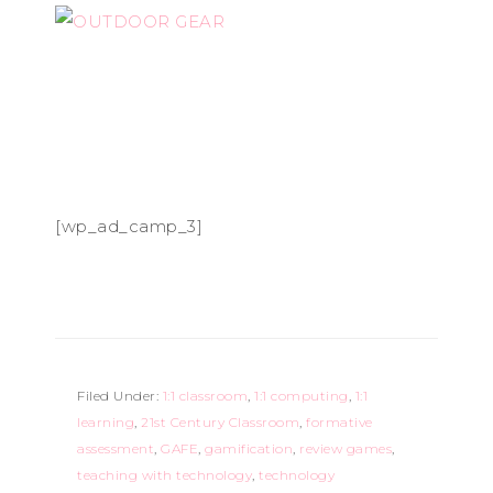
[wp_ad_camp_3]
Filed Under:
1:1 classroom
,
1:1 computing
,
1:1
learning
,
21st Century Classroom
,
formative
assessment
,
GAFE
,
gamification
,
review games
,
teaching with technology
,
technology