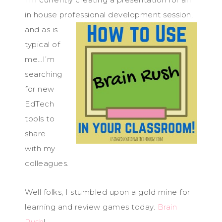
in house professional development sess
ion,
and as is
typical of
me…I’m
searching
for new
EdTech
tools to
share
with my
colleagues.
Well folks, I stumbled upon a gold mine for
learning and review games today.
Brain
Rush
!