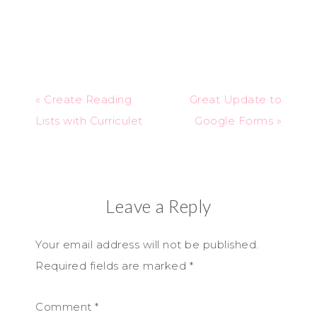
« Create Reading
Great Update to
Lists with Curriculet
Google Forms »
Leave a Reply
Your email address will not be published.
Required fields are marked
*
Comment
*