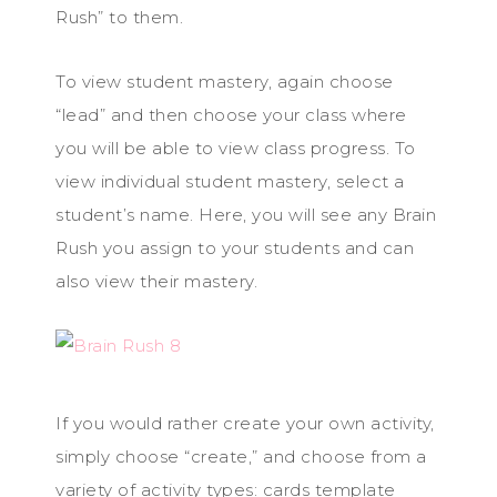
Rush” to them.
To view student mastery, again choose
“lead” and then choose your class where
you will be able to view class progress. To
view individual student mastery, select a
student’s name. Here, you will see any Brain
Rush you assign to your students and can
also view their mastery.
If you would rather create your own activity,
simply choose “create,” and choose from a
variety of activity types: cards template