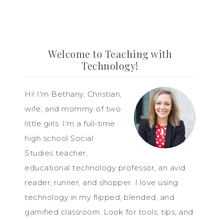
Welcome to Teaching with
Technology!
Hi! I'm Bethany, Christian,
wife, and mommy of two
little girls. I'm a full-time
high school Social
Studies teacher,
educational technology professor, an avid
reader, runner, and shopper. I love using
technology in my flipped, blended, and
gamified classroom. Look for tools, tips, and