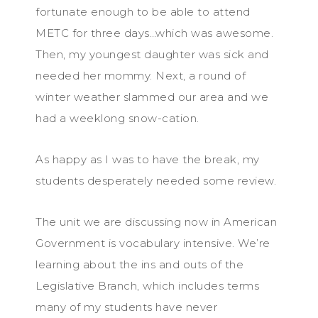
fortunate enough to be able to attend
METC for three days…which was awesome.
Then, my youngest daughter was sick and
needed her mommy. Next, a round of
winter weather slammed our area and we
had a weeklong snow-cation.
As happy as I was to have the break, my
students desperately needed some review.
The unit we are discussing now in American
Government is vocabulary intensive. We’re
learning about the ins and outs of the
Legislative Branch, which includes terms
many of my students have never