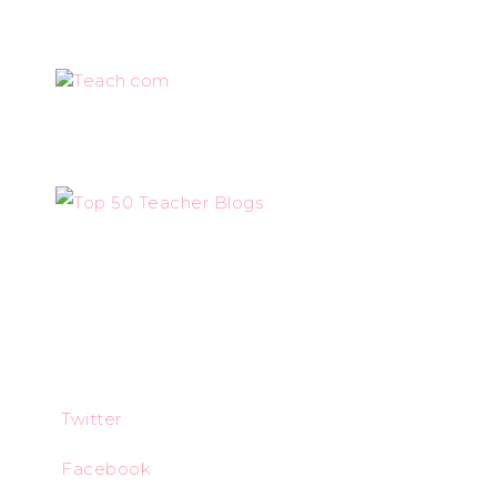
Teach.com
Twitter
Facebook