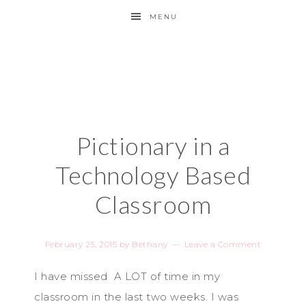
MENU
Pictionary in a
Technology Based
Classroom
February 25, 2015
by
Bethany
Leave a Comment
I have missed A LOT of time in my
classroom in the last two weeks. I was