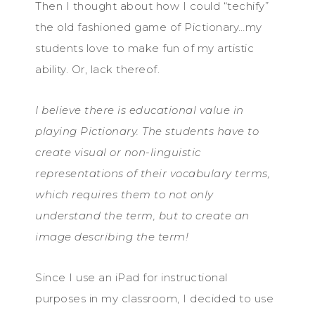
Then I thought about how I could “techify”
the old fashioned game of Pictionary…my
students love to make fun of my artistic
ability. Or, lack thereof.
I believe there is educational value in
playing Pictionary. The students have to
create visual or non-linguistic
representations of their vocabulary terms,
which requires them to not only
understand the term, but to create an
image describing the term!
Since I use an iPad for instructional
purposes in my classroom, I decided to use