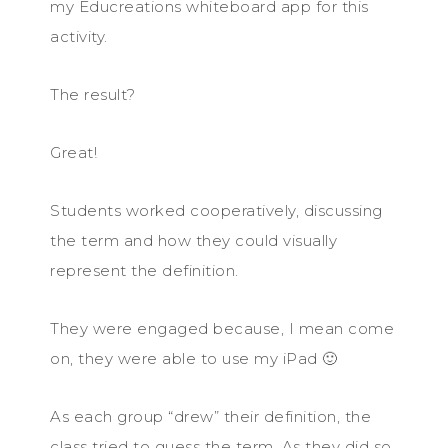
my Educreations whiteboard app for this
activity.
The result?
Great!
Students worked cooperatively, discussing
the term and how they could visually
represent the definition.
They were engaged because, I mean come
on, they were able to use my iPad 🙂
As each group “drew” their definition, the
class tried to guess the term. As they did so,