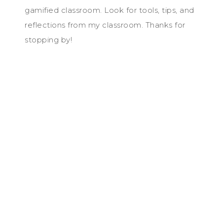
gamified classroom. Look for tools, tips, and
reflections from my classroom. Thanks for
stopping by!