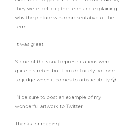
they were defining the term and explaining
why the picture was representative of the
term.
It was great!
Some of the visual representations were
quite a stretch, but I am definitely not one
to judge when it comes to artistic ability 🙂
I’ll be sure to post an example of my
wonderful artwork to Twitter.
Thanks for reading!