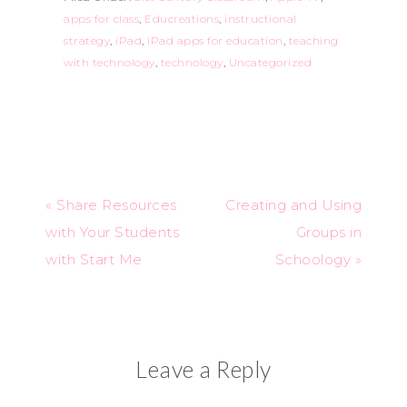
apps for class
,
Educreations
,
instructional
strategy
,
iPad
,
iPad apps for education
,
teaching
with technology
,
technology
,
Uncategorized
« Share Resources
Creating and Using
with Your Students
Groups in
with Start Me
Schoology »
Leave a Reply