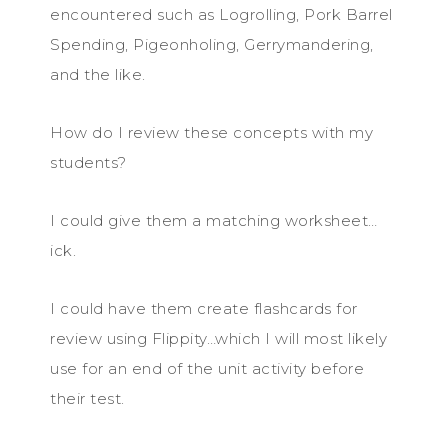
encountered such as Logrolling, Pork Barrel
Spending, Pigeonholing, Gerrymandering,
and the like.
How do I review these concepts with my
students?
I could give them a matching worksheet…
ick.
I could have them create flashcards for
review using Flippity…which I will most likely
use for an end of the unit activity before
their test.