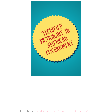
Filed Under:
21st Century Classroom
,
Apple TV
,