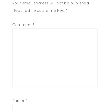
Your email address will not be published.
Required fields are marked
*
Comment
*
Name
*