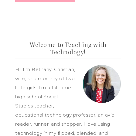
Welcome to Teaching with
Technology!
Hi! I'm Bethany, Christian,
wife, and mommy of two
little girls. I'm a full-time
high school Social
Studies teacher,
educational technology professor, an avid
reader, runner, and shopper. I love using
technology in my flipped, blended, and