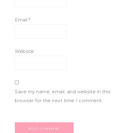
Email
*
Website
Save my name, email, and website in this
browser for the next time I comment.