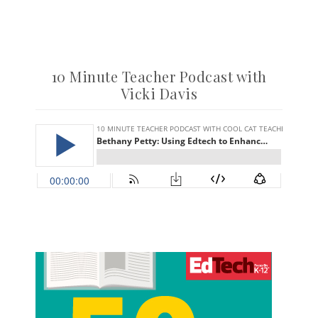
10 Minute Teacher Podcast with
Vicki Davis