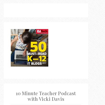
10 Minute Teacher Podcast
with Vicki Davis