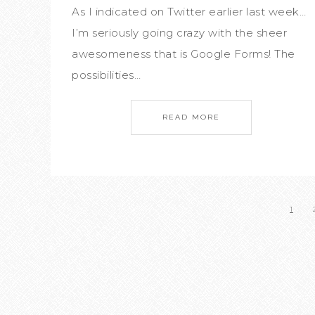
As I indicated on Twitter earlier last week…
I’m seriously going crazy with the sheer
awesomeness that is Google Forms! The
possibilities…
READ MORE
1