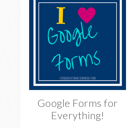
Google Forms for
Everything!