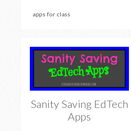
apps for class
Sanity Saving EdTech
Apps