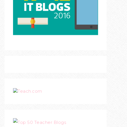
Teach.com