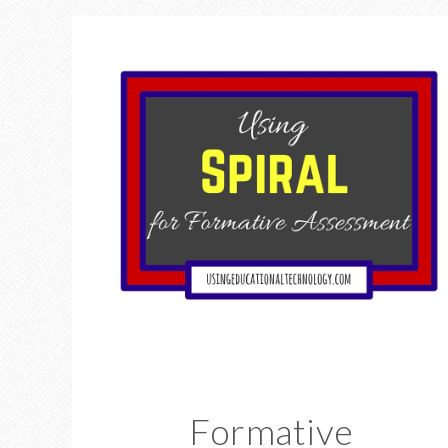
Formative