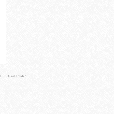
2
NEXT PAGE »