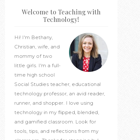
Welcome to Teaching with
Technology!
Hi! I'm Bethany,
Christian, wife, and
mommy of two
little girls. I'm a full-
time high school
Social Studies teacher, educational
technology professor, an avid reader,
runner, and shopper. I love using
technology in my flipped, blended,
and gamified classroom. Look for
tools, tips, and reflections from my