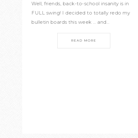
Well, friends, back-to-school insanity is in
FULL swing! I decided to totally redo my
bulletin boards this week … and…
READ MORE