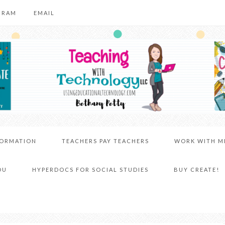
GRAM
EMAIL
FORMATION
TEACHERS PAY TEACHERS
WORK WITH M
DU
HYPERDOCS FOR SOCIAL STUDIES
BUY CREATE!