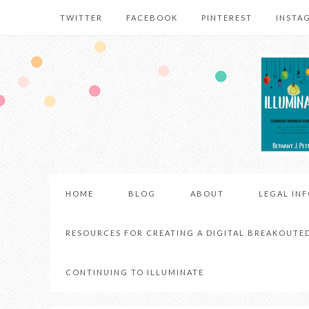
TWITTER
FACEBOOK
PINTEREST
INSTA
HOME
BLOG
ABOUT
LEGAL IN
RESOURCES FOR CREATING A DIGITAL BREAKOUTE
CONTINUING TO ILLUMINATE