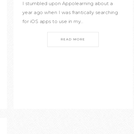
I stumbled upon Appolearning about a
year ago when I was frantically searching
for iOS apps to use in my…
READ MORE