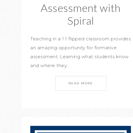
Assessment with
Spiral
Teaching in a 1:1 flipped classroom provides
an amazing opportunity for formative
assessment. Learning what students know
and where they…
READ MORE