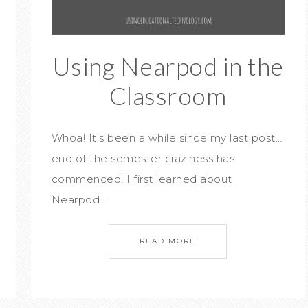
Using Nearpod in the
Classroom
Whoa! It’s been a while since my last post…
end of the semester craziness has
commenced! I first learned about
Nearpod…
READ MORE