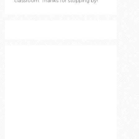
classroom. Thanks for stopping by!