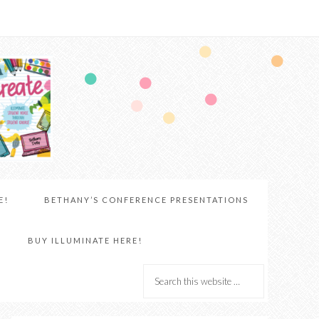
E!
BETHANY’S CONFERENCE PRESENTATIONS
BUY ILLUMINATE HERE!