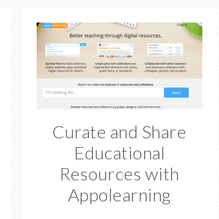
Curate and Share
Educational
Resources with
Appolearning