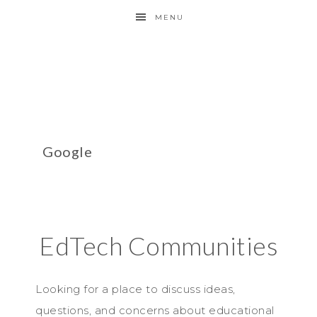
MENU
Google
EdTech Communities
Looking for a place to discuss ideas,
questions, and concerns about educational