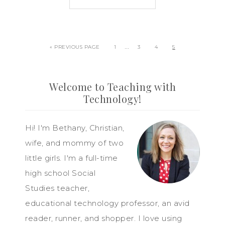
…
« PREVIOUS PAGE
1
3
4
5
Welcome to Teaching with
Technology!
Hi! I'm Bethany, Christian,
wife, and mommy of two
little girls. I'm a full-time
high school Social
Studies teacher,
educational technology professor, an avid
reader, runner, and shopper. I love using