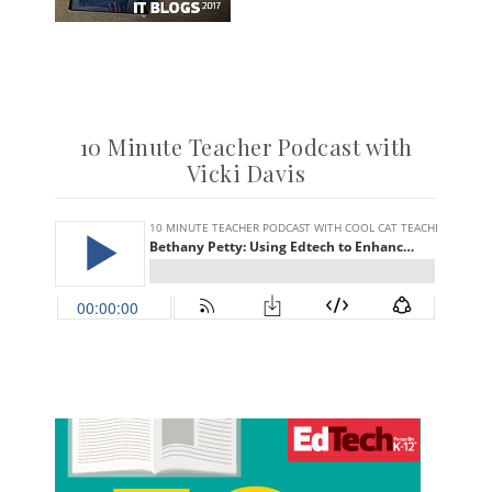
10 Minute Teacher Podcast with
Vicki Davis