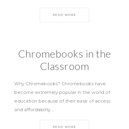
READ MORE
Chromebooks in the
Classroom
Why Chromebooks? Chromebooks have
become extremely popular in the world of
education because of their ease of access
and affordability….
READ MORE