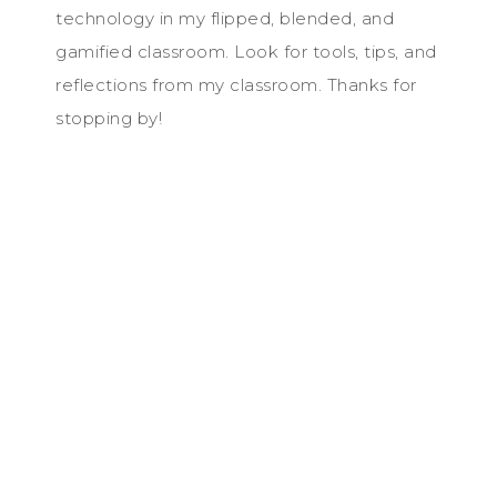
technology in my flipped, blended, and
gamified classroom. Look for tools, tips, and
reflections from my classroom. Thanks for
stopping by!