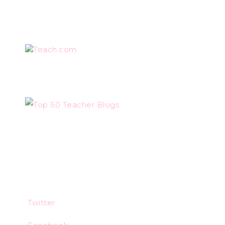
Teach.com
Twitter