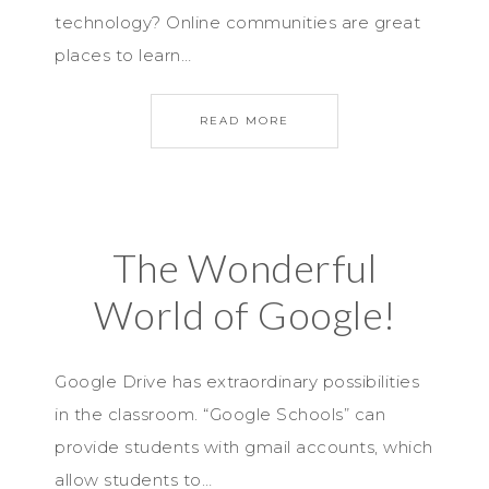
technology? Online communities are great
places to learn…
READ MORE
The Wonderful
World of Google!
Google Drive has extraordinary possibilities
in the classroom. “Google Schools” can
provide students with gmail accounts, which
allow students to…