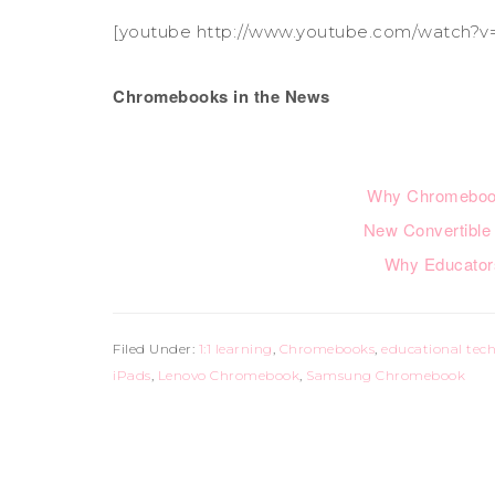
[youtube http://www.youtube.com/watch?v
Chromebooks in the News
Why Chromeboo
New Convertible
Why Educato
Filed Under:
1:1 learning
,
Chromebooks
,
educational tec
iPads
,
Lenovo Chromebook
,
Samsung Chromebook