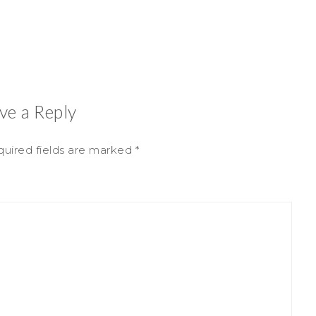
ve a Reply
uired fields are marked
*