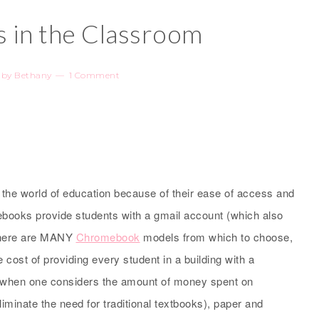
in the Classroom
by
Bethany
1 Comment
he world of education because of their ease of access and
mebooks provide students with a gmail account (which also
There are MANY
Chromebook
models from which to choose,
 cost of providing every student in a building with a
, when one considers the amount of money spent on
minate the need for traditional textbooks), paper and