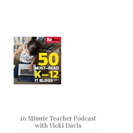
10 Minute Teacher Podcast
with Vicki Davis