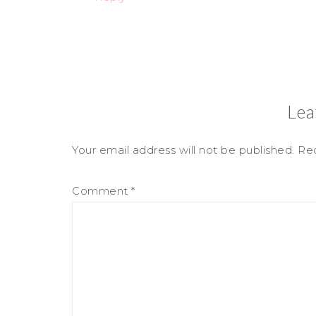
Lea
Your email address will not be published.
Req
Comment
*