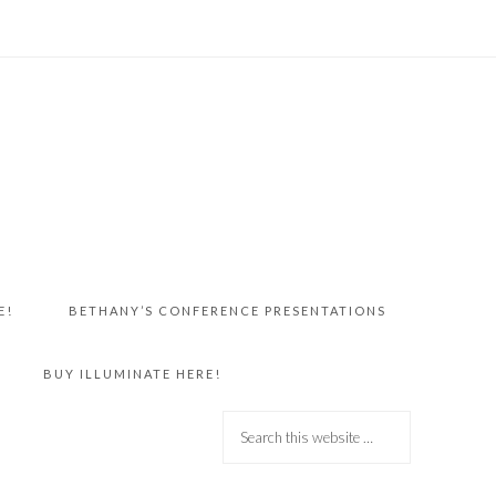
E!
BETHANY’S CONFERENCE PRESENTATIONS
BUY ILLUMINATE HERE!