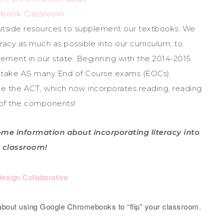
book Classroom
utside resources to supplement our textbooks. We
racy as much as possible into our curriculum, to
ement in our state. Beginning with the 2014-2015
to take AS many End of Course exams (EOCs).
ake the ACT, which now incorporates reading, reading
l of the components!
me information about incorporating literacy into
 classroom!
Design Collaborative
 about using Google Chromebooks to “flip” your classroom.