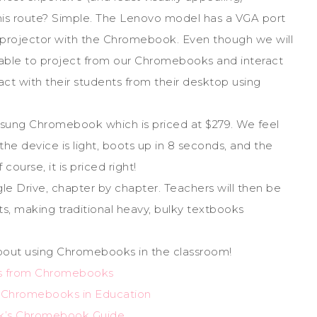
s route? Simple. The Lenovo model has a VGA port
ir projector with the Chromebook. Even though we will
e able to project from our Chromebooks and interact
act with their students from their desktop using
msung Chromebook which is priced at $279. We feel
 the device is light, boots up in 8 seconds, and the
ourse, it is priced right!
le Drive, chapter by chapter. Teachers will then be
ts, making traditional heavy, bulky textbooks
bout using Chromebooks in the classroom!
ls from Chromebooks
g Chromebooks in Education
k’s Chromebook Guide