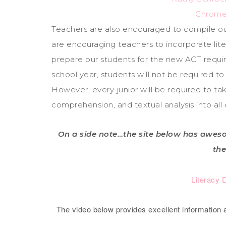
Chrome
Teachers are also encouraged to compile o
are encouraging teachers to incorporate lite
prepare our students for the new ACT requir
school year, students will not be required 
However, every junior will be required to t
comprehension, and textual analysis into al
On a side note…the site below has aweso
the
Literacy 
The video below provides excellent information