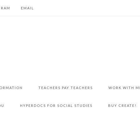
GRAM
EMAIL
FORMATION
TEACHERS PAY TEACHERS
WORK WITH M
DU
HYPERDOCS FOR SOCIAL STUDIES
BUY CREATE!