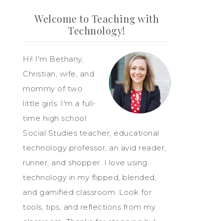
Welcome to Teaching with
Technology!
Hi! I'm Bethany,
Christian, wife, and
mommy of two
little girls. I'm a full-
time high school
Social Studies teacher, educational
technology professor, an avid reader,
runner, and shopper. I love using
technology in my flipped, blended,
and gamified classroom. Look for
tools, tips, and reflections from my