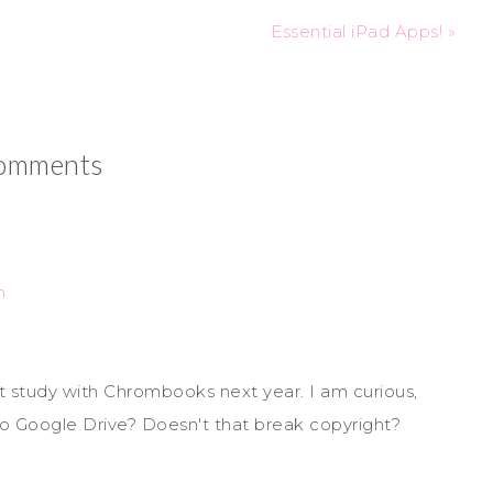
Essential iPad Apps! »
omments
m
ot study with Chrombooks next year. I am curious,
to Google Drive? Doesn't that break copyright?