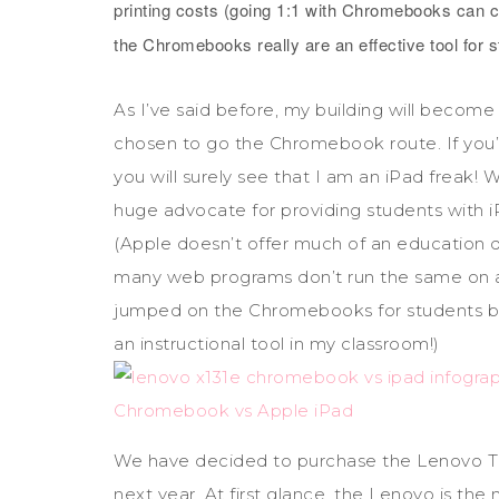
printing costs (going 1:1 with Chromebooks can c
the Chromebooks really are an effective tool for 
As I’ve said before, my building will become
chosen to go the Chromebook route. If you’v
you will surely see that I am an iPad freak! Wh
huge advocate for providing students with 
(Apple doesn’t offer much of an education di
many web programs don’t run the same on an 
jumped on the Chromebooks for students band
an instructional tool in my classroom!)
We have decided to purchase the Lenovo T
next year. At first glance, the Lenovo is the