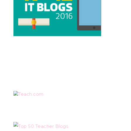
Teach.com