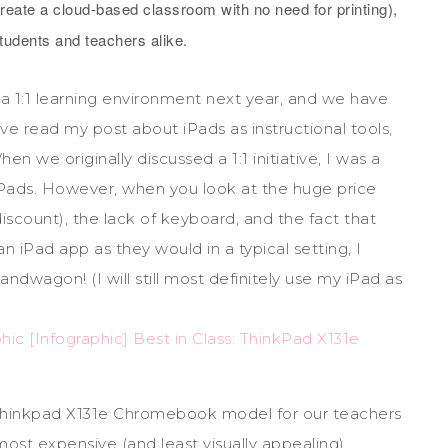
reate a cloud-based classroom with no need for printing),
students and teachers alike.
 a 1:1 learning environment next year, and we have
e read my post about iPads as instructional tools,
en we originally discussed a 1:1 initiative, I was a
iPads. However, when you look at the huge price
scount), the lack of keyboard, and the fact that
iPad app as they would in a typical setting, I
wagon! (I will still most definitely use my iPad as
hinkpad X131e Chromebook model for our teachers
 most expensive (and least visually appealing)