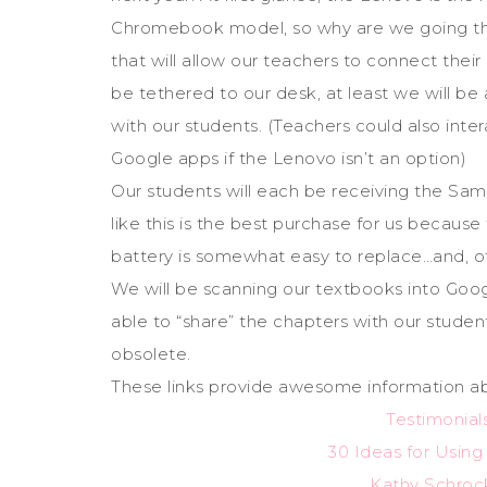
Chromebook model, so why are we going thi
that will allow our teachers to connect the
be tethered to our desk, at least we will b
with our students. (Teachers could also inter
Google apps if the Lenovo isn’t an option)
Our students will each be receiving the Sa
like this is the best purchase for us because
battery is somewhat easy to replace…and, of c
We will be scanning our textbooks into Goog
able to “share” the chapters with our studen
obsolete.
These links provide awesome information a
Testimonia
30 Ideas for Usin
Kathy Schroc