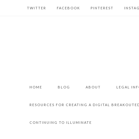
TWITTER
FACEBOOK
PINTEREST
INSTA
HOME
BLOG
ABOUT
LEGAL IN
RESOURCES FOR CREATING A DIGITAL BREAKOUTE
CONTINUING TO ILLUMINATE