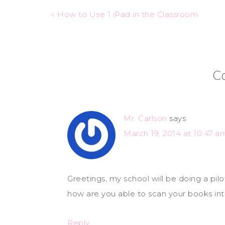
« How to Use 1 iPad in the Classroom
C
Mr. Carlson
says
March 19, 2014 at 10:47 a
Greetings, my school will be doing a pil
how are you able to scan your books in
Reply