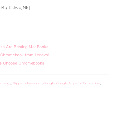
=BqIRsIwbjNk]
ks Are Beating MacBooks
 Chromebook from Lenovo!
rs Choose Chromebooks
hnology
,
flipped classroom
,
Google
,
Google Apps for Education
,