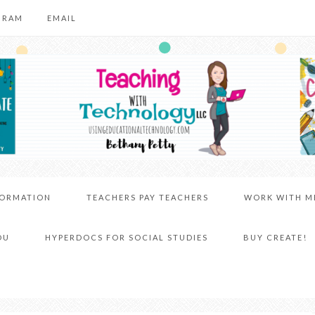
GRAM
EMAIL
FORMATION
TEACHERS PAY TEACHERS
WORK WITH M
DU
HYPERDOCS FOR SOCIAL STUDIES
BUY CREATE!