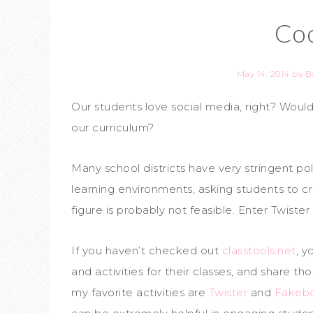
Coo
May 14, 2014
by
B
Our students love social media, right? Wouldn
our curriculum?
Many school districts have very stringent pol
learning environments, asking students to c
figure is probably not feasible. Enter Twist
If you haven’t checked out
classtools.net
, y
and activities for their classes, and share tho
my favorite activities are
Twister
and
Fakeb