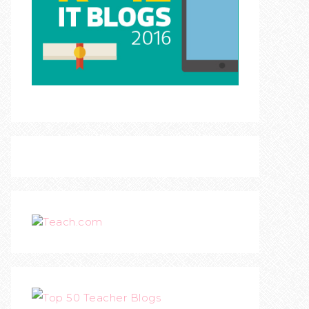
Teach.com