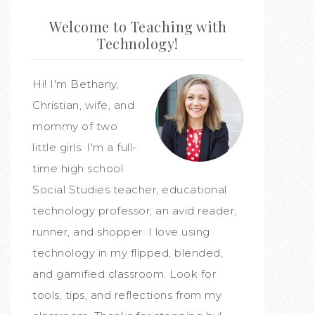
Welcome to Teaching with
Technology!
Hi! I'm Bethany,
Christian, wife, and
mommy of two
little girls. I'm a full-
time high school
Social Studies teacher, educational
technology professor, an avid reader,
runner, and shopper. I love using
technology in my flipped, blended,
and gamified classroom. Look for
tools, tips, and reflections from my