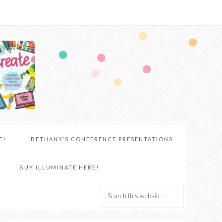
E!
BETHANY’S CONFERENCE PRESENTATIONS
BUY ILLUMINATE HERE!