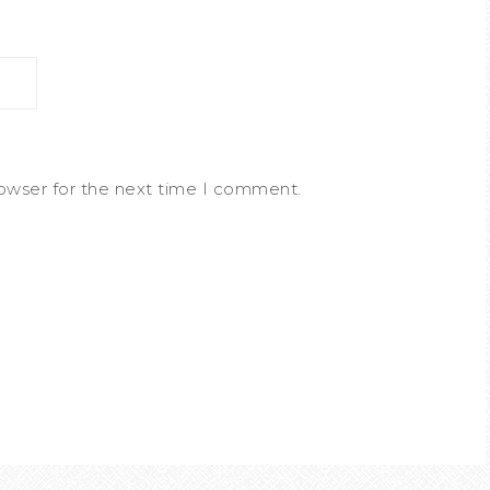
rowser for the next time I comment.