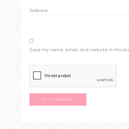
Website
Save my name, email, and website in this b