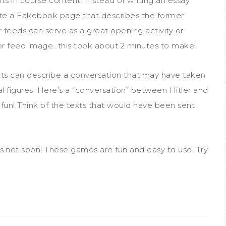
s in course content. Instead of writing an essay
ate a Fakebook page that describes the former
 feeds can serve as a great opening activity or
ter feed image…this took about 2 minutes to make!
nts can describe a conversation that may have taken
l figures. Here’s a “conversation” between Hitler and
fun! Think of the texts that would have been sent
ls.net soon! These games are fun and easy to use. Try