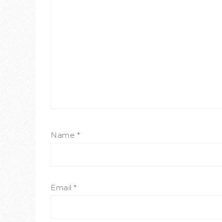
Name
*
Email
*