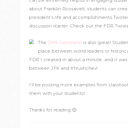
can be extremely helpful in engaging student
about Franklin Roosevelt, students can cre
president’s life and accomplishments.Twister
discussion starter. Check out the FDR Twis
The
SMS Generator
is also great! Stude
place between world leaders or historica
FDR I created in about a minute…and it was 
between JFK and Khrushchev!
I’ll be posting more examples from classtoo
them with your students!
Thanks for reading 🙂