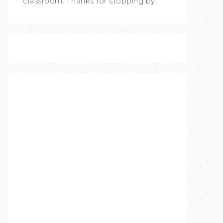
classroom. Thanks for stopping by!