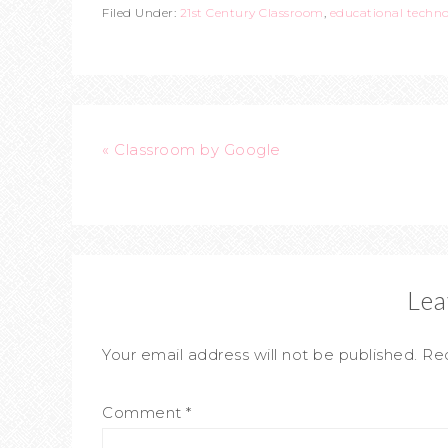
Filed Under:
21st Century Classroom
,
educational techn
« Classroom by Google
Lea
Your email address will not be published.
Req
Comment
*