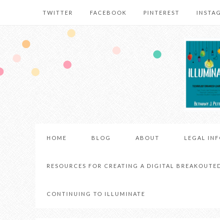
TWITTER
FACEBOOK
PINTEREST
INSTA
HOME
BLOG
ABOUT
LEGAL IN
RESOURCES FOR CREATING A DIGITAL BREAKOUTE
CONTINUING TO ILLUMINATE