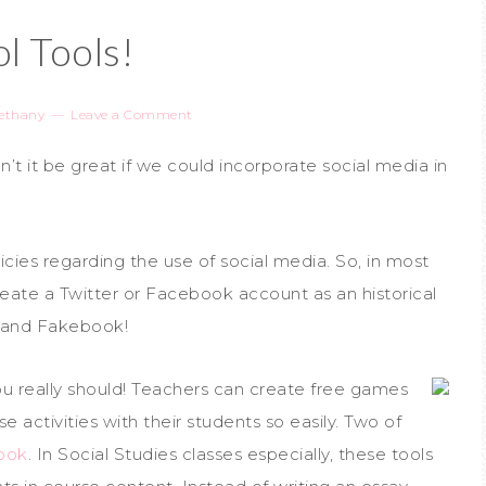
l Tools!
ethany
Leave a Comment
’t it be great if we could incorporate social media in
icies regarding the use of social media. So, in most
reate a Twitter or Facebook account as an historical
er and Fakebook!
ou really should! Teachers can create free games
se activities with their students so easily. Two of
ook
. In Social Studies classes especially, these tools