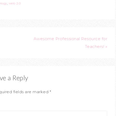
ology
,
web 2.0
Awesome Professional Resource for
Teachers! »
ve a Reply
uired fields are marked
*