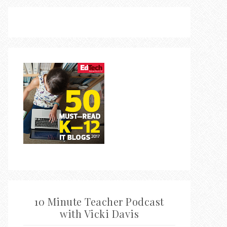
10 Minute Teacher Podcast
with Vicki Davis