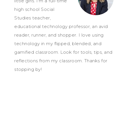
little girls. I'm a full-time
high school Social
Studies teacher,
educational technology professor, an avid
reader, runner, and shopper. I love using
technology in my flipped, blended, and
gamified classroom. Look for tools, tips, and
reflections from my classroom. Thanks for
stopping by!