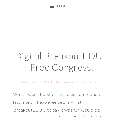
MENU
Digital BreakoutEDU
– Free Congress!
December 22, 2016
by
Bethany
3 Comments
While I was at a Social Studies conference
last month, I experienced my first
BreakoutEDU … to say it was fun would be