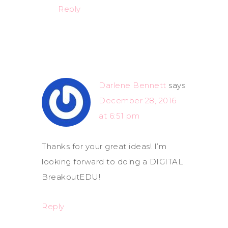
Reply
Darlene Bennett
says
December 28, 2016
at 6:51 pm
Thanks for your great ideas! I’m
looking forward to doing a DIGITAL
BreakoutEDU!
Reply