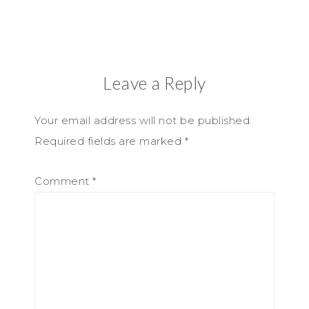
Leave a Reply
Your email address will not be published.
Required fields are marked
*
Comment
*