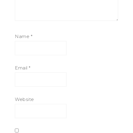
Name
*
Email
*
Website