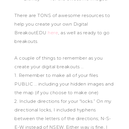
There are TONS of awesome resources to
help you create your own Digital
BreakoutEDU
here
, as well as ready to go
breakouts.
A couple of things to remember as you
create your digital breakouts …
1. Remember to make all of your files
PUBLIC … including your hidden images and
the map (if you choose to make one)
2. Include directions for your “locks.” On my
directional locks, I included hyphens
between the letters of the directions; N-S-
E-W instead of NSEW. Either way is fine, I