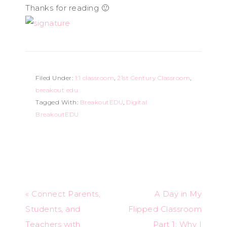
Thanks for reading 🙂
Filed Under:
1:1 classroom
,
21st Century Classroom
,
breakout edu
Tagged With:
BreakoutEDU
,
Digital
BreakoutEDU
« Connect Parents,
A Day in My
Students, and
Flipped Classroom
Teachers with
Part 1: Why I