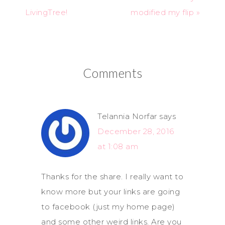
LivingTree!
modified my flip »
Comments
Telannia Norfar
says
December 28, 2016
at 1:08 am
Thanks for the share. I really want to
know more but your links are going
to facebook (just my home page)
and some other weird links. Are you