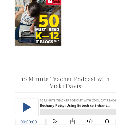
10 Minute Teacher Podcast with
Vicki Davis