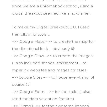
since we are a Chromebook school, using a
digital Breakout seemed like a no-brainer.
To make my Digital BreakoutEDU, I used
the following tools …
–>> Google Maps –>> to create the map for
the directional lock … obviously 😀
–>> Google Draw –>> to create the images
(I also included shapes -transparent – to
hyperlink websites and images for clues)
–>>Google Sites –>> to house everything, of
course 🙂
–>> Google Forms –>> for the locks (I also
used the data validation feature!)
–>> Bitmoji –>> for the awesome images!