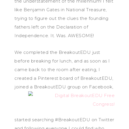
the understatement of the millennium! I felt
like Benjamin Gates in National Treasure,
trying to figure out the clues the founding
fathers left on the Declaration of
Independence. It. Was. AWESOME!
We completed the BreakoutEDU just
before breaking for lunch, and as soon as I
came back to the room after eating, I
created a Pinterest board of BreakoutEDU,
joined a Brea
koutEDU group on Facebook,
started searching #BreakoutEDU on Twitter
and following everyone I could find who