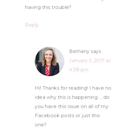
having this trouble?
Reply
Bethany
says
January 3, 2017 at
4:38 pm
Hi! Thanks for reading! I have no
idea why this is happening … do
you have this issue on all of my
Facebook posts or just this
one?