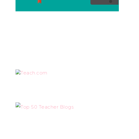
Teach.com