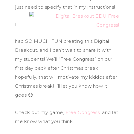
just need to specify that in my instructions!
I
had SO MUCH FUN creating this Digital
Breakout, and I can’t wait to share it with
my students! We’ll “Free Congress” on our
first day back after Christmas break …
hopefully, that will motivate my kiddos after
Christmas break! I’ll let you know how it
goes 🙂
Check out my game,
Free Congress
, and let
me know what you think!