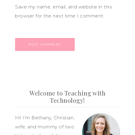
Save my name, email, and website in this
browser for the next time I comment.
Welcome to Teaching with
Technology!
Hi! I'm Bethany, Christian,
wife, and mommy of two