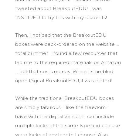
tweeted about BreakoutEDU! I was
INSPIRED to try this with my students!
Then, I noticed that the BreakoutEDU
boxes were back-ordered on the website …
total bummer. I found a few resources that
led me to the required materials on Amazon
… but that costs money. When I stumbled
upon Digital BreakoutEDU, I was elated!
While the traditional BreakoutEDU boxes
are simply fabulous, I like the freedom I
have with the digital version. I can include
multiple locks of the same type and can use
word locks of any length I choose! Also,