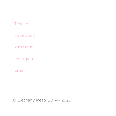
Twitter
Facebook
Pinterest
Instagram
Email
© Bethany Petty 2014 - 2026