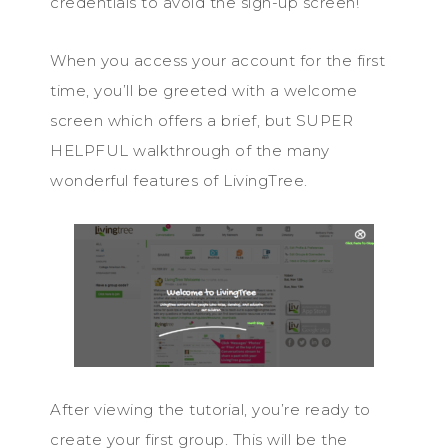
credentials to avoid the sign-up screen!
When you access your account for the first
time, you’ll be greeted with a welcome
screen which offers a brief, but SUPER
HELPFUL walkthrough of the many
wonderful features of LivingTree.
After viewing the tutorial, you’re ready to
create your first group. This will be the