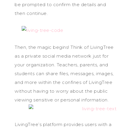
be prompted to confirm the details and
then continue.
Then, the magic begins! Think of LivingTree
as a private social media network just for
your organization. Teachers, parents, and
students can share files, messages, images,
and more within the confines of LivingTree
without having to worry about the public
viewing sensitive or personal information.
LivingTree’s platform provides users with a