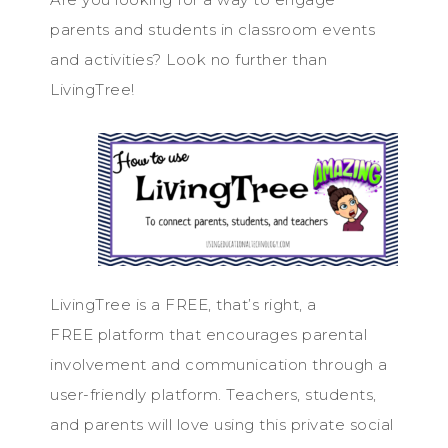
parents and students in classroom events
and activities? Look no further than
LivingTree!
LivingTree is a FREE, that’s right, a
FREE platform that encourages parental
involvement and communication through a
user-friendly platform. Teachers, students,
and parents will love using this private social