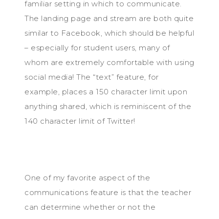
familiar setting in which to communicate.
The landing page and stream are both quite
similar to Facebook, which should be helpful
– especially for student users, many of
whom are extremely comfortable with using
social media! The “text” feature, for
example, places a 150 character limit upon
anything shared, which is reminiscent of the
140 character limit of Twitter!
One of my favorite aspect of the
communications feature is that the teacher
can determine whether or not the