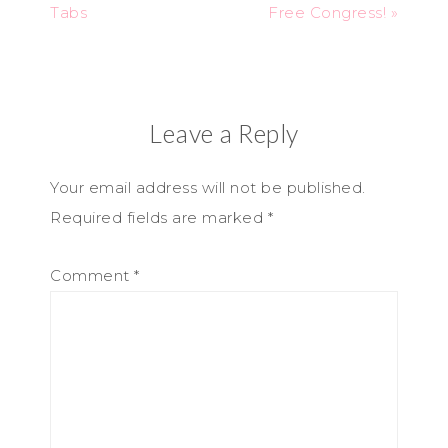
Tabs
Free Congress! »
Leave a Reply
Your email address will not be published.
Required fields are marked
*
Comment
*