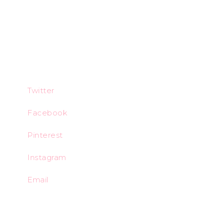
Twitter
Facebook
Pinterest
Instagram
Email