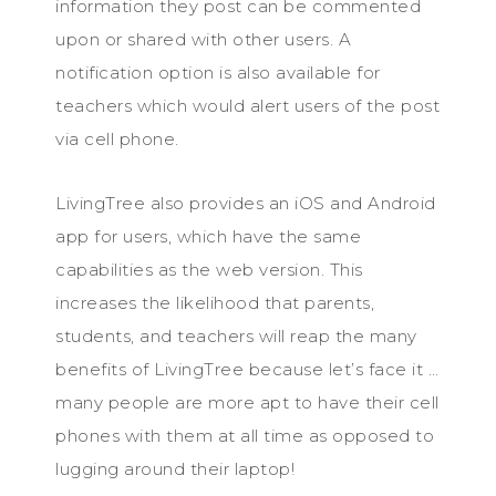
information they post can be commented
upon or shared with other users. A
notification option is also available for
teachers which would alert users of the post
via cell phone.
LivingTree also provides an iOS and Android
app for users, which have the same
capabilities as the web version. This
increases the likelihood that parents,
students, and teachers will reap the many
benefits of LivingTree because let’s face it …
many people are more apt to have their cell
phones with them at all time as opposed to
lugging around their laptop!