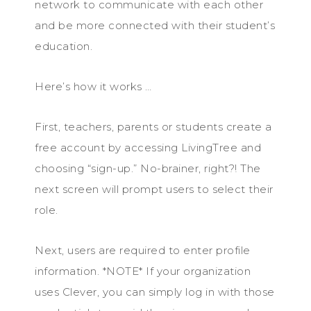
network to communicate with each other
and be more connected with their student’s
education.
Here’s how it works …
First, teachers, parents or students create a
free account by accessing LivingTree and
choosing “sign-up.” No-brainer, right?! The
next screen will prompt users to select their
role.
Next, users are required to enter profile
information. *NOTE* If your organization
uses Clever, you can simply log in with those