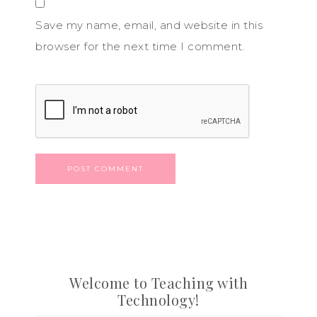
Save my name, email, and website in this
browser for the next time I comment.
Welcome to Teaching with
Technology!