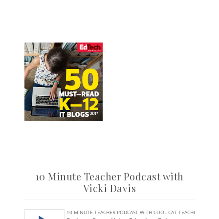
10 Minute Teacher Podcast with
Vicki Davis