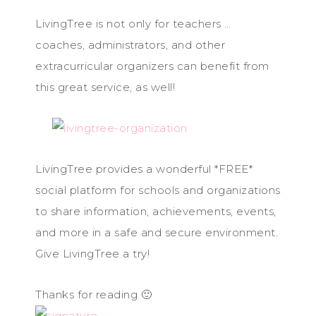
LivingTree is not only for teachers …
coaches, administrators, and other
extracurricular organizers can benefit from
this great service, as well!
LivingTree provides a wonderful *FREE*
social platform for schools and organizations
to share information, achievements, events,
and more in a safe and secure environment.
Give LivingTree a try!
Thanks for reading 🙂