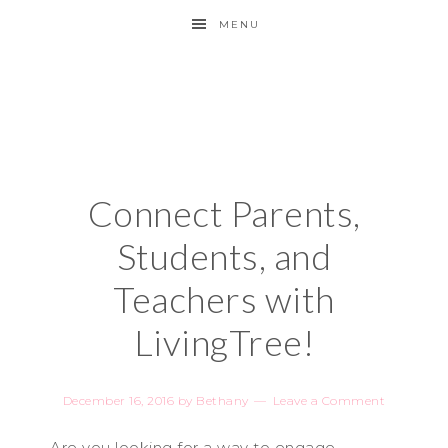
MENU
Connect Parents,
Students, and
Teachers with
LivingTree!
December 16, 2016
by
Bethany
Leave a Comment
Are you looking for a way to engage