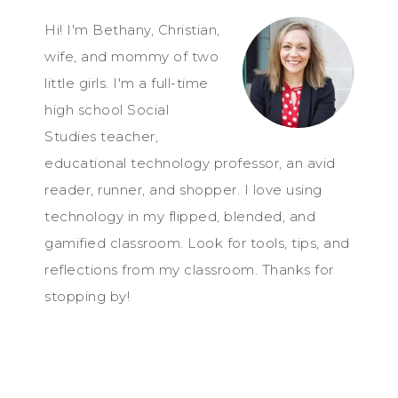
Hi! I'm Bethany, Christian,
wife, and mommy of two
little girls. I'm a full-time
high school Social
Studies teacher,
educational technology professor, an avid
reader, runner, and shopper. I love using
technology in my flipped, blended, and
gamified classroom. Look for tools, tips, and
reflections from my classroom. Thanks for
stopping by!