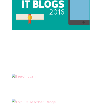
Teach.com