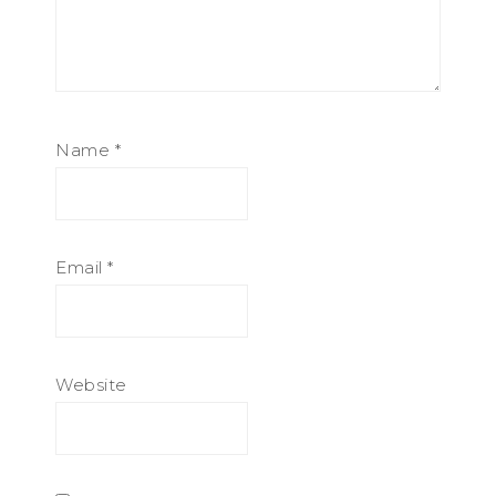
Name
*
Email
*
Website