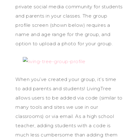
private social media community for students
and parents in your classes. The group
profile screen (shown below) requires a
name and age range for the group, and
option to upload a photo for your group.
When you’ve created your group, it’s time
to add parents and students! LivingTree
allows users to be added via code (similar to
many tools and sites we use in our
classrooms) or via email. As a high school
teacher, adding students with a code is
much less cumbersome than adding them