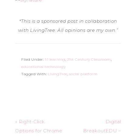
*This
is
a
sponsored
post
in
collaboration
with
LivingTree.
All
opinions
are
my
own.”
Filed Under:
1:1 learning
,
21st Century Classroom
,
educational technology
Tagged With:
LivingTree
,
social platform
« Right-Click
Digital
Options for Chrome
BreakoutEDU –