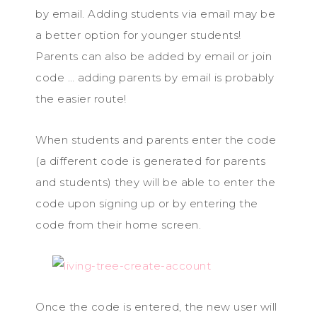
by email. Adding students via email may be
a better option for younger students!
Parents can also be added by email or join
code … adding parents by email is probably
the easier route!
When students and parents enter the code
(a different code is generated for parents
and students) they will be able to enter the
code upon signing up or by entering the
code from their home screen.
Once the code is entered, the new user will