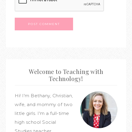
Welcome to Teaching with
Technology!
Hi! I'm Bethany, Christian,
wife, and mommy of two
little girls. I'm a full-time
high school Social
Studies teacher,