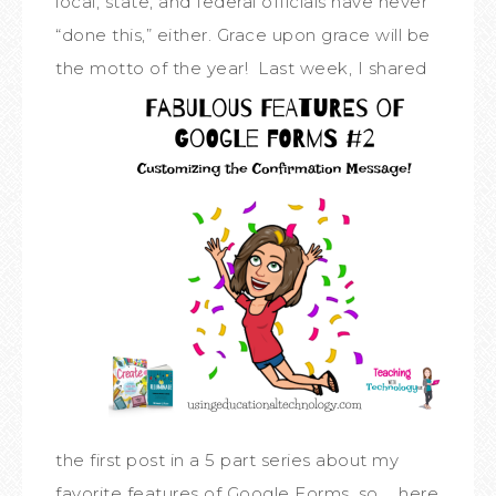
local, state, and federal officials have never
“done this,” either. Grace upon grace will be
the motto of the year!
Last week, I shared
the first post in a 5 part series about my
favorite features of Google Forms, so … here