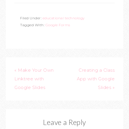
Filed Under:
educational technology
Tagged With:
Google Forms
« Make Your Own
Creating a Class
Linktree with
App with Google
Google Slides
Slides »
Leave a Reply