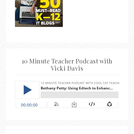
10 Minute Teacher Podcast with
Vicki Davis