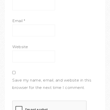
Email
*
Website
Save my name, email, and website in this
browser for the next time I comment.