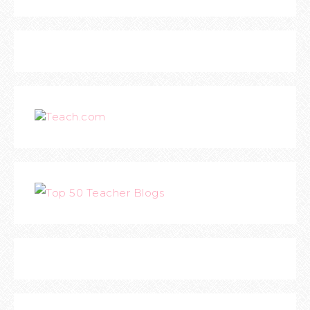
Teach.com