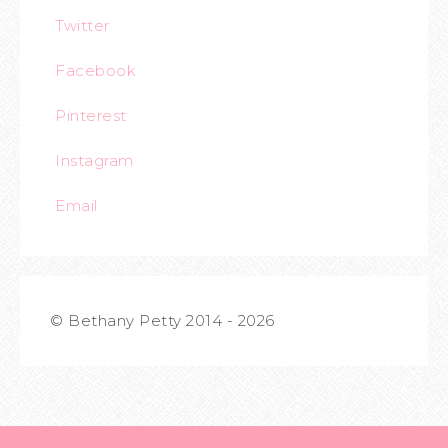
Twitter
Facebook
Pinterest
Instagram
Email
© Bethany Petty 2014 - 2026