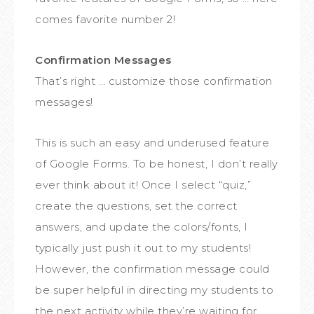
comes favorite number 2!
Confirmation Messages
That’s right … customize those confirmation
messages!
This is such an easy and underused feature
of Google Forms. To be honest, I don’t really
ever think about it! Once I select “quiz,”
create the questions, set the correct
answers, and update the colors/fonts, I
typically just push it out to my students!
However, the confirmation message could
be super helpful in directing my students to
the next activity while they’re waiting for