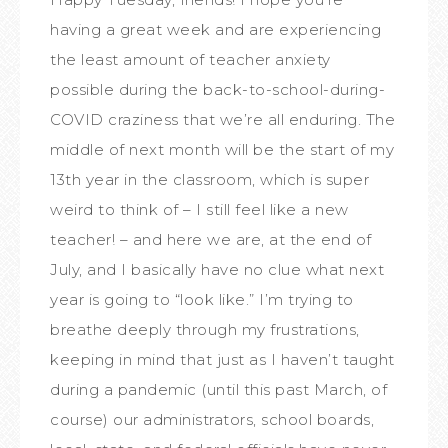
having a great week and are experiencing
the least amount of teacher anxiety
possible during the back-to-school-during-
COVID craziness that we’re all enduring. The
middle of next month will be the start of my
13th year in the classroom, which is super
weird to think of – I still feel like a new
teacher! – and here we are, at the end of
July, and I basically have no clue what next
year is going to “look like.” I’m trying to
breathe deeply through my frustrations,
keeping in mind that just as I haven’t taught
during a pandemic (until this past March, of
course) our administrators, school boards,