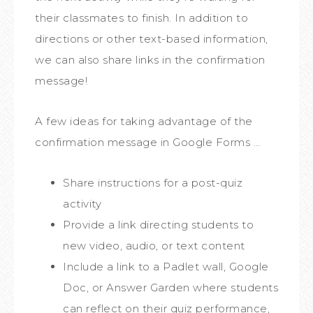
their classmates to finish. In addition to
directions or other text-based information,
we can also share links in the confirmation
message!
A few ideas for taking advantage of the
confirmation message in Google Forms …
Share instructions for a post-quiz
activity
Provide a link directing students to
new video, audio, or text content
Include a link to a Padlet wall, Google
Doc, or Answer Garden where students
can reflect on their quiz performance,