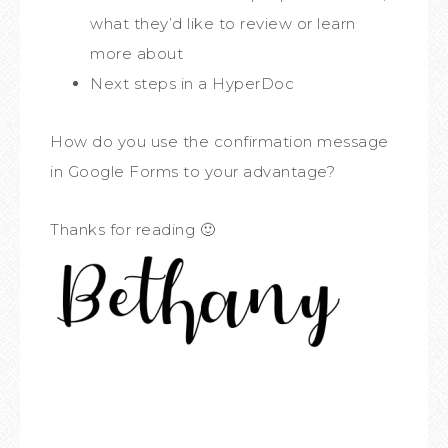
what they’d like to review or learn
more about
Next steps in a HyperDoc
How do you use the confirmation message
in Google Forms to your advantage?
Thanks for reading 🙂