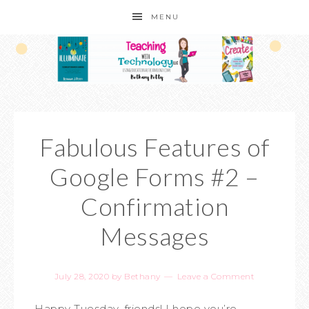
MENU
Fabulous Features of
Google Forms #2 –
Confirmation
Messages
July 28, 2020
by
Bethany
Leave a Comment
Happy Tuesday, friends! I hope you’re