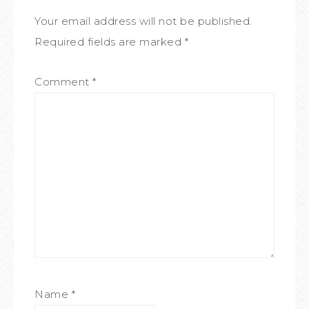
Your email address will not be published.
Required fields are marked
*
Comment
*
Name
*