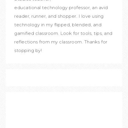
educational technology professor, an avid
reader, runner, and shopper. I love using
technology in my flipped, blended, and
gamified classroom. Look for tools, tips, and
reflections from my classroom. Thanks for
stopping by!