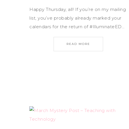
Happy Thursday, all! If you’re on my mailing
list, you’ve probably already marked your
calendars for the return of #IlluminateED…
READ MORE