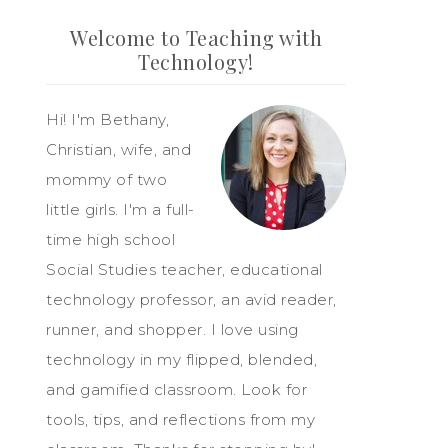
Welcome to Teaching with
Technology!
Hi! I'm Bethany,
Christian, wife, and
mommy of two
little girls. I'm a full-
time high school
Social Studies teacher, educational
technology professor, an avid reader,
runner, and shopper. I love using
technology in my flipped, blended,
and gamified classroom. Look for
tools, tips, and reflections from my