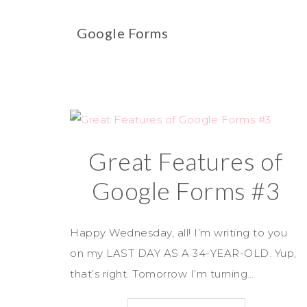
Google Forms
Great Features of
Google Forms #3
Happy Wednesday, all! I’m writing to you
on my LAST DAY AS A 34-YEAR-OLD. Yup,
that’s right. Tomorrow I’m turning…