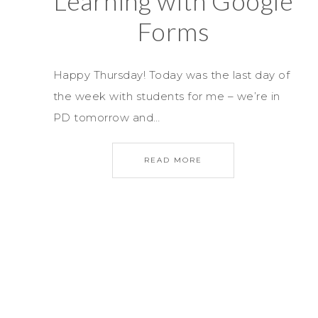
Learning with Google
Forms
Happy Thursday! Today was the last day of
the week with students for me – we’re in
PD tomorrow and…
READ MORE