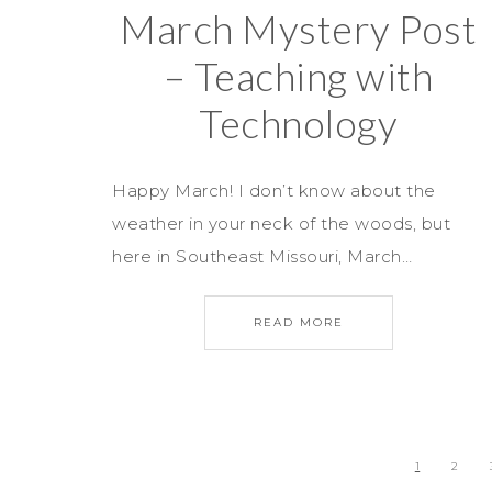
March Mystery Post
– Teaching with
Technology
Happy March! I don’t know about the
weather in your neck of the woods, but
here in Southeast Missouri, March…
READ MORE
1
2