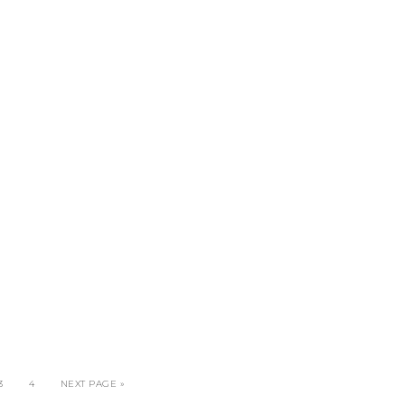
3
4
NEXT PAGE »