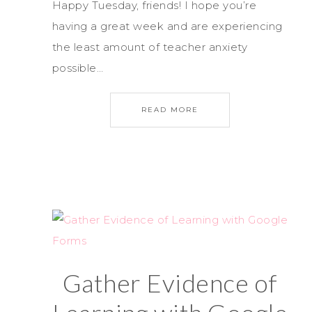
Happy Tuesday, friends! I hope you’re
having a great week and are experiencing
the least amount of teacher anxiety
possible…
READ MORE
Gather Evidence of