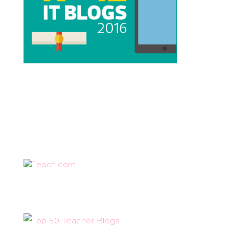
Teach.com