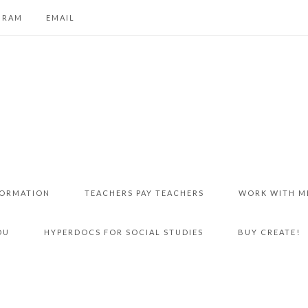
GRAM
EMAIL
FORMATION
TEACHERS PAY TEACHERS
WORK WITH M
DU
HYPERDOCS FOR SOCIAL STUDIES
BUY CREATE!