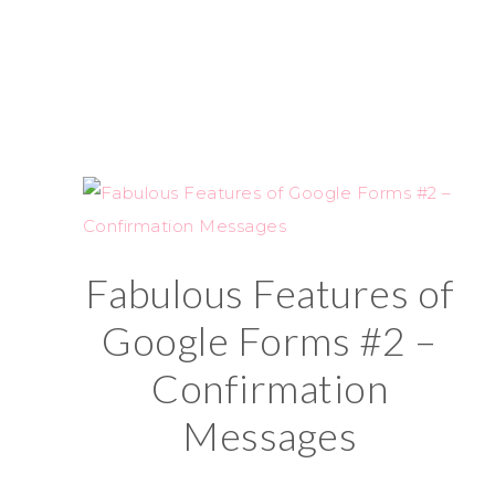
Fabulous Features of
Google Forms #2 –
Confirmation
Messages