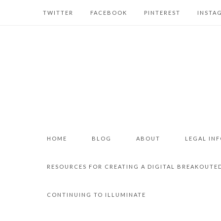
TWITTER
FACEBOOK
PINTEREST
INSTA
HOME
BLOG
ABOUT
LEGAL IN
RESOURCES FOR CREATING A DIGITAL BREAKOUTE
CONTINUING TO ILLUMINATE