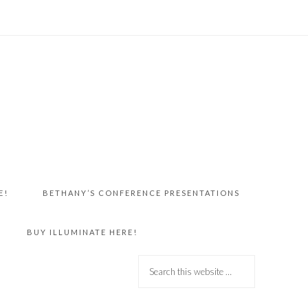
E!
BETHANY’S CONFERENCE PRESENTATIONS
BUY ILLUMINATE HERE!