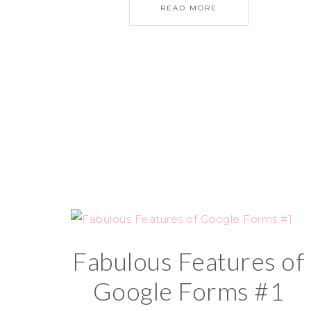
READ MORE
Fabulous Features of
Google Forms #1