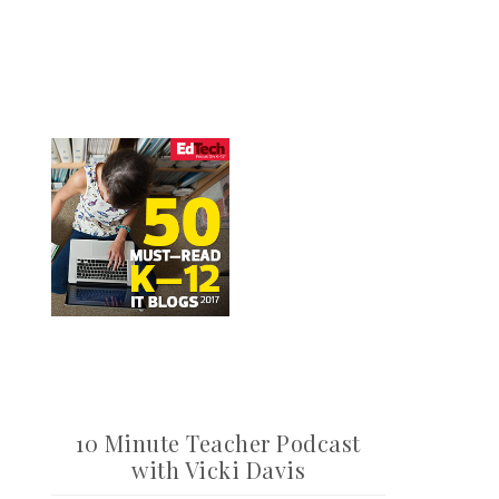
10 Minute Teacher Podcast
with Vicki Davis