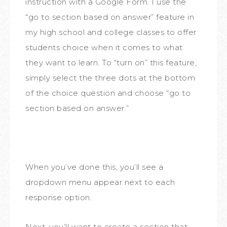
instruction with a Google Form. I use the
“go to section based on answer” feature in
my high school and college classes to offer
students choice when it comes to what
they want to learn. To “turn on” this feature,
simply select the three dots at the bottom
of the choice question and choose “go to
section based on answer.”
When you’ve done this, you’ll see a
dropdown menu appear next to each
response option.
Next, you’ll want to create a section that