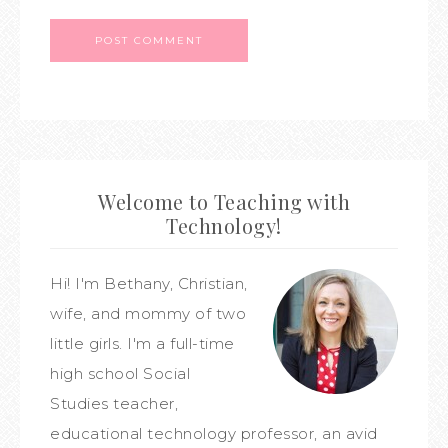
Welcome to Teaching with
Technology!
Hi! I'm Bethany, Christian,
wife, and mommy of two
little girls. I'm a full-time
high school Social
Studies teacher,
educational technology professor, an avid