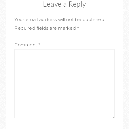
Leave a Reply
Your email address will not be published.
Required fields are marked
*
Comment
*