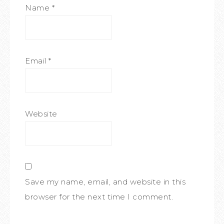
Name
*
Email
*
Website
Save my name, email, and website in this
browser for the next time I comment.