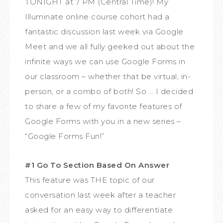
TONIGHT at 7 PM (Central Time)! My
Illuminate online course cohort had a
fantastic discussion last week via Google
Meet and we all fully geeked out about the
infinite ways we can use Google Forms in
our classroom – whether that be virtual, in-
person, or a combo of both! So … I decided
to share a few of my favorite features of
Google Forms with you in a new series –
“Google Forms Fun!”
#1 Go To Section Based On Answer
This feature was THE topic of our
conversation last week after a teacher
asked for an easy way to differentiate