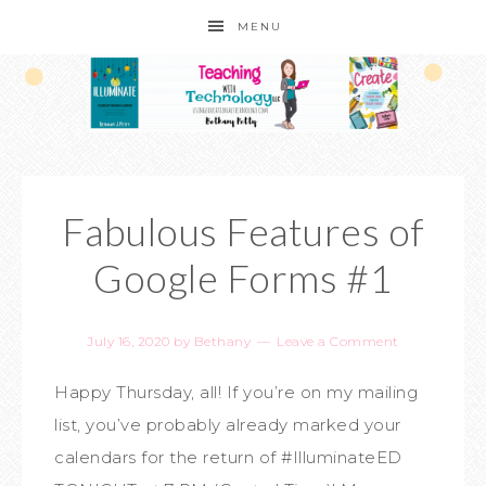
MENU
Fabulous Features of
Google Forms #1
July 16, 2020
by
Bethany
Leave a Comment
Happy Thursday, all! If you’re on my mailing
list, you’ve probably already marked your
calendars for the return of #IlluminateED