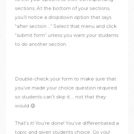
sections. At the bottom of your sections,
you’ll notice a dropdown option that says
“after section …” Select that menu and click
“submit form” unless you want your students
to do another section.
Double-check your form to make sure that
you’ve made your choice question required
so students can’t skip it … not that they
would 😉
That’s it! You’re done! You’ve differentiated a
topic and given students choice. Go you!