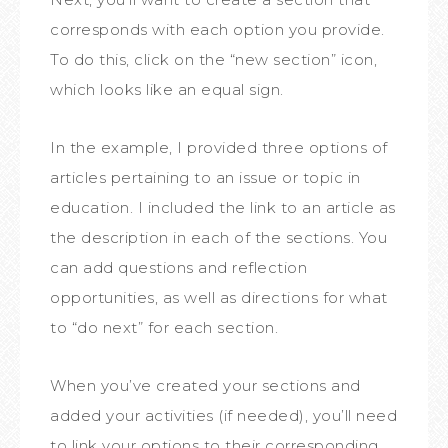
corresponds with each option you provide.
To do this, click on the “new section” icon,
which looks like an equal sign.
In the example, I provided three options of
articles pertaining to an issue or topic in
education. I included the link to an article as
the description in each of the sections. You
can add questions and reflection
opportunities, as well as directions for what
to “do next” for each section.
When you’ve created your sections and
added your activities (if needed), you’ll need
to link your options to their corresponding