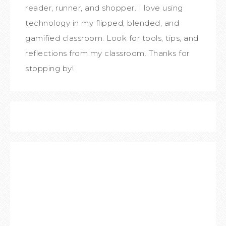
reader, runner, and shopper. I love using
technology in my flipped, blended, and
gamified classroom. Look for tools, tips, and
reflections from my classroom. Thanks for
stopping by!