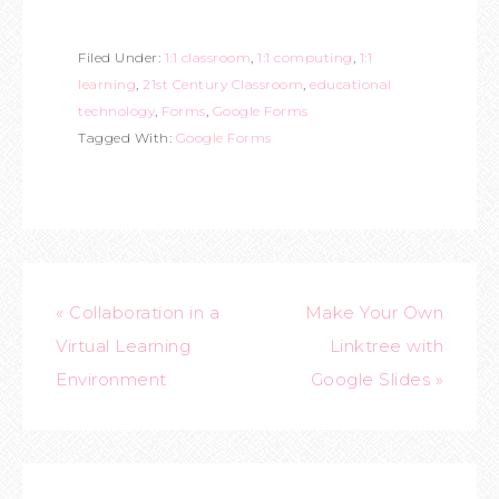
Filed Under:
1:1 classroom
,
1:1 computing
,
1:1
learning
,
21st Century Classroom
,
educational
technology
,
Forms
,
Google Forms
Tagged With:
Google Forms
« Collaboration in a
Make Your Own
Virtual Learning
Linktree with
Environment
Google Slides »