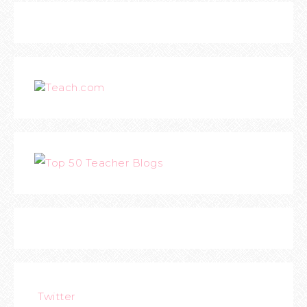
Teach.com
Twitter