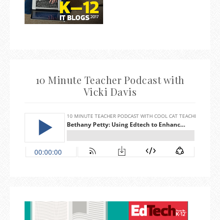
10 Minute Teacher Podcast with
Vicki Davis