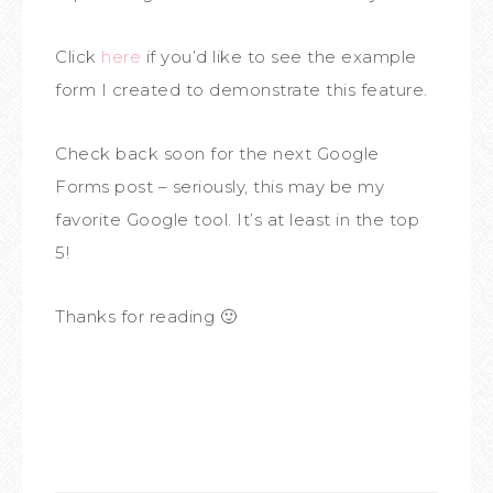
Click
here
if you’d like to see the example
form I created to demonstrate this feature.
Check back soon for the next Google
Forms post – seriously, this may be my
favorite Google tool. It’s at least in the top
5!
Thanks for reading 🙂