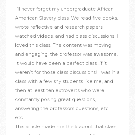
I’ll never forget my undergraduate African
American Slavery class. We read five books,
wrote reflective and research papers,
watched videos, and had class discussions. I
loved this class. The content was moving
and engaging, the professor was awesome.
It would have been a perfect class…if it
weren’t for those class discussions! I was in a
class with a few shy students like me, and
then at least ten extroverts who were
constantly posing great questions,
answering the professors questions, etc
etc.
This article made me think about that class,