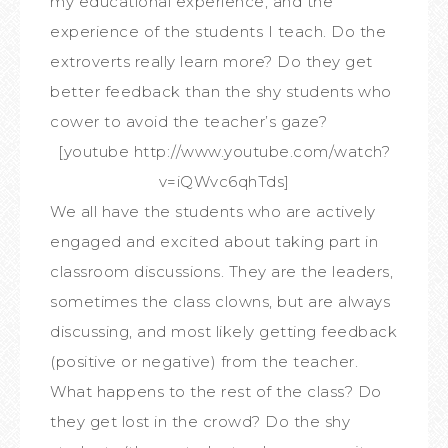
my educational experience, and the
experience of the students I teach. Do the
extroverts really learn more? Do they get
better feedback than the shy students who
cower to avoid the teacher’s gaze?
[youtube http://www.youtube.com/watch?
v=iQWvc6qhTds]
We all have the students who are actively
engaged and excited about taking part in
classroom discussions. They are the leaders,
sometimes the class clowns, but are always
discussing, and most likely getting feedback
(positive or negative) from the teacher.
What happens to the rest of the class? Do
they get lost in the crowd? Do the shy