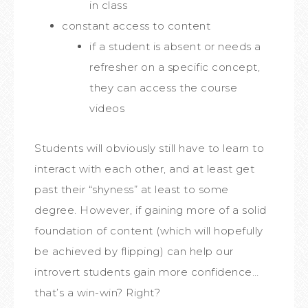
in class
constant access to content
if a student is absent or needs a
refresher on a specific concept,
they can access the course
videos
Students will obviously still have to learn to
interact with each other, and at least get
past their “shyness” at least to some
degree. However, if gaining more of a solid
foundation of content (which will hopefully
be achieved by flipping) can help our
introvert students gain more confidence…
that’s a win-win? Right?