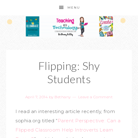
MENU
Flipping: Shy
Students
April 7, 2014
by
Bethany
Leave a Comment
I read an interesting article recently, from
sophia.org titled “
Parent Perspective: Can a
Flipped Classroom Help Introverts Learn