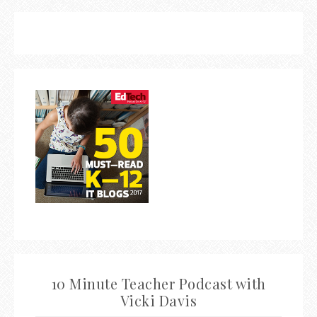
10 Minute Teacher Podcast with
Vicki Davis