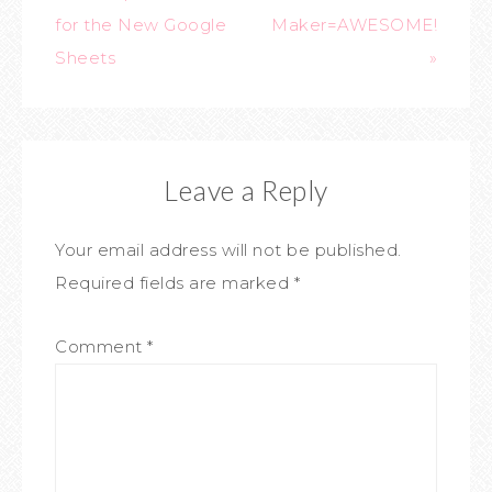
for the New Google
Maker=AWESOME!
Sheets
»
Leave a Reply
Your email address will not be published.
Required fields are marked
*
Comment
*