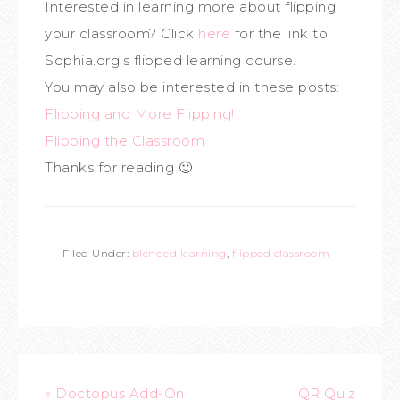
Interested in learning more about flipping
your classroom? Click
here
for the link to
Sophia.org’s flipped learning course.
You may also be interested in these posts:
Flipping and More Flipping!
Flipping the Classroom
Thanks for reading 🙂
Filed Under:
blended learning
,
flipped classroom
« Doctopus Add-On
QR Quiz