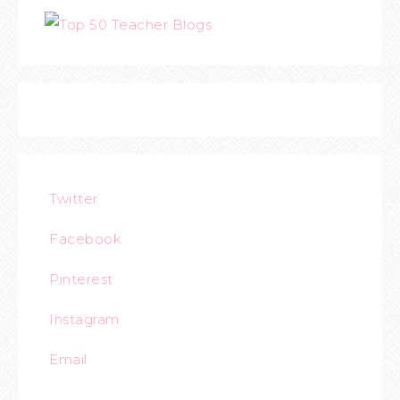
Twitter
Facebook
Pinterest
Instagram
Email