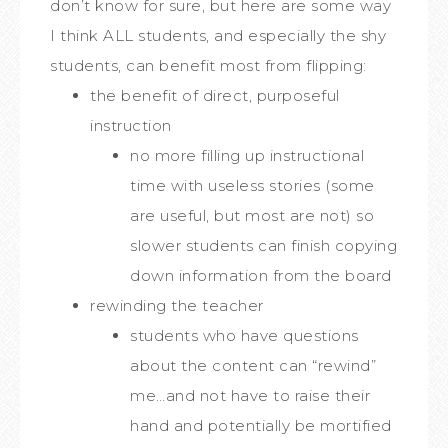
don’t know for sure, but here are some way
I think ALL students, and especially the shy
students, can benefit most from flipping:
the benefit of direct, purposeful
instruction
no more filling up instructional
time with useless stories (some
are useful, but most are not) so
slower students can finish copying
down information from the board
rewinding the teacher
students who have questions
about the content can “rewind”
me…and not have to raise their
hand and potentially be mortified