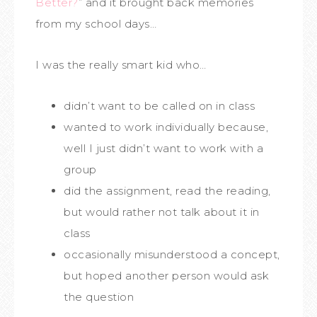
Better?
” and it brought back memories
from my school days…
I was the really smart kid who…
didn’t want to be called on in class
wanted to work individually because,
well I just didn’t want to work with a
group
did the assignment, read the reading,
but would rather not talk about it in
class
occasionally misunderstood a concept,
but hoped another person would ask
the question