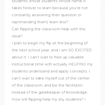
students (those students whose name it
takes forever to learn because you’re not
constantly answering their question or
reprimanding them) learn less?
Can flipping the classroom help with this
issue?
I plan to begin my flip at the beginning of
the next school year, and I am SO EXCITED
about it. I can’t wait to free up valuable
instructional time with actually HELPING my
students understand and apply concepts. I
can’t wait to take myself out of the center
of the classroom, and be the facilitator
instead of the gatekeeper of knowledge.
How will flipping help my shy students? I