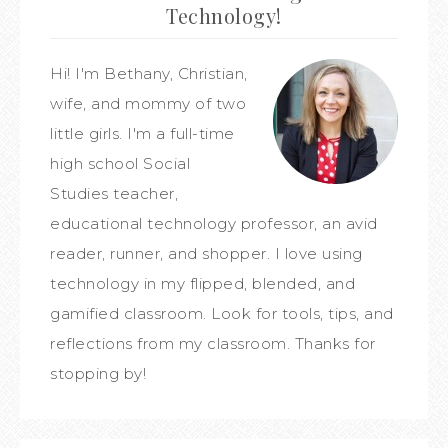
Technology!
Hi! I'm Bethany, Christian,
wife, and mommy of two
little girls. I'm a full-time
high school Social
Studies teacher,
educational technology professor, an avid
reader, runner, and shopper. I love using
technology in my flipped, blended, and
gamified classroom. Look for tools, tips, and
reflections from my classroom. Thanks for
stopping by!