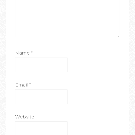
Name
*
Email
*
Website