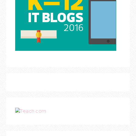
Teach.com