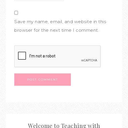
Save my name, email, and website in this
browser for the next time I comment.
Welcome to Teaching with