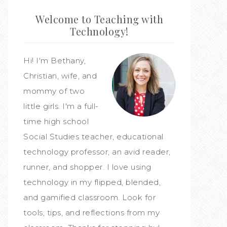
Welcome to Teaching with
Technology!
Hi! I'm Bethany,
Christian, wife, and
mommy of two
little girls. I'm a full-
time high school
Social Studies teacher, educational
technology professor, an avid reader,
runner, and shopper. I love using
technology in my flipped, blended,
and gamified classroom. Look for
tools, tips, and reflections from my