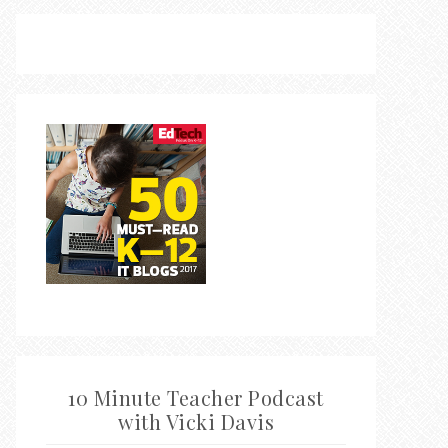
10 Minute Teacher Podcast
with Vicki Davis