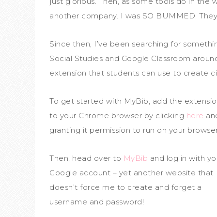
just glorious. Then, as some tools do in the
another company. I was SO BUMMED. They 
Since then, I’ve been searching for something
Social Studies and Google Classroom aroun
extension that students can use to create ci
To get started with MyBib, add the extensi
to your Chrome browser by clicking
here
an
granting it permission to run on your browser
Then, head over to
MyBib
and log in with yo
Google account – yet another website that
doesn’t force me to create and forget a
username and password!