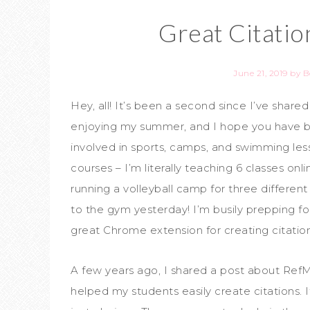
Great Citati
June 21, 2019
by
B
Hey, all! It’s been a second since I’ve shared
enjoying my summer, and I hope you have 
involved in sports, camps, and swimming le
courses – I’m literally teaching 6 classes on
running a volleyball camp for three differen
to the gym yesterday! I’m busily prepping f
great Chrome extension for creating citations
A few years ago, I shared a post about Ref
helped my students easily create citations. 