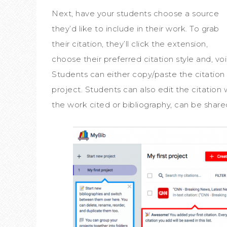
Next, have your students choose a source
they’d like to include in their work. To grab
their citation, they’ll click the extension,
choose their preferred citation style and, voi
Students can either copy/paste the citation a
project. Students can also edit the citation 
the work cited or bibliography, can be share