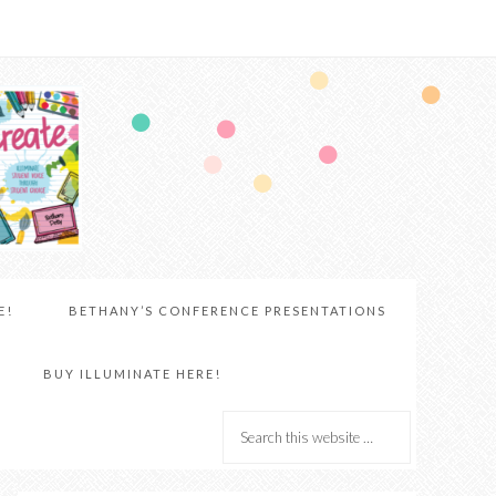
E!
BETHANY’S CONFERENCE PRESENTATIONS
BUY ILLUMINATE HERE!