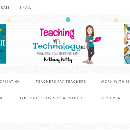
GRAM
EMAIL
FORMATION
TEACHERS PAY TEACHERS
WORK WITH M
DU
HYPERDOCS FOR SOCIAL STUDIES
BUY CREATE!