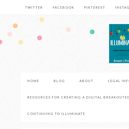
TWITTER
FACEBOOK
PINTEREST
INSTA
HOME
BLOG
ABOUT
LEGAL IN
RESOURCES FOR CREATING A DIGITAL BREAKOUTE
CONTINUING TO ILLUMINATE