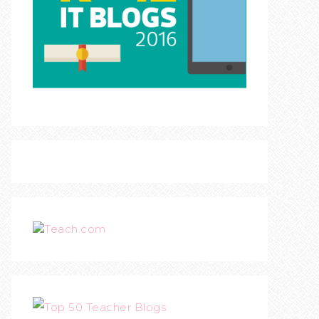
Teach.com