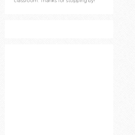
classroom. Thanks for stopping by!