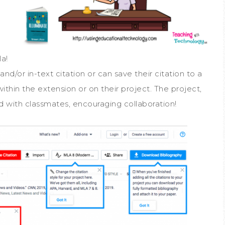
la!
nd/or in-text citation or can save their citation to a
within the extension or on their project. The project,
d with classmates, encouraging collaboration!