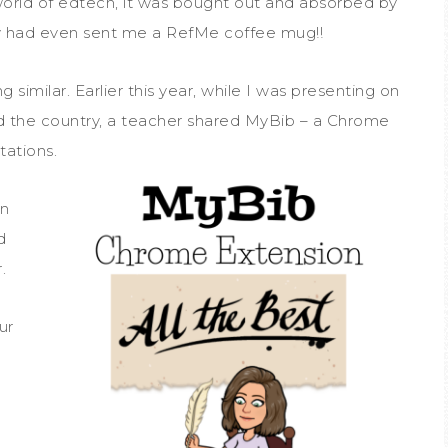
 world of edtech, it was bought out and absorbed by
had even sent me a RefMe coffee mug!!
 similar. Earlier this year, while I was presenting on
d the country, a teacher shared MyBib – a Chrome
tations.
on
d
.
ur