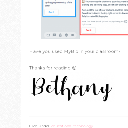
Have you used MyBib in your classroom?
Thanks for reading 🙂
Filed Under:
educational technology