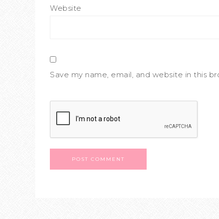
Website
Save my name, email, and website in this b