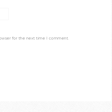
rowser for the next time I comment.