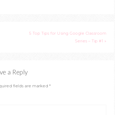
5 Top Tips for Using Google Classroom
Series – Tip #1 »
ve a Reply
uired fields are marked
*