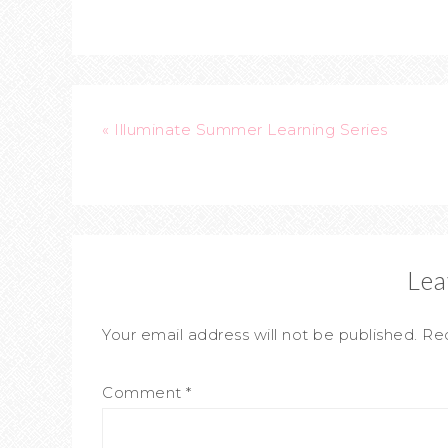
« Illuminate Summer Learning Series
Lea
Your email address will not be published.
Req
Comment
*