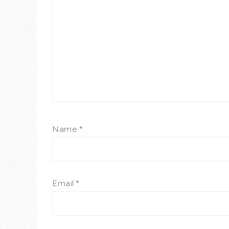
Name
*
Email
*