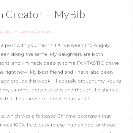
on Creator – MyBib
ethany
Leave a Comment
 a post with you, hasn’t it?! I’ve been thoroughly
been doing the same. My daughters are both
ssons, and I’m neck deep in some FANTASTIC online
line right now! My best friend and I have also been
t age groups this week – I actually brought my Keurig
or my summer presentations and thought I’d share a
 that I learned about earlier this year!
Me, which was a fantastic Chrome extension that
It was 100% free, easy to use, had an app, and was