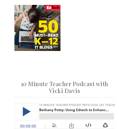
10 Minute Teacher Podcast with
Vicki Davis