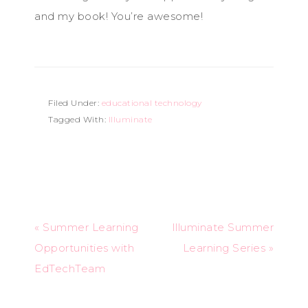
and my book! You’re awesome!
Filed Under:
educational technology
Tagged With:
Illuminate
« Summer Learning
Illuminate Summer
Opportunities with
Learning Series »
EdTechTeam