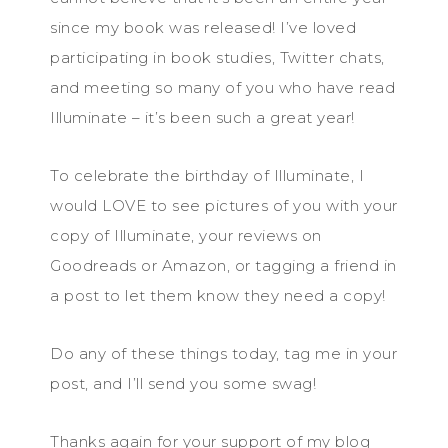
since my book was released! I’ve loved
participating in book studies, Twitter chats,
and meeting so many of you who have read
Illuminate – it’s been such a great year!
To celebrate the birthday of Illuminate, I
would LOVE to see pictures of you with your
copy of Illuminate, your reviews on
Goodreads or Amazon, or tagging a friend in
a post to let them know they need a copy!
Do any of these things today, tag me in your
post, and I’ll send you some swag!
Thanks again for your support of my blog