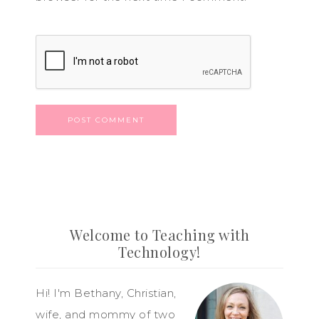
Welcome to Teaching with
Technology!
Hi! I'm Bethany, Christian,
wife, and mommy of two