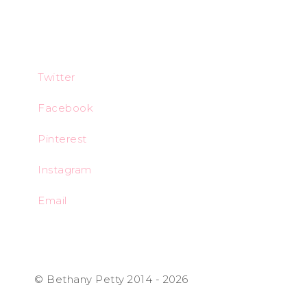
Twitter
Facebook
Pinterest
Instagram
Email
© Bethany Petty 2014 - 2026