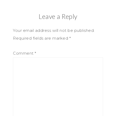
Leave a Reply
Your email address will not be published.
Required fields are marked
*
Comment
*