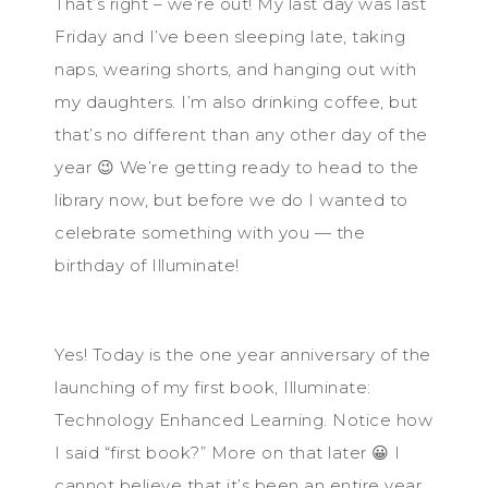
That’s right – we’re out! My last day was last
Friday and I’ve been sleeping late, taking
naps, wearing shorts, and hanging out with
my daughters. I’m also drinking coffee, but
that’s no different than any other day of the
year 😉 We’re getting ready to head to the
library now, but before we do I wanted to
celebrate something with you — the
birthday of Illuminate!
Yes! Today is the one year anniversary of the
launching of my first book, Illuminate:
Technology Enhanced Learning. Notice how
I said “first book?” More on that later 😀 I
cannot believe that it’s been an entire year