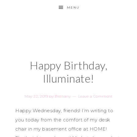
MENU
Happy Birthday,
Illuminate!
May 22, 2019
by
Bethany
Leave a Comment
Happy Wednesday, friends! I’m writing to
you today from the comfort of my desk
chair in my basement office at HOME!