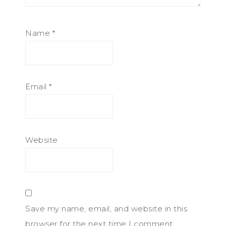
Name
*
Email
*
Website
Save my name, email, and website in this
browser for the next time I comment.