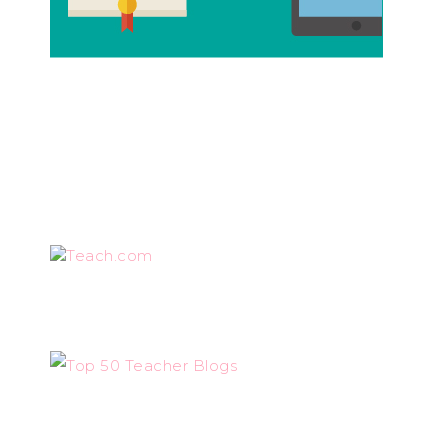
Teach.com