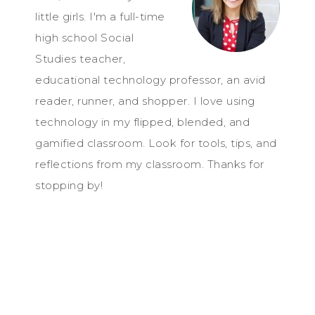
little girls. I'm a full-time
high school Social
Studies teacher,
educational technology professor, an avid
reader, runner, and shopper. I love using
technology in my flipped, blended, and
gamified classroom. Look for tools, tips, and
reflections from my classroom. Thanks for
stopping by!