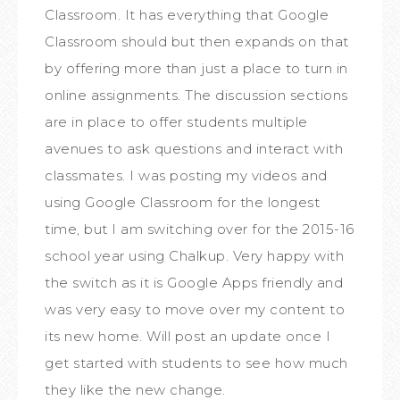
Classroom. It has everything that Google
Classroom should but then expands on that
by offering more than just a place to turn in
online assignments. The discussion sections
are in place to offer students multiple
avenues to ask questions and interact with
classmates. I was posting my videos and
using Google Classroom for the longest
time, but I am switching over for the 2015-16
school year using Chalkup. Very happy with
the switch as it is Google Apps friendly and
was very easy to move over my content to
its new home. Will post an update once I
get started with students to see how much
they like the new change.