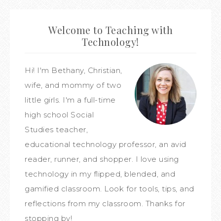
Welcome to Teaching with
Technology!
Hi! I'm Bethany, Christian,
wife, and mommy of two
little girls. I'm a full-time
high school Social
Studies teacher,
educational technology professor, an avid
reader, runner, and shopper. I love using
technology in my flipped, blended, and
gamified classroom. Look for tools, tips, and
reflections from my classroom. Thanks for
stopping by!