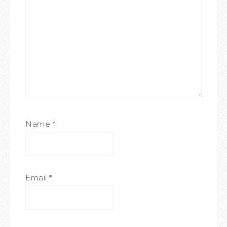
Name
*
Email
*