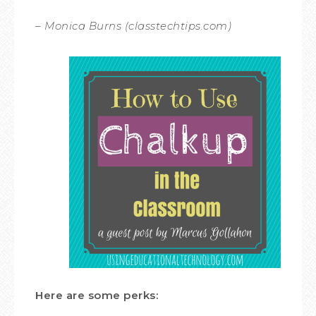
– Monica Burns (classtechtips.com)
Here are some perks: