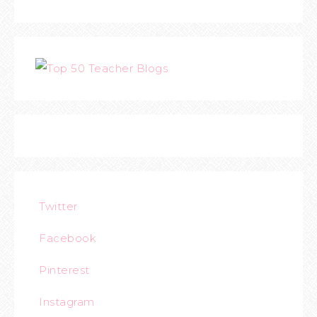
Twitter
Facebook
Pinterest
Instagram