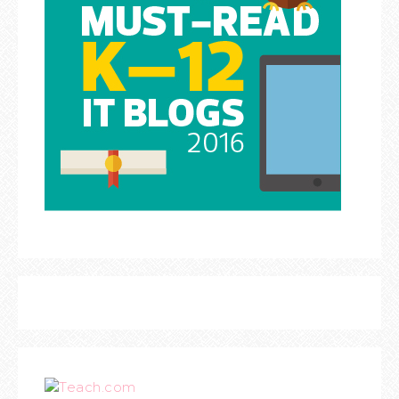
Teach.com