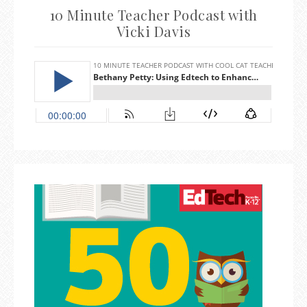
10 Minute Teacher Podcast with
Vicki Davis