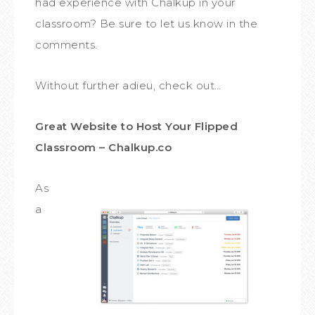
had experience with Chalkup in your
classroom? Be sure to let us know in the
comments.
Without further adieu, check out…
Great Website to Host Your Flipped
Classroom – Chalkup.co
As
a