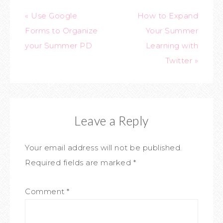
« Use Google
How to Expand
Forms to Organize
Your Summer
your Summer PD
Learning with
Twitter »
Leave a Reply
Your email address will not be published.
Required fields are marked
*
Comment
*