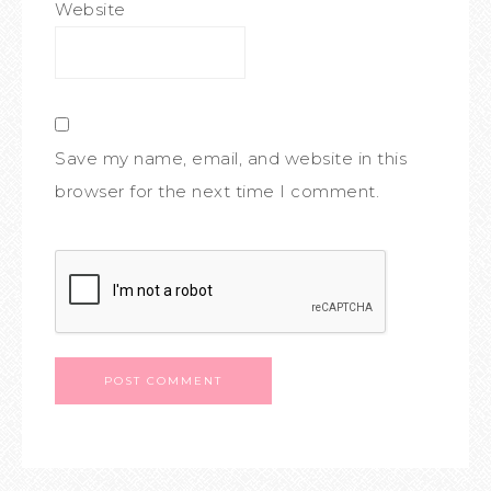
Website
Save my name, email, and website in this
browser for the next time I comment.