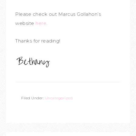
Please check out Marcus Gollahon’s
website
here
.
Thanks for reading!
Filed Under:
Uncategorized