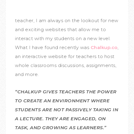
teacher, I am always on the lookout for new
and exciting websites that allow me to
interact with my students on a new level.
What I have found recently was
Chalkup.co
,
an interactive website for teachers to host
whole classrooms discussions, assignments,
and more.
“CHALKUP GIVES TEACHERS THE POWER
TO CREATE AN ENVIRONMENT WHERE
STUDENTS ARE NOT PASSIVELY TAKING IN
A LECTURE. THEY ARE ENGAGED, ON
TASK, AND GROWING AS LEARNERS.”