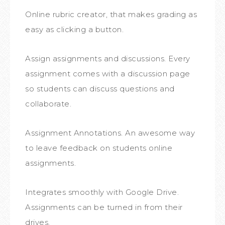
Online rubric creator, that makes grading as
easy as clicking a button.
Assign assignments and discussions. Every
assignment comes with a discussion page
so students can discuss questions and
collaborate.
Assignment Annotations. An awesome way
to leave feedback on students online
assignments.
Integrates smoothly with Google Drive.
Assignments can be turned in from their
drives.