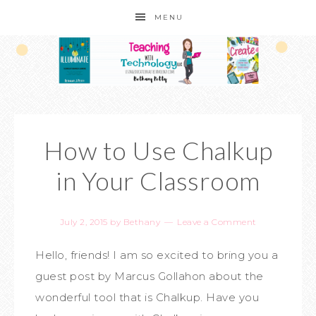
MENU
How to Use Chalkup
in Your Classroom
July 2, 2015
by
Bethany
Leave a Comment
Hello, friends! I am so excited to bring you a
guest post by Marcus Gollahon about the
wonderful tool that is Chalkup. Have you