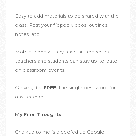
Easy to add materials to be shared with the
class. Post your flipped videos, outlines,
notes, etc.
Mobile friendly. They have an app so that
teachers and students can stay up-to-date
on classroom events.
Oh yea, it’s
FREE.
The single best word for
any teacher.
My Final Thoughts:
Chalkup to me is a beefed up Google