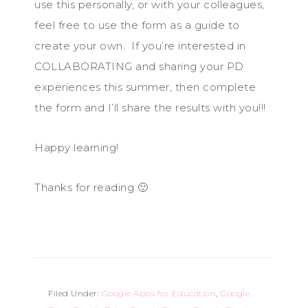
use this personally, or with your colleagues,
feel free to use the form as a guide to
create your own. If you’re interested in
COLLABORATING and sharing your PD
experiences this summer, then complete
the form and I’ll share the results with you!!!
Happy learning!
Thanks for reading 🙂
Filed Under:
Google Apps for Education
,
Google