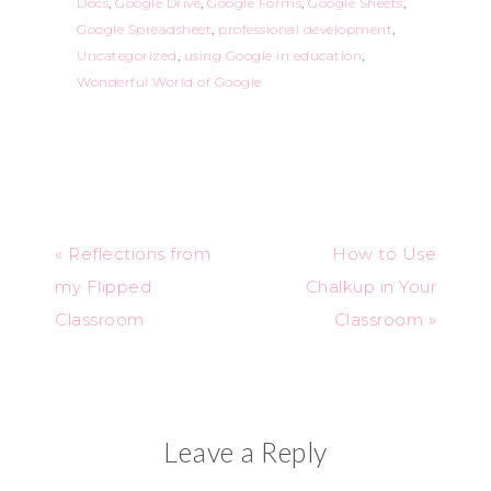
Docs
,
Google Drive
,
Google Forms
,
Google Sheets
,
Google Spreadsheet
,
professional development
,
Uncategorized
,
using Google in education
,
Wonderful World of Google
« Reflections from
How to Use
my Flipped
Chalkup in Your
Classroom
Classroom »
Leave a Reply