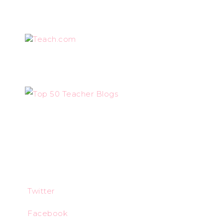
Teach.com
Twitter
Facebook