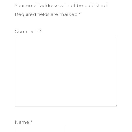
Your email address will not be published.
Required fields are marked
*
Comment
*
Name
*