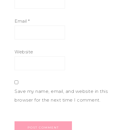
Email
*
Website
Save my name, email, and website in this
browser for the next time I comment.