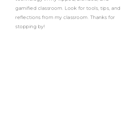
gamified classroom. Look for tools, tips, and
reflections from my classroom. Thanks for
stopping by!