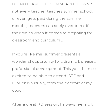
DO NOT TAKE THE SUMMER “OFF.” While
not every teacher teaches summer school,
or even gets paid during the summer
months, teachers can rarely ever turn off
their brains when it comes to preparing for
classroom and curriculum …
If you’re like me, summer presents a
wonderful opportunity for …drumroll, please…
professional development! This year, I am so
excited to be able to attend ISTE and
FlipCon15 virtually, from the comfort of my
couch.
After a great PD session, I always feel a bit