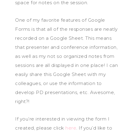
space for notes on the session.
One of my favorite features of Google
Forms is that all of the responses are neatly
recorded on a Google Sheet. This means
that presenter and conference information,
as well as my not so organized notes from
sessions are all displayed in one place! I can
easily share this Google Sheet with my
colleagues, or use the information to
develop PD presentations, etc. Awesome,
right?!
If you’re interested in viewing the form I
created, please click
here
. If you’d like to