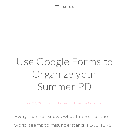
MENU
Use Google Forms to
Organize your
Summer PD
June 23, 2015
by
Bethany
Leave a Comment
Every teacher knows what the rest of the
world seems to misunderstand: TEACHERS