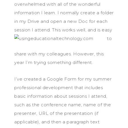
overwhelmed with all of the wonderful
information I learn. I normally create a folder
in my Drive and open a new Doc for each
session I attend. This works well, an
d is easy
to
share with my colleagues. However, this
year I’m trying something different.
I’ve created a Google Form for my summer
professional development that includes
basic information about sessions I attend,
such as the conference name, name of the
presenter, URL of the presentation (if
applicable), and then a paragraph text