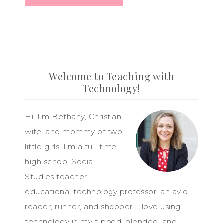
Welcome to Teaching with
Technology!
Hi! I'm Bethany, Christian,
wife, and mommy of two
little girls. I'm a full-time
high school Social
Studies teacher,
educational technology professor, an avid
reader, runner, and shopper. I love using
technology in my flipped, blended, and