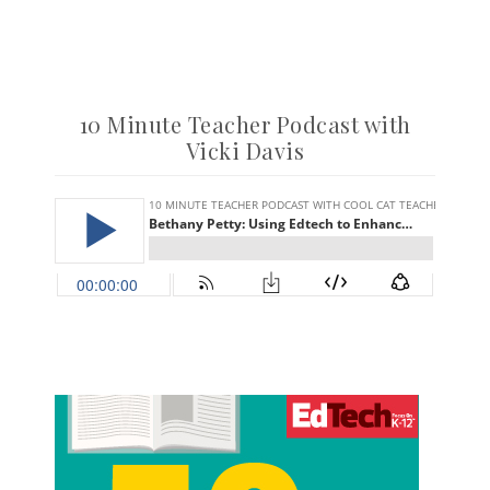
10 Minute Teacher Podcast with
Vicki Davis