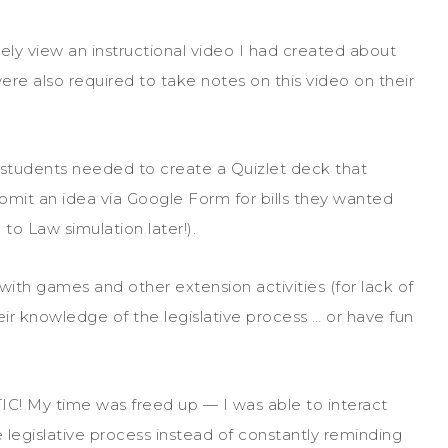
vely view an instructional video I had created about
ere also required to take notes on this video on their
 students needed to create a Quizlet deck that
bmit an idea via Google Form for bills they wanted
 to Law simulation later!).
with games and other extension activities (for lack of
eir knowledge of the legislative process … or have fun
IC! My time was freed up — I was able to interact
legislative process instead of constantly reminding