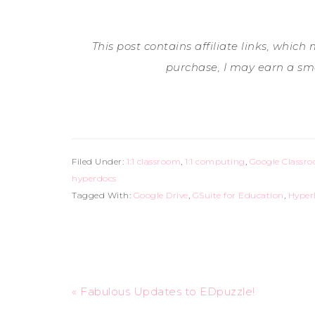
This post contains affiliate links, which
purchase, I may earn a sm
Filed Under:
1:1 classroom
,
1:1 computing
,
Google Classr
hyperdocs
Tagged With:
Google Drive
,
GSuite for Education
,
Hyper
« Fabulous Updates to EDpuzzle!