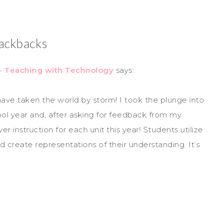
ackbacks
 - Teaching with Technology
says:
 taken the world by storm! I took the plunge into
ol year and, after asking for feedback from my
 instruction for each unit this year! Students utilize
d create representations of their understanding. It’s