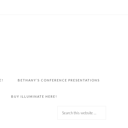
E!
BETHANY’S CONFERENCE PRESENTATIONS
BUY ILLUMINATE HERE!