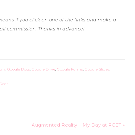
 means if you click on one of the links and make a
all commission. Thanks in advance!
oom
,
Google Docs
,
Google Drive
,
Google Forms
,
Google Slides
,
Docs
Augmented Reality – My Day at RCET »