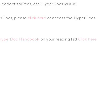
he correct sources, etc. HyperDocs ROCK!
perDocs, please
click here
or access the HyperDocs
HyperDoc Handbook
on your reading list!
Click here