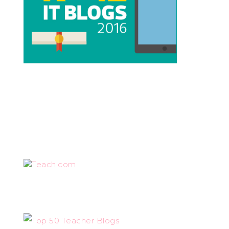
Teach.com