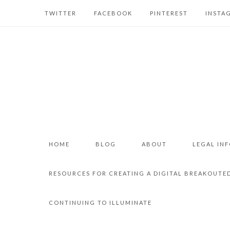
TWITTER
FACEBOOK
PINTEREST
INSTA
HOME
BLOG
ABOUT
LEGAL IN
RESOURCES FOR CREATING A DIGITAL BREAKOUTE
CONTINUING TO ILLUMINATE