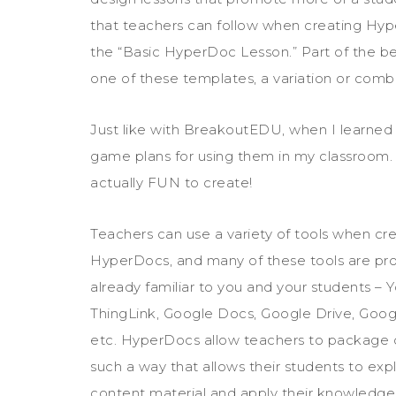
that teachers can follow when creating Hyper
the “Basic HyperDoc Lesson.” Part of the be
one of these templates, a variation or combi
Just like with BreakoutEDU, when I learne
game plans for using them in my classroom
actually FUN to create!
Teachers can use a variety of tools when cr
HyperDocs, and many of these tools are pr
already familiar to you and your students – 
ThingLink, Google Docs, Google Drive, Googl
etc. HyperDocs allow teachers to package 
such a way that allows their students to exp
content material and apply their knowledge w