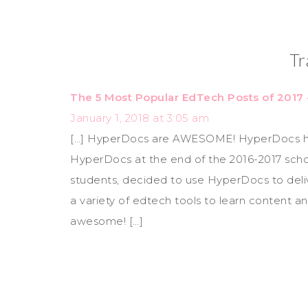
Tr
The 5 Most Popular EdTech Posts of 2017
January 1, 2018 at 3:05 am
[…] HyperDocs are AWESOME! HyperDocs have
HyperDocs at the end of the 2016-2017 scho
students, decided to use HyperDocs to deliver
a variety of edtech tools to learn content an
awesome! […]