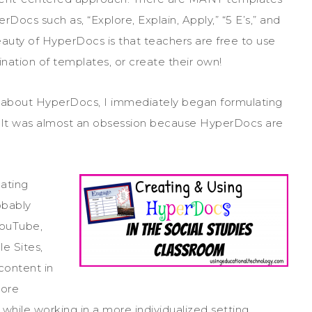
Docs such as, “Explore, Explain, Apply,” “5 E’s,” and
auty of HyperDocs is that teachers are free to use
nation of templates, or create their own!
d about HyperDocs, I immediately began formulating
. It was almost an obsession because HyperDocs are
eating
obably
YouTube,
e Sites,
content in
lore
hile working in a more individualized setting.