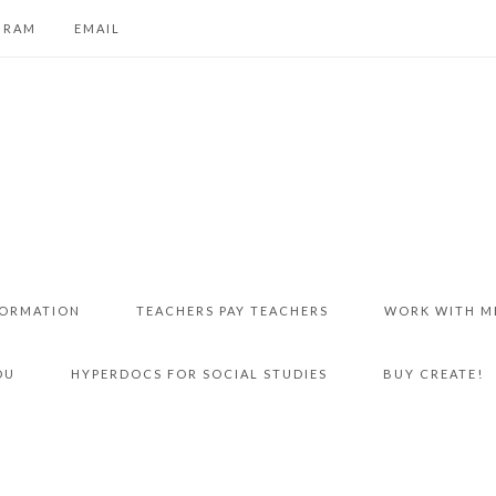
GRAM
EMAIL
FORMATION
TEACHERS PAY TEACHERS
WORK WITH M
DU
HYPERDOCS FOR SOCIAL STUDIES
BUY CREATE!