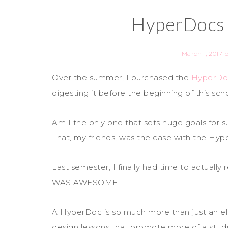
HyperDocs
March 1, 2017
Over the summer, I purchased the
HyperDo
digesting it before the beginning of this sch
Am I the only one that sets huge goals for s
That, my friends, was the case with the H
Last semester, I finally had time to actual
WAS
AWESOME!
A HyperDoc is so much more than just an e
design lessons that promote more of a st