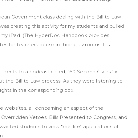
can Government class dealing with the Bill to Law
was creating this activity for my students and pulled
my iPad. (The HyperDoc Handbook provides
 for teachers to use in their classrooms! It’s
ents to a podcast called, “60 Second Civics,” in
t the Bill to Law process. As they were listening to
ughts in the corresponding box.
e websites, all concerning an aspect of the
, Overridden Vetoes, Bills Presented to Congress, and
wanted students to view “real life” applications of
n.