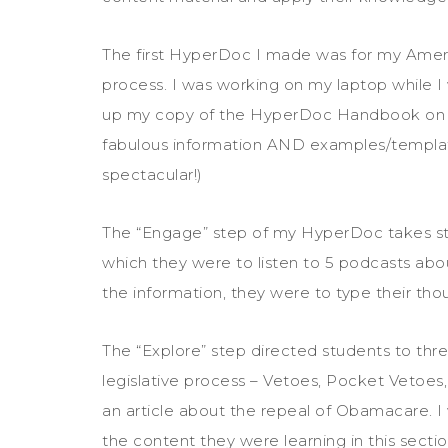
The first HyperDoc I made was for my Ameri
process. I was working on my laptop while I 
up my copy of the HyperDoc Handbook on 
fabulous information AND examples/templates
spectacular!)
The “Engage” step of my HyperDoc takes stud
which they were to listen to 5 podcasts abou
the information, they were to type their tho
The “Explore” step directed students to thre
legislative process – Vetoes, Pocket Vetoes
an article about the repeal of Obamacare. I 
the content they were learning in this sectio