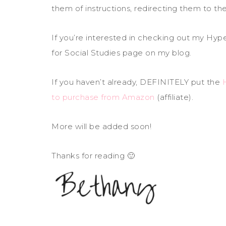
them of instructions, redirecting them to t
If you’re interested in checking out my Hy
for Social Studies page on my blog.
If you haven’t already, DEFINITELY put the
to purchase from Amazon
(affiliate).
More will be added soon!
Thanks for reading 🙂