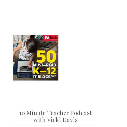
10 Minute Teacher Podcast
with Vicki Davis