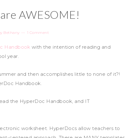
 are AWESOME!
by
Bethany
1 Comment
c Handbook
with the intention of reading and
ool year.
ummer and then accomplishes little to none of it?!
yperDoc Handbook.
ly read the HyperDoc Handbook, and IT
lectronic worksheet. HyperDocs allow teachers to
udent-centered approach. There are MANY templates