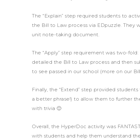
The “Explain” step required students to acti
the Bill to Law process via EDpuzzle. They w
unit note-taking document.
The “Apply” step requirement was two-fold:
detailed the Bill to Law process and then su
to see passed in our school (more on our Bill
Finally, the “Extend” step provided students 
a better phrase!) to allow them to further th
with trivia 🙂
Overall, the HyperDoc activity was FANTAST
with students and help them understand the 