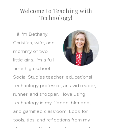
Welcome to Teaching with
Technology!
Hi! I'm Bethany,
Christian, wife, and
mommy of two
little girls. I'm a full-
time high school
Social Studies teacher, educational
technology professor, an avid reader,
runner, and shopper. I love using
technology in my flipped, blended,
and gamified classroom. Look for
tools, tips, and reflections from my