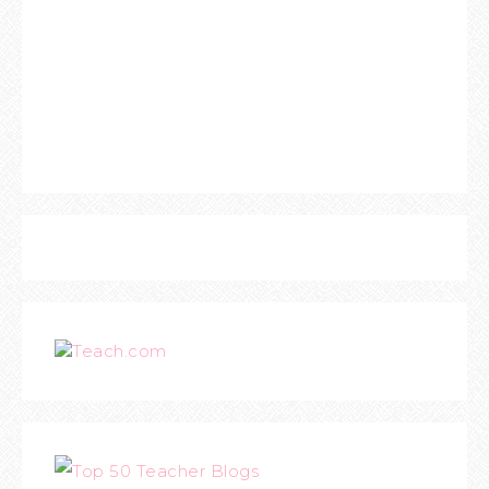
Teach.com