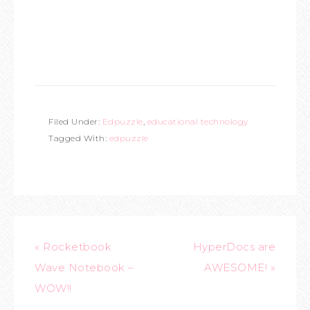
Filed Under:
Edpuzzle
,
educational technology
Tagged With:
edpuzzle
« Rocketbook
HyperDocs are
Wave Notebook –
AWESOME! »
WOW!!