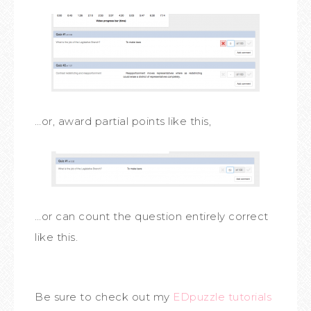
…or, award partial points like this,
…or can count the question entirely correct
like this.
Be sure to check out my
EDpuzzle
tutorials