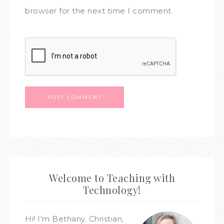
browser for the next time I comment.
Welcome to Teaching with
Technology!
Hi! I'm Bethany, Christian,