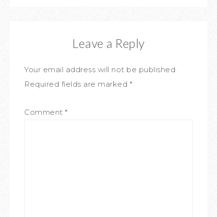
Leave a Reply
Your email address will not be published.
Required fields are marked
*
Comment
*