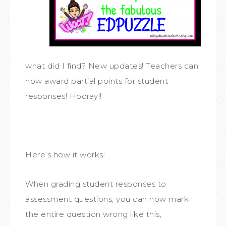
what did I find? New updates! Teachers can
now award partial points for student
responses! Hooray!!
Here’s how it works:
When grading student responses to
assessment questions, you can now mark
the entire question wrong like this,