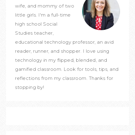
wife, and mommy of two
little girls. I'm a full-time
high school Social
Studies teacher,
educational technology professor, an avid
reader, runner, and shopper. I love using
technology in my flipped, blended, and
gamified classroom. Look for tools, tips, and
reflections from my classroom. Thanks for
stopping by!