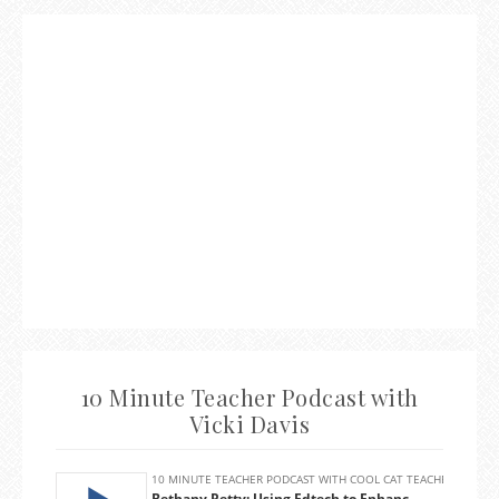
10 Minute Teacher Podcast with
Vicki Davis