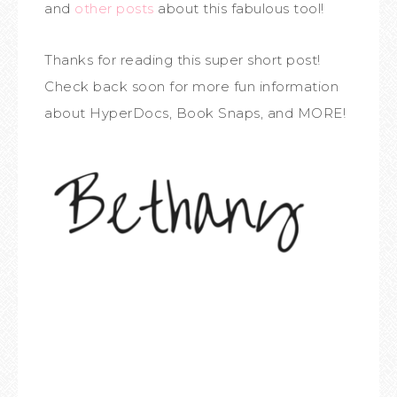
and
other posts
about this fabulous tool!
Thanks for reading this super short post!
Check back soon for more fun information
about HyperDocs, Book Snaps, and MORE!