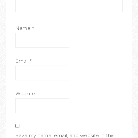
Name
*
Email
*
Website
Save my name, email, and website in this