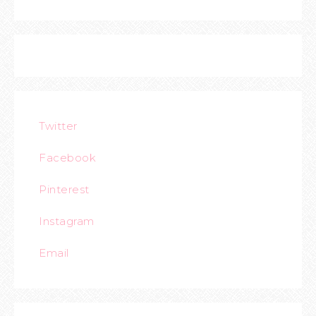
Twitter
Facebook
Pinterest
Instagram
Email