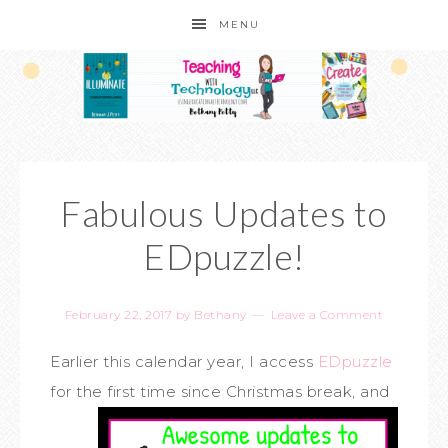
MENU
Fabulous Updates to
EDpuzzle!
February 22, 2017
by
Bethany
Leave a Comment
Earlier this calendar year, I access
EDpuzzle
for the first time since Christmas break,
and