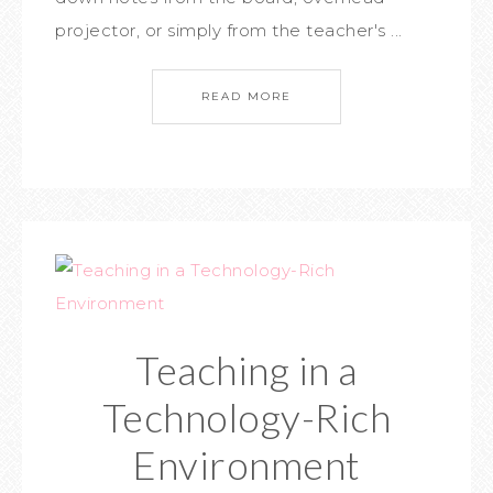
projector, or simply from the teacher's ...
READ MORE
Teaching in a
Technology-Rich
Environment