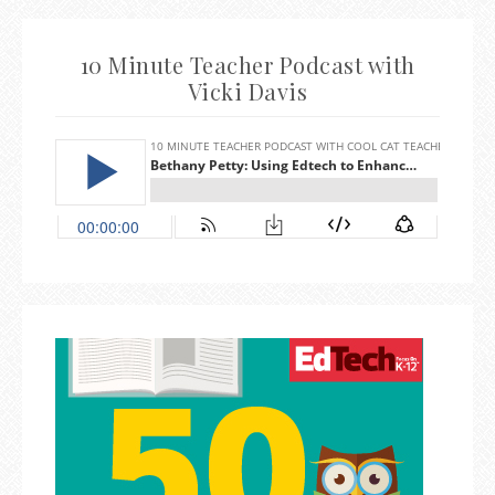
10 Minute Teacher Podcast with
Vicki Davis