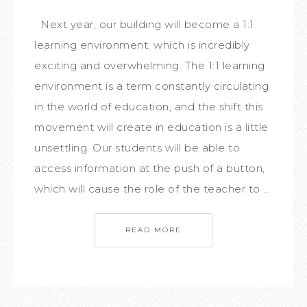
Next year, our building will become a 1:1
learning environment, which is incredibly
exciting and overwhelming. The 1:1 learning
environment is a term constantly circulating
in the world of education, and the shift this
movement will create in education is a little
unsettling. Our students will be able to
access information at the push of a button,
which will cause the role of the teacher to ...
READ MORE