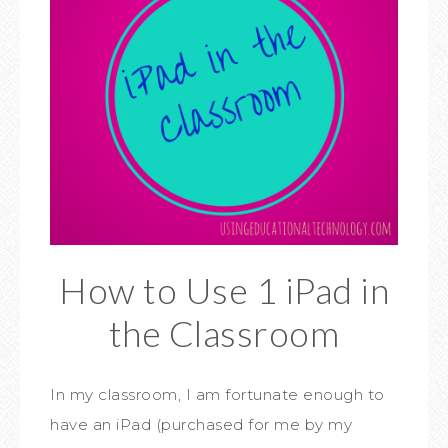
How to Use 1 iPad in
the Classroom
In my classroom, I am fortunate enough to
have an iPad (purchased for me by my