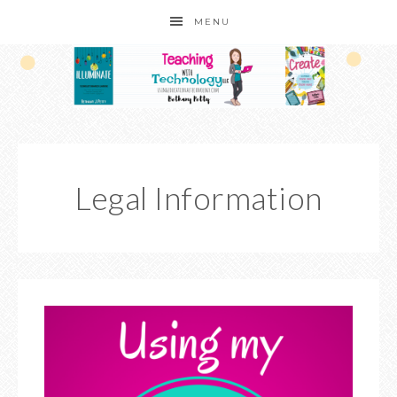
MENU
Legal Information