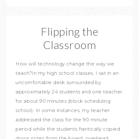
Flipping the
Classroom
How will technology change the way we
teach?In my high school classes, I sat in an
uncomfortable desk surrounded by
approximately 24 students and one teacher
for about 90 minutes (block scheduling
school). In some instances, my teacher
addressed the class for the 90 minute
period while the students frantically copied
down notes from the board, overhead