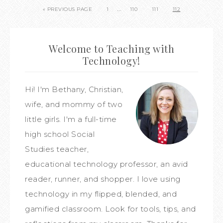
…
« PREVIOUS PAGE
1
110
111
112
Welcome to Teaching with
Technology!
Hi! I'm Bethany, Christian,
wife, and mommy of two
little girls. I'm a full-time
high school Social
Studies teacher,
educational technology professor, an avid
reader, runner, and shopper. I love using
technology in my flipped, blended, and
gamified classroom. Look for tools, tips, and