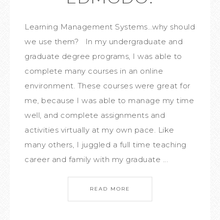
Learning Management Systems...why should
we use them? In my undergraduate and
graduate degree programs, I was able to
complete many courses in an online
environment. These courses were great for
me, because I was able to manage my time
well, and complete assignments and
activities virtually at my own pace. Like
many others, I juggled a full time teaching
career and family with my graduate ...
READ MORE