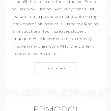
school!) that I can use for instruction. Some
will ask why I use my iPad. Why don't I just
lecture from a power point and write on my
chalkboard? My answer is....using my iPad as
an instructional tool increases student
engagement, allows me to be extremely
mobile in my classroom, AND the content
apps and access to the ...
READ MORE
EDMODO!