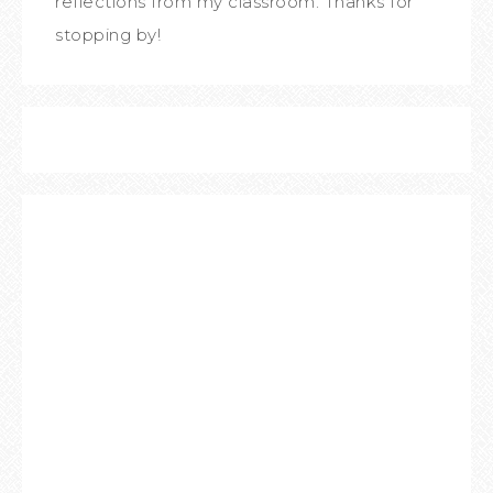
reflections from my classroom. Thanks for
stopping by!