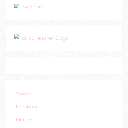
Teach.com
Twitter
Facebook
Pinterest