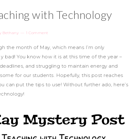
aching with Technology
y
Bethany
1 Comment
h the month of May, which means I’m only
 bad! You know how it is at this time of the year –
 deadlines, and struggling to maintain energy and
ome for our students. Hopefully, this post reaches
u can put the tips to use! Without further ado, here’s
echnology!