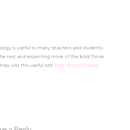
logy is useful to many teachers and students.
s the rest and expecting more of the kind.Those
ay visit this useful site.
http://bit.ly/2Ltr8qp
ve a Reply