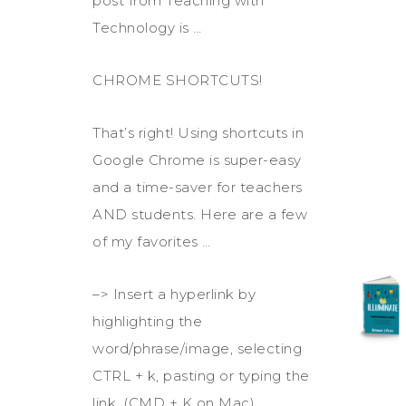
post from Teaching with
Technology is …
CHROME SHORTCUTS!
That’s right! Using shortcuts in
Google Chrome is super-easy
and a time-saver for teachers
AND students. Here are a few
of my favorites …
–> Insert a hyperlink by
highlighting the
word/phrase/image, selecting
CTRL + k, pasting or typing the
link. (CMD + K on Mac)