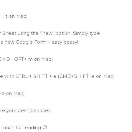
 + t on Mac)
 Sheet using the “.new” option. Simply type
 a new Google Form – easy peasy!
 (CMD +OPT+ m on Mac)
 file with CTRL + SHIFT + e (CMD+SHIFT+e on Mac)
+z on Mac)
re your best practices!
 much for reading 🙂