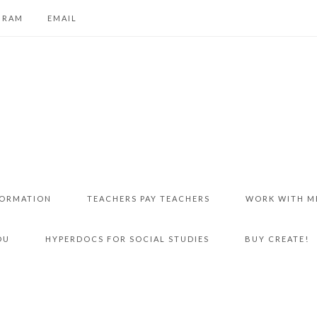
GRAM
EMAIL
FORMATION
TEACHERS PAY TEACHERS
WORK WITH M
DU
HYPERDOCS FOR SOCIAL STUDIES
BUY CREATE!