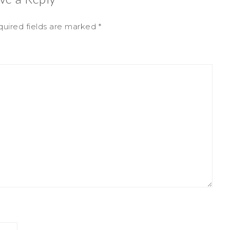
uired fields are marked
*