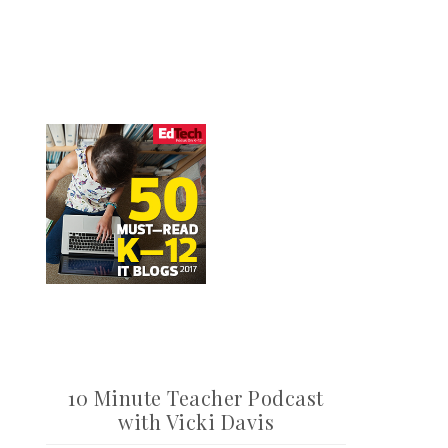
10 Minute Teacher Podcast
with Vicki Davis