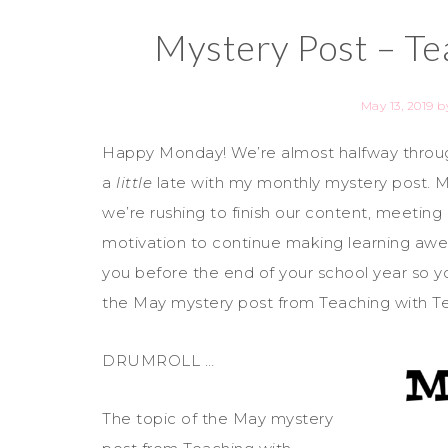
Mystery Post – Te
May 13, 2019
b
Happy Monday! We’re almost halfway throug
a
little
late with my monthly mystery post. My
we’re rushing to finish our content, meeting
motivation to continue making learning awes
you before the end of your school year so yo
the May mystery post from Teaching with T
DRUMROLL …
The topic of the May mystery