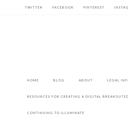
TWITTER
FACEBOOK
PINTEREST
INSTA
HOME
BLOG
ABOUT
LEGAL IN
RESOURCES FOR CREATING A DIGITAL BREAKOUTE
CONTINUING TO ILLUMINATE