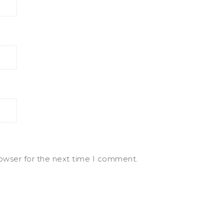
rowser for the next time I comment.