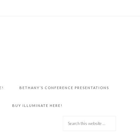
E!
BETHANY’S CONFERENCE PRESENTATIONS
BUY ILLUMINATE HERE!