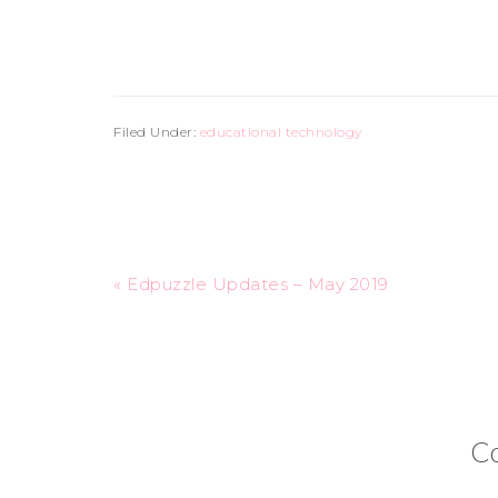
Filed Under:
educational technology
« Edpuzzle Updates – May 2019
C