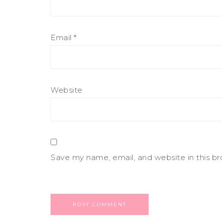
Email
*
Website
Save my name, email, and website in this b