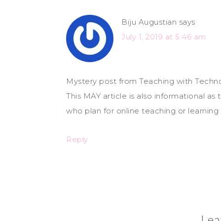
Biju Augustian
says
July 1, 2019 at 5:46 am
Mystery post from Teaching with Techno
This MAY article is also informational a
who plan for online teaching or learning m
Reply
Lea