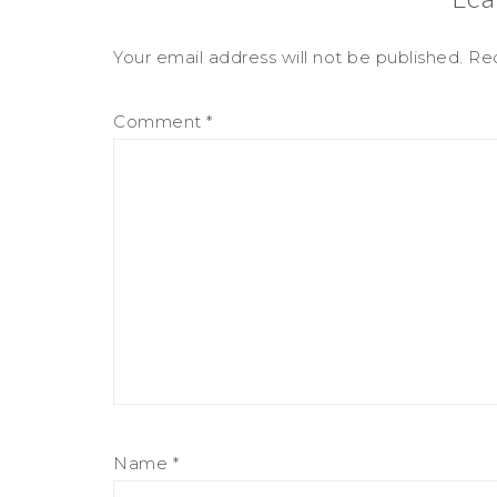
Your email address will not be published.
Req
Comment
*
Name
*