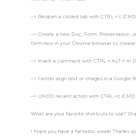
–> Reopen a closed tab with CTRL + t (CMD
–> Create a new Doc, Form, Presentation, or
form.new in your Chrome browser to create
–> Insert a comment with CTRL + ALT + m
–> Center align text or images in a Google
–> UNDO recent action with CTRL +z (CMD
What are your favorite shortcuts to use? Sha
I hope you have a fantastic week! Thanks so