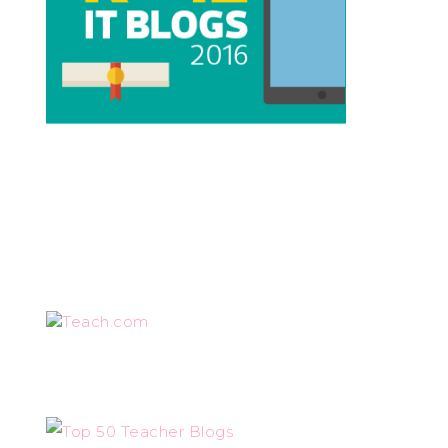
Teach.com