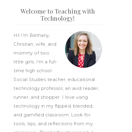
Welcome to Teaching with
Technology!
Hi! I'm Bethany,
Christian, wife, and
mommy of two
little girls. I'm a full-
time high school
Social Studies teacher, educational
technology professor, an avid reader,
runner, and shopper. I love using
technology in my flipped, blended,
and gamified classroom. Look for
tools, tips, and reflections from my