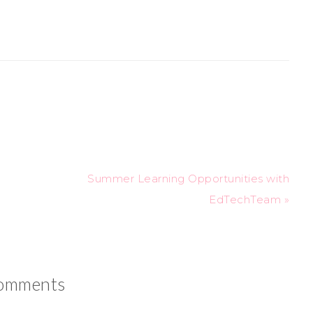
Summer Learning Opportunities with
EdTechTeam »
omments