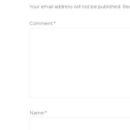
Your email address will not be published.
Req
Comment
*
Name
*