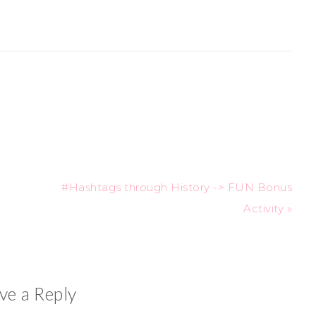
#Hashtags through History -> FUN Bonus
Activity »
ve a Reply