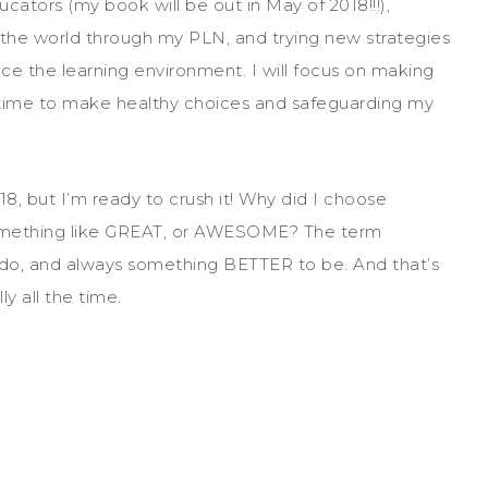
ators (my book will be out in May of 2018!!!),
r the world through my PLN, and trying new strategies
 the learning environment. I will focus on making
ng time to make healthy choices and safeguarding my
8, but I’m ready to crush it! Why did I choose
mething like GREAT, or AWESOME? The term
 do, and always something BETTER to be. And that’s
y all the time.