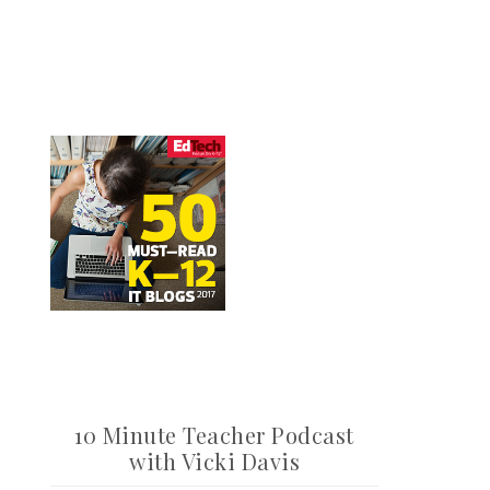
10 Minute Teacher Podcast
with Vicki Davis