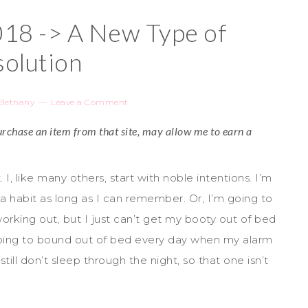
8 -> A New Type of
olution
Bethany
Leave a Comment
 purchase an item from that site, may allow me to earn a
 I, like many others, start with noble intentions. I’m
 a habit as long as I can remember. Or, I’m going to
working out, but I just can’t get my booty out of bed
going to bound out of bed every day when my alarm
still don’t sleep through the night, so that one isn’t