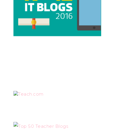
Teach.com