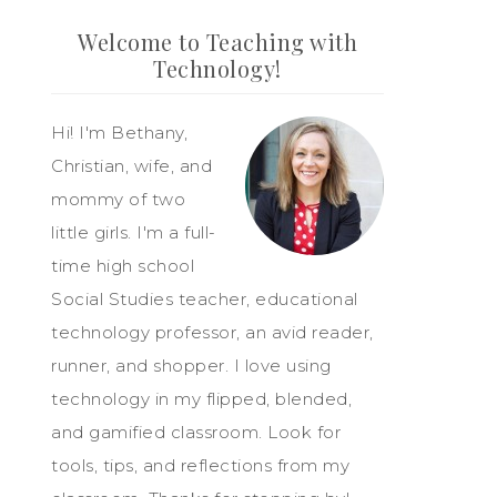
Welcome to Teaching with
Technology!
Hi! I'm Bethany,
Christian, wife, and
mommy of two
little girls. I'm a full-
time high school
Social Studies teacher, educational
technology professor, an avid reader,
runner, and shopper. I love using
technology in my flipped, blended,
and gamified classroom. Look for
tools, tips, and reflections from my