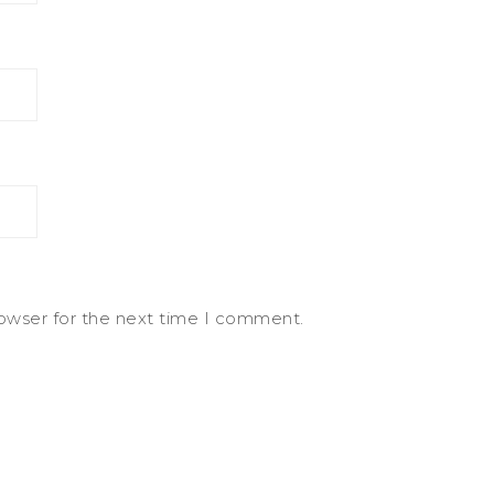
rowser for the next time I comment.