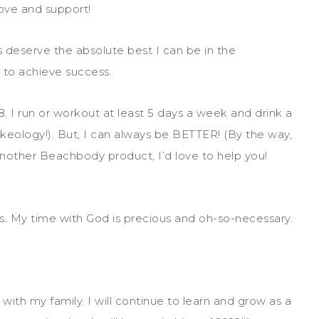
love and support!
 deserve the absolute best I can be in the
to achieve success.
. I run or workout at least 5 days a week and drink a
eology!). But, I can always be BETTER! (By the way,
 another Beachbody product, I’d love to help you!
s. My time with God is precious and oh-so-necessary.
with my family. I will continue to learn and grow as a