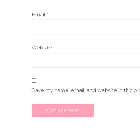
Email
*
Website
Save my name, email, and website in this b