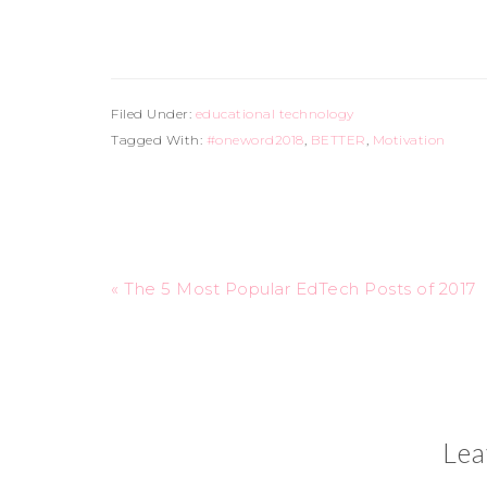
Filed Under:
educational technology
Tagged With:
#oneword2018
,
BETTER
,
Motivation
« The 5 Most Popular EdTech Posts of 2017
Lea