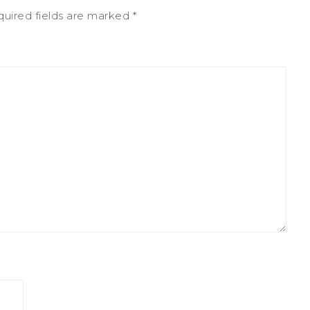
uired fields are marked
*