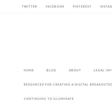
TWITTER
FACEBOOK
PINTEREST
INSTA
HOME
BLOG
ABOUT
LEGAL IN
RESOURCES FOR CREATING A DIGITAL BREAKOUTE
CONTINUING TO ILLUMINATE