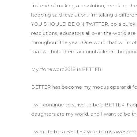
Instead of making a resolution, breaking th
keeping said resolution, I’m taking a differen
YOU SHOULD BE ON TWITTER, do a quick se
resolutions, educators all over the world ar
throughout the year. One word that will mo
that will hold them accountable on the goo
My #oneword2018 is BETTER.
BETTER has become my modus operandi for
I will continue to strive to be a BETTER, h
daughters are my world, and I want to be th
I want to be a BETTER wife to my awesome 