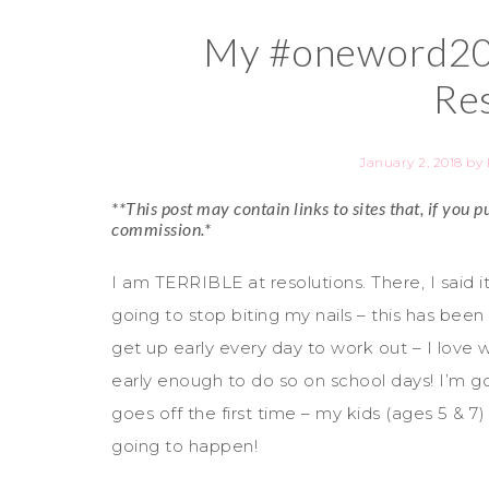
My #oneword201
Res
January 2, 2018
by
**This post may contain links to sites that, if you
commission.*
I am TERRIBLE at resolutions. There, I said it.
going to stop biting my nails – this has been
get up early every day to work out – I love 
early enough to do so on school days! I’m 
goes off the first time – my kids (ages 5 & 7) 
going to happen!