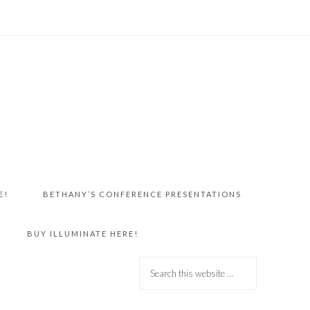
E!
BETHANY’S CONFERENCE PRESENTATIONS
BUY ILLUMINATE HERE!