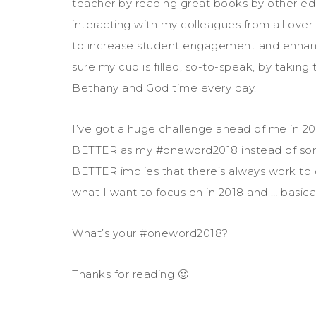
teacher by reading great books by other educ
interacting with my colleagues from all ove
to increase student engagement and enhance
sure my cup is filled, so-to-speak, by taki
Bethany and God time every day.
I’ve got a huge challenge ahead of me in 201
BETTER as my #oneword2018 instead of so
BETTER implies that there’s always work to
what I want to focus on in 2018 and … basicall
What’s your #oneword2018?
Thanks for reading 🙂