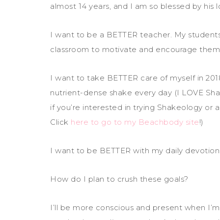
almost 14 years, and I am so blessed by his 
I want to be a BETTER teacher. My students
classroom to motivate and encourage them 
I want to take BETTER care of myself in 2018
nutrient-dense shake every day (I LOVE Shak
if you’re interested in trying Shakeology or
Click
here to go to my Beachbody site
!)
I want to be BETTER with my daily devotion
How do I plan to crush these goals?
I’ll be more conscious and present when I’m 