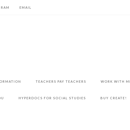
GRAM
EMAIL
FORMATION
TEACHERS PAY TEACHERS
WORK WITH M
DU
HYPERDOCS FOR SOCIAL STUDIES
BUY CREATE!