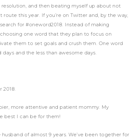
e resolution, and then beating myself up about not
t route this year. If you’re on Twitter and, by the way,
arch for #oneword2018. Instead of making
e choosing one word that they plan to focus on
tivate them to set goals and crush them. One word
d days and the less than awesome days.
 2018.
appier, more attentive and patient mommy. My
e best I can be for them!
husband of almost 9 years. We’ve been together for