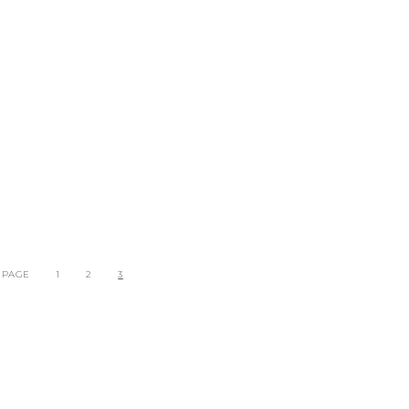
 PAGE
1
2
3