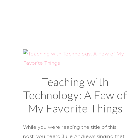
Teaching with
Technology: A Few of
My Favorite Things
While you were reading the title of this
post, you heard Julie Andrews singing that