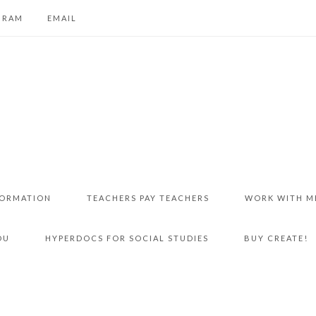
GRAM
EMAIL
FORMATION
TEACHERS PAY TEACHERS
WORK WITH M
DU
HYPERDOCS FOR SOCIAL STUDIES
BUY CREATE!