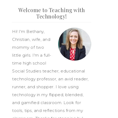
Welcome to Teaching with
Technology!
Hi! I'm Bethany,
Christian, wife, and
mommy of two
little girls. I'm a full-
time high school
Social Studies teacher, educational
technology professor, an avid reader,
runner, and shopper. I love using
technology in my flipped, blended,
and gamified classroom. Look for
tools, tips, and reflections from my