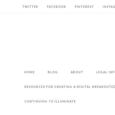
TWITTER
FACEBOOK
PINTEREST
INSTA
HOME
BLOG
ABOUT
LEGAL IN
RESOURCES FOR CREATING A DIGITAL BREAKOUTE
CONTINUING TO ILLUMINATE