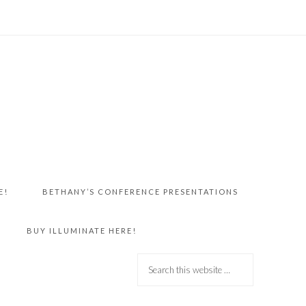
E!
BETHANY’S CONFERENCE PRESENTATIONS
BUY ILLUMINATE HERE!