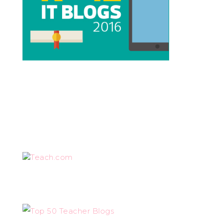
Teach.com