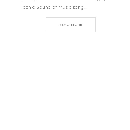
iconic Sound of Music song,…
READ MORE