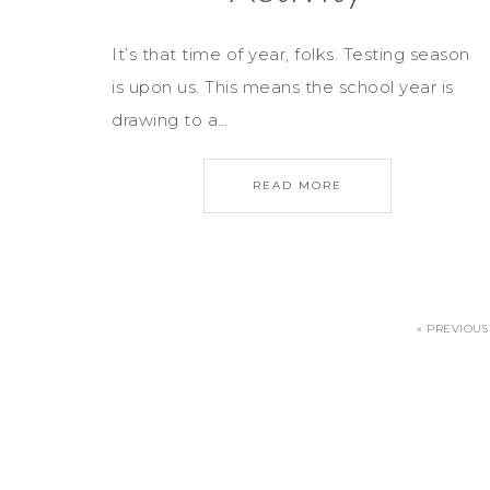
It’s that time of year, folks. Testing season
is upon us. This means the school year is
drawing to a…
READ MORE
« PREVIOUS