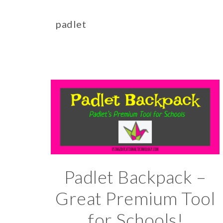
padlet
Padlet Backpack –
Great Premium Tool
for Schools!