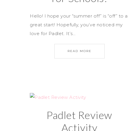
Hello! I hope your “summer off” is “off” to a
great start! Hopefully, you’ve noticed my
love for Padlet. It’s…
READ MORE
Padlet Review
Activity