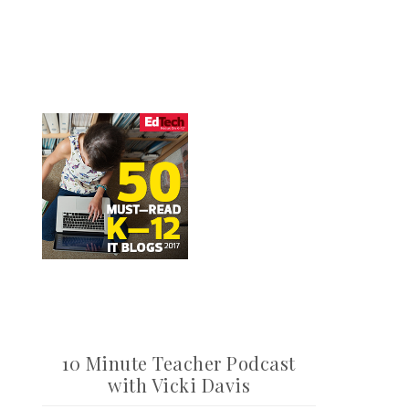
10 Minute Teacher Podcast
with Vicki Davis