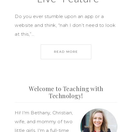
Do you ever stumble upon an app or a
website and think, “nah I don’t need to look
at this,”…
READ MORE
Welcome to Teaching with
Technology!
Hi! I'm Bethany, Christian,
wife, and mommy of two
little girls. I'm a full-time