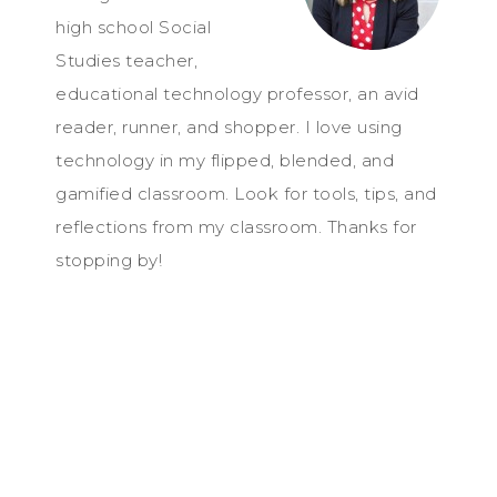
high school Social
Studies teacher,
educational technology professor, an avid
reader, runner, and shopper. I love using
technology in my flipped, blended, and
gamified classroom. Look for tools, tips, and
reflections from my classroom. Thanks for
stopping by!