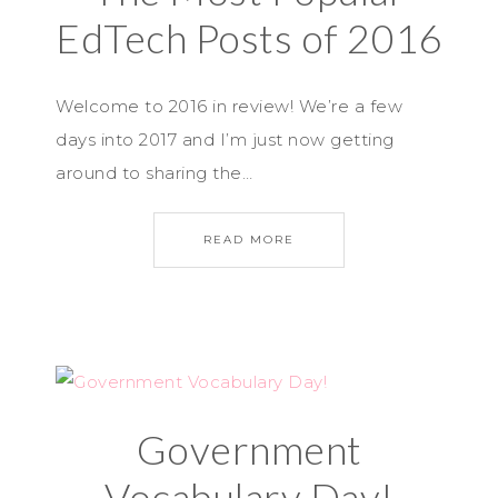
EdTech Posts of 2016
Welcome to 2016 in review! We’re a few
days into 2017 and I’m just now getting
around to sharing the…
READ MORE
Government
Vocabulary Day!