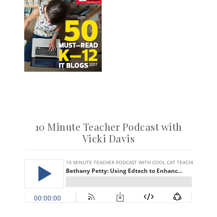
10 Minute Teacher Podcast with
Vicki Davis