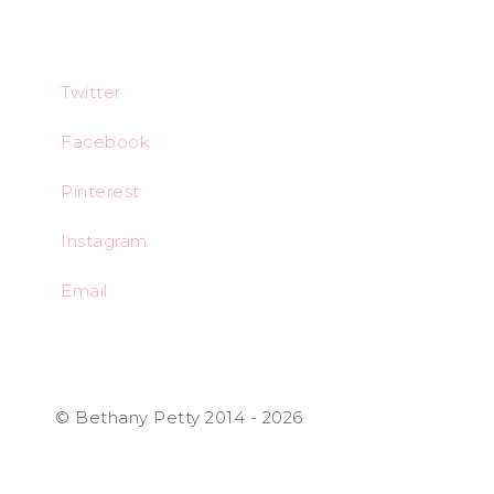
Twitter
Facebook
Pinterest
Instagram
Email
© Bethany Petty 2014 - 2026