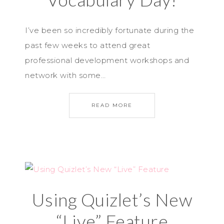
I’ve been so incredibly fortunate during the
past few weeks to attend great
professional development workshops and
network with some…
READ MORE
Using Quizlet’s New
“Live” Feature