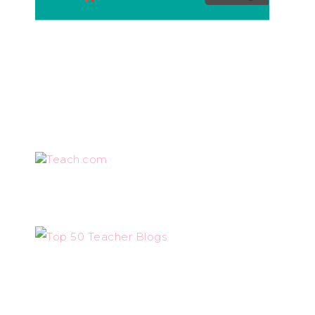
Teach.com