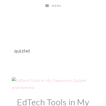
MENU
quizlet
EdTech Tools in My