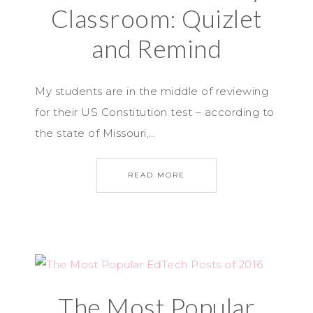
Classroom: Quizlet
and Remind
My students are in the middle of reviewing
for their US Constitution test – according to
the state of Missouri,…
READ MORE
The Most Popular