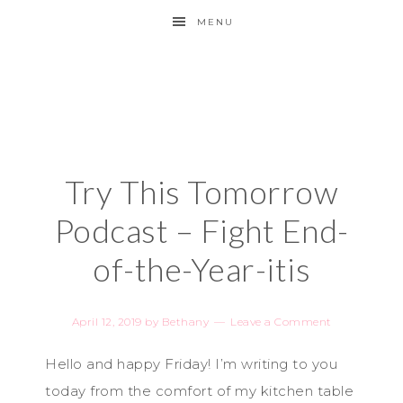
MENU
Try This Tomorrow
Podcast – Fight End-
of-the-Year-itis
April 12, 2019
by
Bethany
Leave a Comment
Hello and happy Friday! I’m writing to you
today from the comfort of my kitchen table