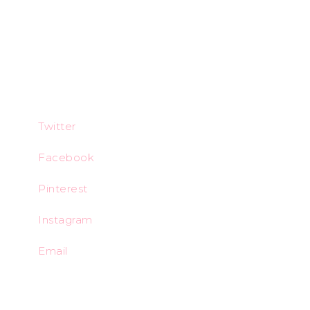
Twitter
Facebook
Pinterest
Instagram
Email