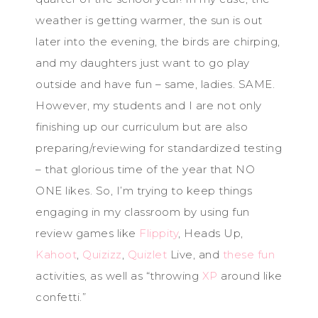
weather is getting warmer, the sun is out
later into the evening, the birds are chirping,
and my daughters just want to go play
outside and have fun – same, ladies. SAME.
However, my students and I are not only
finishing up our curriculum but are also
preparing/reviewing for standardized testing
– that glorious time of the year that NO
ONE likes. So, I’m trying to keep things
engaging in my classroom by using fun
review games like
Flippity
, Heads Up,
Kahoot
,
Quizizz
,
Quizlet
Live, and
these fun
activities, as well as “throwing
XP
around like
confetti.”