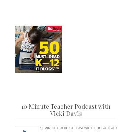
10 Minute Teacher Podcast with
Vicki Davis