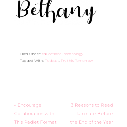
Filed Under:
educational technology
Tagged With:
Podcast
,
Try this Tomorrow
« Encourage
3 Reasons to Read
Collaboration with
Illuminate Before
This Padlet Format
the End of the Year