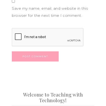
Save my name, email, and website in this
browser for the next time I comment.
Welcome to Teaching with
Technology!