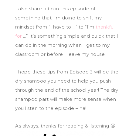
I also share a tip in this episode of
something that I’m doing to shift my
mindset from “I have to …” to “I’m
thankful
for
…” It’s something simple and quick that I
can do in the morning when I get to my
classroom or before I leave my house.
I hope these tips from Episode 3 will be the
dry shampoo you need to help you push
through the end of the school year! The dry
shampoo part will make more sense when
you listen to the episode – ha!
As always, thanks for reading & listening 🙂