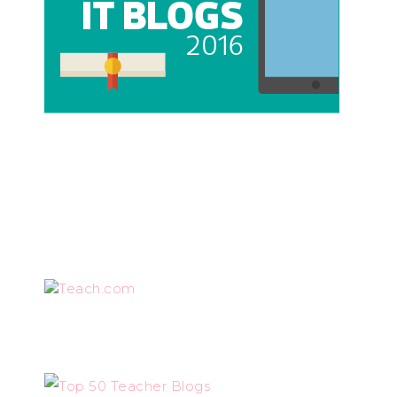
Teach.com