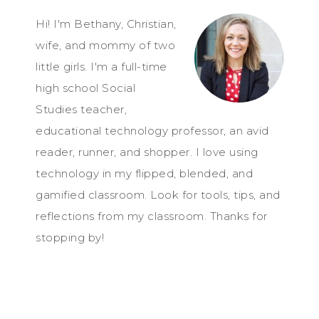
Hi! I'm Bethany, Christian,
wife, and mommy of two
little girls. I'm a full-time
high school Social
Studies teacher,
educational technology professor, an avid
reader, runner, and shopper. I love using
technology in my flipped, blended, and
gamified classroom. Look for tools, tips, and
reflections from my classroom. Thanks for
stopping by!