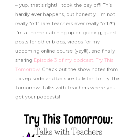
– yup, that’s right! I took the day off! This
hardly ever happens, but honestly, I’m not
really “off” (are teachers ever really “off?!”) …
I’m at home catching up on grading, guest
posts for other blogs, videos for my
upcoming online course (yay!!!), and finally
sharing
Episode 3 of my podcast, Try This
Tomorrow
. Check out the show notes from
this episode and be sure to listen to Try This
Tomorrow: Talks with Teachers where you
get your podcasts!