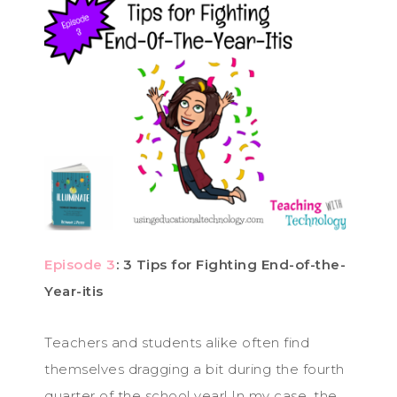
Episode 3
: 3 Tips for Fighting End-of-the-
Year-itis
Teachers and students alike often find
themselves dragging a bit during the fourth
quarter of the school year! In my case, the