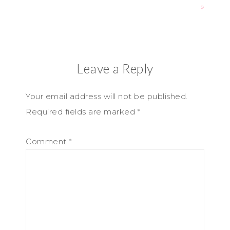
»
Leave a Reply
Your email address will not be published.
Required fields are marked
*
Comment
*