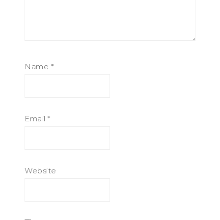
Name
*
Email
*
Website