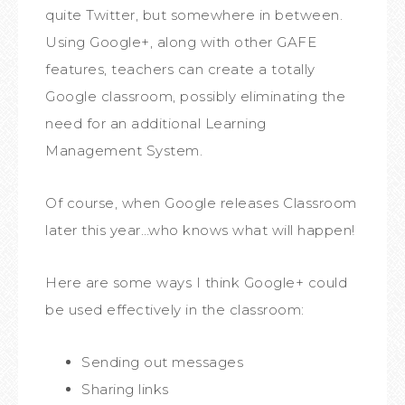
quite Twitter, but somewhere in between.
Using Google+, along with other GAFE
features, teachers can create a totally
Google classroom, possibly eliminating the
need for an additional Learning
Management System.
Of course, when Google releases Classroom
later this year…who knows what will happen!
Here are some ways I think Google+ could
be used effectively in the classroom:
Sending out messages
Sharing links