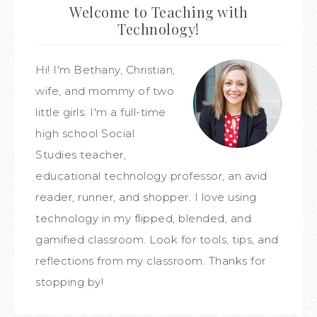
Welcome to Teaching with
Technology!
Hi! I'm Bethany, Christian,
wife, and mommy of two
little girls. I'm a full-time
high school Social
Studies teacher,
educational technology professor, an avid
reader, runner, and shopper. I love using
technology in my flipped, blended, and
gamified classroom. Look for tools, tips, and
reflections from my classroom. Thanks for
stopping by!