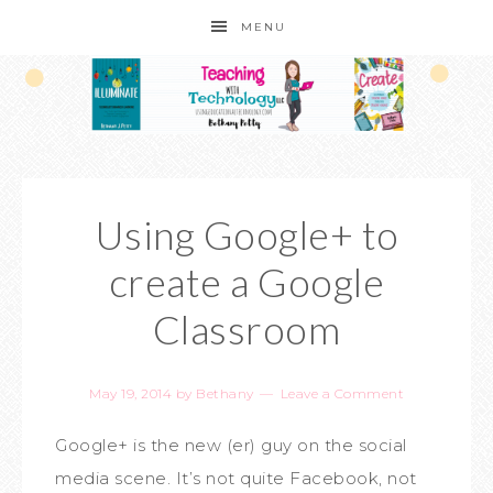
MENU
Using Google+ to
create a Google
Classroom
May 19, 2014
by
Bethany
Leave a Comment
Google+ is the new (er) guy on the social
media scene. It’s not quite Facebook, not