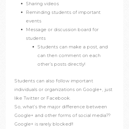
Sharing videos
Reminding students of important
events
Message or discussion board for
students
Students can make a post, and
can then comment on each
other’s posts directly!
Students can also follow important
individuals or organizations on Google+, just
like Twitter or Facebook.
So, what’s the major difference between
Google+ and other forms of social media??
Google+ is rarely blocked!!