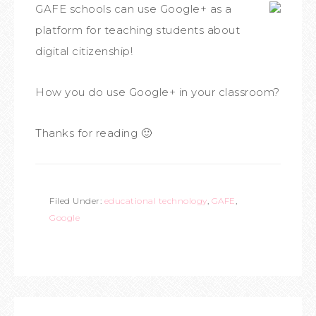
GAFE schools can use Google+ as a
platform for teaching students about
digital citizenship!
How you do use Google+ in your classroom?
Thanks for reading 🙂
Filed Under:
educational technology
,
GAFE
,
Google