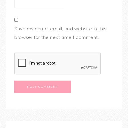
Save my name, email, and website in this
browser for the next time I comment.