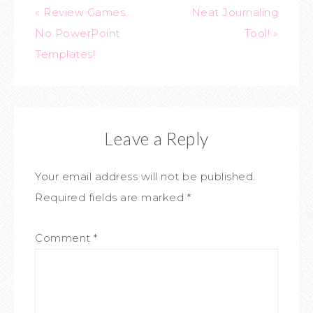
« Review Games…
Neat Journaling
No PowerPoint
Tool! »
Templates!
Leave a Reply
Your email address will not be published.
Required fields are marked
*
Comment
*