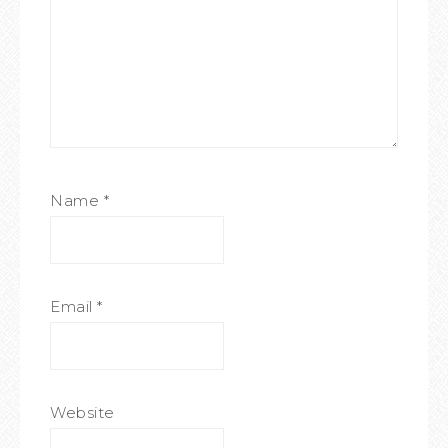
Name
*
Email
*
Website