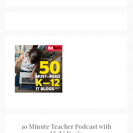
10 Minute Teacher Podcast with