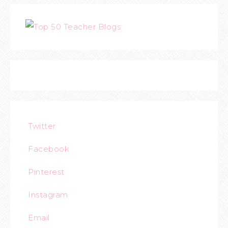
Twitter
Facebook
Pinterest
Instagram
Email