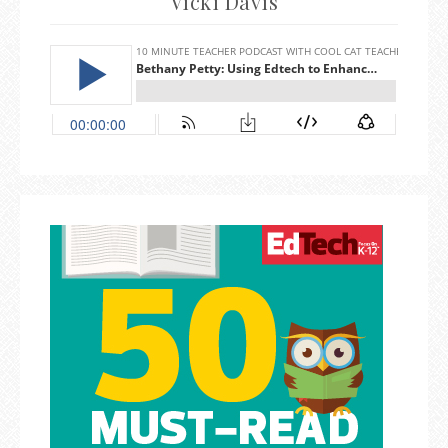
Vicki Davis