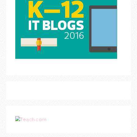
Teach.com