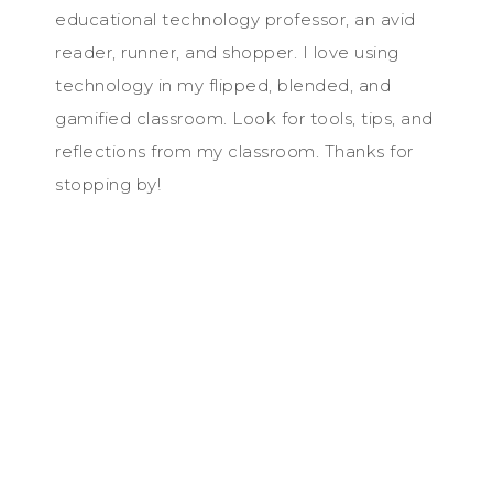
educational technology professor, an avid
reader, runner, and shopper. I love using
technology in my flipped, blended, and
gamified classroom. Look for tools, tips, and
reflections from my classroom. Thanks for
stopping by!