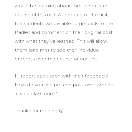
would be learning about throughout the
course of this unit. At the end of the unit,
the students will be able to go back to the
Padlet and comment on their original post
with what they’ve learned. This will allow
them (and me) to see their individual
progress over the course of our unit.
I’ll report back soon with their feedback!
How do you use pre and post-assessments
in your classroom?
Thanks for reading 🙂