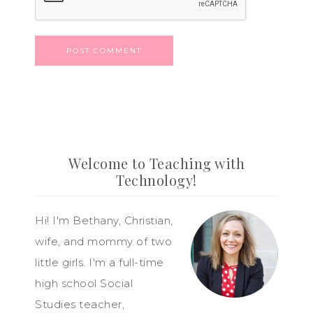
Welcome to Teaching with
Technology!
Hi! I'm Bethany, Christian,
wife, and mommy of two
little girls. I'm a full-time
high school Social
Studies teacher,