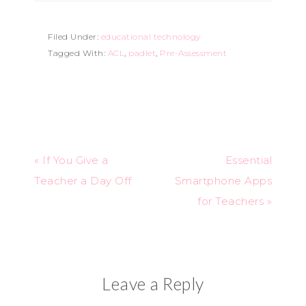
Filed Under:
educational technology
Tagged With:
ACL
,
padlet
,
Pre-Assessment
« If You Give a
Essential
Teacher a Day Off
Smartphone Apps
for Teachers »
Leave a Reply