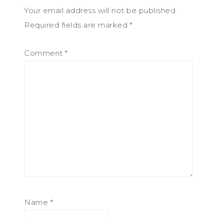
Your email address will not be published.
Required fields are marked
*
Comment
*
Name
*