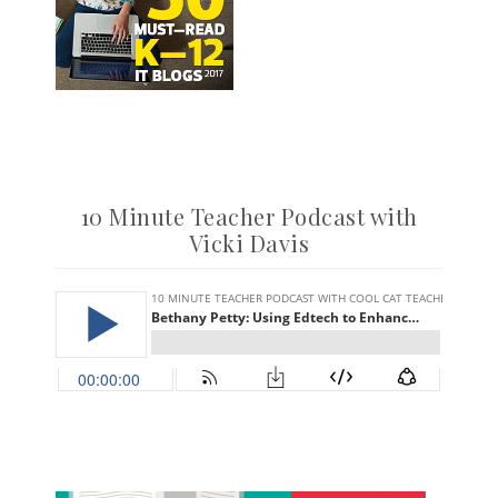
10 Minute Teacher Podcast with
Vicki Davis