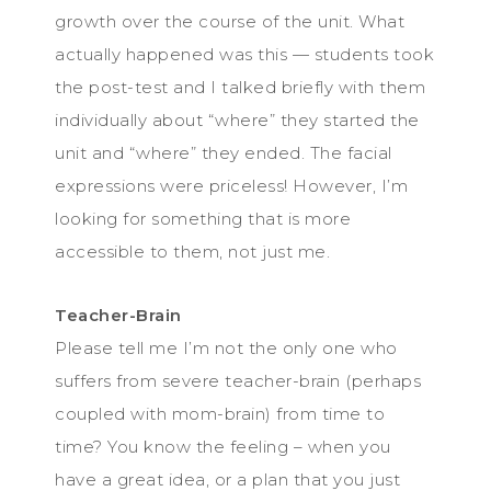
growth over the course of the unit. What
actually happened was this — students took
the post-test and I talked briefly with them
individually about “where” they started the
unit and “where” they ended. The facial
expressions were priceless! However, I’m
looking for something that is more
accessible to them, not just me.
Teacher-Brain
Please tell me I’m not the only one who
suffers from severe teacher-brain (perhaps
coupled with mom-brain) from time to
time? You know the feeling – when you
have a great idea, or a plan that you just