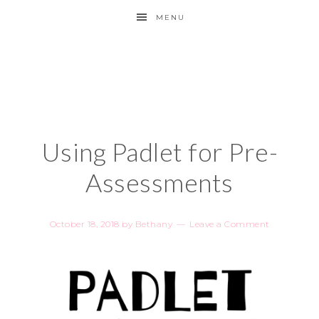
MENU
Using Padlet for Pre-
Assessments
October 18, 2018
by
Bethany
Leave a Comment