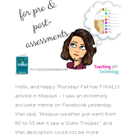
Hello, and happy Thursday! Fall has FINALLY
arrived in Missouri – I saw an extremely
accurate meme on Facebook yesterday
that said, “Missouri weather just went from
90 to 55 like it saw a State Trooper,” and
that description could not be more