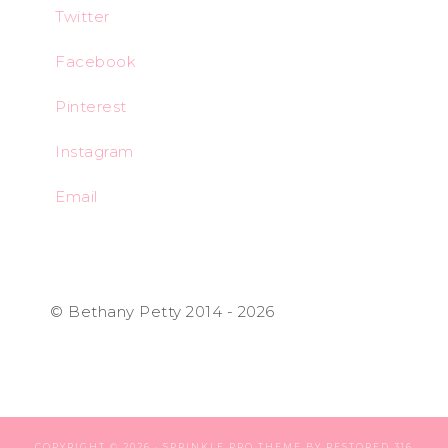
Twitter
Facebook
Pinterest
Instagram
Email
© Bethany Petty 2014 - 2026
COPYRIGHT © 2026 ·
SPRINKLE PRO THEME
BY
RESTORED 316