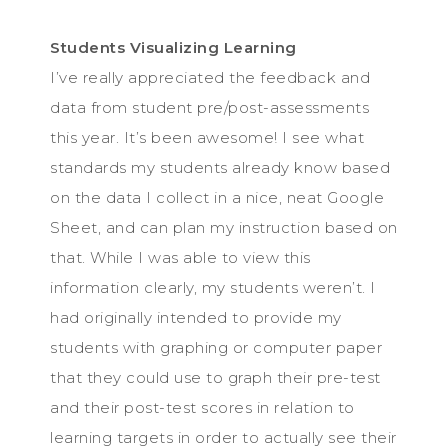
Students Visualizing Learning
I’ve really appreciated the feedback and
data from student pre/post-assessments
this year. It’s been awesome! I see what
standards my students already know based
on the data I collect in a nice, neat Google
Sheet, and can plan my instruction based on
that. While I was able to view this
information clearly, my students weren’t. I
had originally intended to provide my
students with graphing or computer paper
that they could use to graph their pre-test
and their post-test scores in relation to
learning targets in order to actually see their