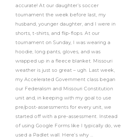
accurate! At our daughter’s soccer
tournament the week before last, my
husband, younger daughter, and I were in
shorts, t-shirts, and flip-flops. At our
tournament on Sunday, I was wearing a
hoodie, long pants, gloves, and was
wrapped up in a fleece blanket. Missouri
weather is just so great – ugh. Last week,
my Accelerated Government class began
our Federalism and Missouri Constitution
unit and, in keeping with my goal to use
pre/post-assessments for every unit, we
started off with a pre-assessment. Instead
of using Google Forms like I typically do, we
used a Padlet wall. Here’s why …