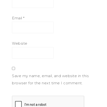
Email
*
Website
Save my name, email, and website in this
browser for the next time I comment.