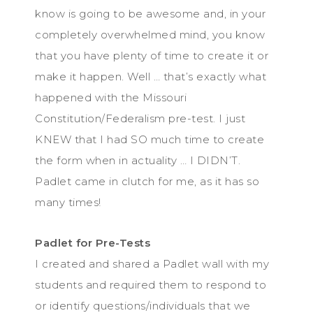
know is going to be awesome and, in your
completely overwhelmed mind, you know
that you have plenty of time to create it or
make it happen. Well … that’s exactly what
happened with the Missouri
Constitution/Federalism pre-test. I just
KNEW that I had SO much time to create
the form when in actuality … I DIDN’T.
Padlet came in clutch for me, as it has so
many times!
Padlet for Pre-Tests
I created and shared a Padlet wall with my
students and required them to respond to
or identify questions/individuals that we