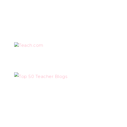
Teach.com