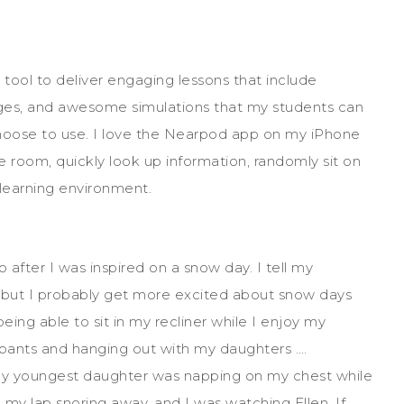
 tool to deliver engaging lessons that include
mages, and awesome simulations that my students can
hoose to use. I love the Nearpod app on my iPhone
 room, quickly look up information, randomly sit on
 learning environment.
 after I was inspired on a snow day. I tell my
, but I probably get more excited about snow days
ing able to sit in my recliner while I enjoy my
tpants and hanging out with my daughters ….
 my youngest daughter was napping on my chest while
my lap snoring away, and I was watching Ellen. If