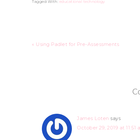
Tagged With:
educational technology
« Using Padlet for Pre-Assessments
C
James Loten
says
October 29, 2019 at 11:51