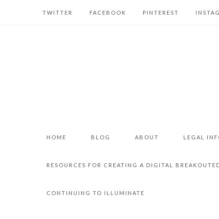
TWITTER
FACEBOOK
PINTEREST
INSTA
HOME
BLOG
ABOUT
LEGAL IN
RESOURCES FOR CREATING A DIGITAL BREAKOUTE
CONTINUING TO ILLUMINATE