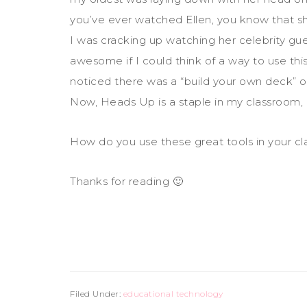
you’ve ever watched Ellen, you know that s
I was cracking up watching her celebrity gue
awesome if I could think of a way to use th
noticed there was a “build your own deck” 
Now, Heads Up is a staple in my classroom, a
How do you use these great tools in your c
Thanks for reading 🙂
Filed Under:
educational technology