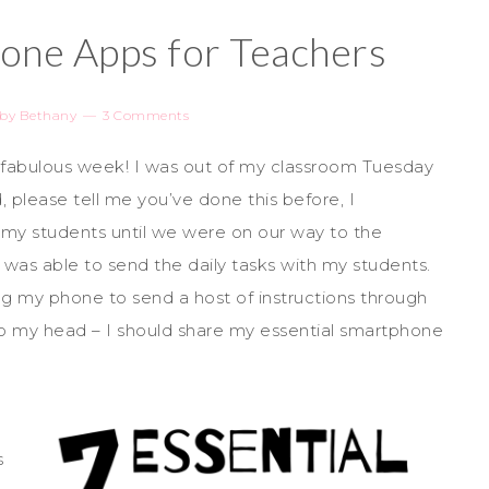
hone Apps for Teachers
by
Bethany
3 Comments
 a fabulous week! I was out of my classroom Tuesday
, please tell me you’ve done this before, I
my students until we were on our way to the
I was able to send the daily tasks with my students.
ng my phone to send a host of instructions through
o my head – I should share my essential smartphone
s