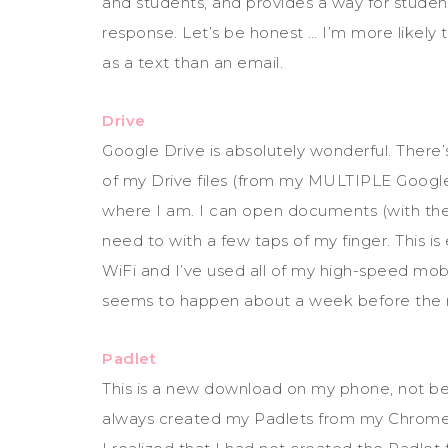
and students, and provides a way for studen
response. Let’s be honest … I’m more likely
as a text than an email.
Drive
Google Drive is absolutely wonderful. There’s 
of my Drive files (from my MULTIPLE Googl
where I am. I can open documents (with the
need to with a few taps of my finger. This is
WiFi and I’ve used all of my high-speed mob
seems to happen about a week before the 
Padlet
This is a new download on my phone, not be
always created my Padlets from my Chrome