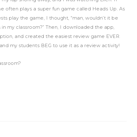
he often plays a super fun game called Heads Up. As
sts play the game, I thought, “man, wouldn’t it be
is in my classroom?” Then, I downloaded the app,
option, and created the easiest review game EVER.
nd my students BEG to use it as a review activity!
lassroom?