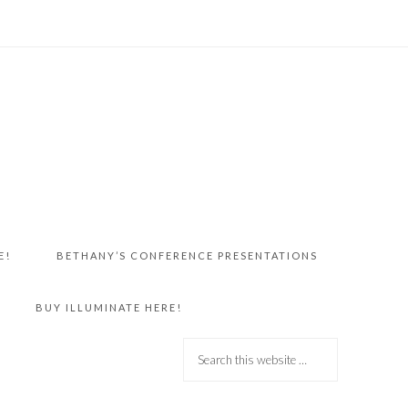
E!
BETHANY’S CONFERENCE PRESENTATIONS
BUY ILLUMINATE HERE!