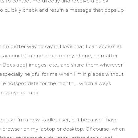
ts to contact me directly and receive a quick
 to quickly check and return a message that pops up
no better way to say it! I love that I can access all
e accounts) in one place on my phone, no matter
 Docs app) images, etc., and share them wherever I
 especially helpful for me when I’m in places without
ile hotspot data for the month … which always
new cycle – ugh.
cause I’m a new Padlet user, but because I have
 browser on my laptop or desktop. Of course, when