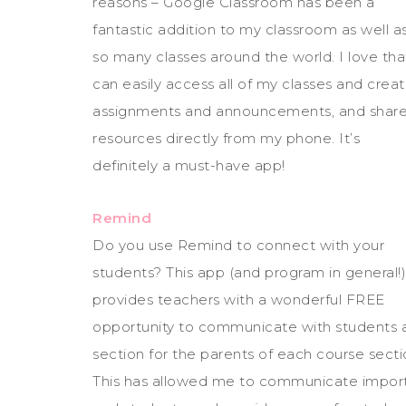
reasons – Google Classroom has been a
fantastic addition to my classroom as well a
so many classes around the world. I love tha
can easily access all of my classes and crea
assignments and announcements, and shar
resources directly from my phone. It’s
definitely a must-have app!
Remind
Do you use Remind to connect with your
students? This app (and program in general!)
provides teachers with a wonderful FREE
opportunity to communicate with students an
section for the parents of each course secti
This has allowed me to communicate importa