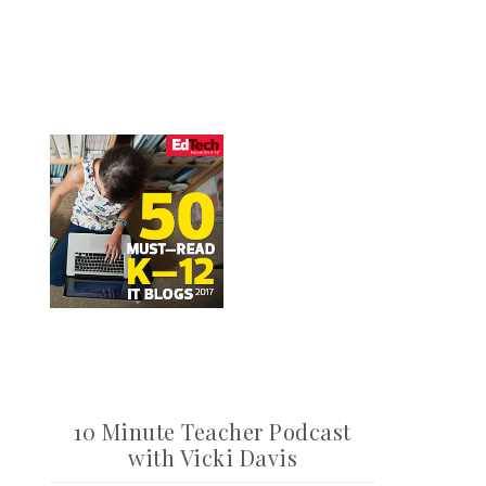
10 Minute Teacher Podcast
with Vicki Davis