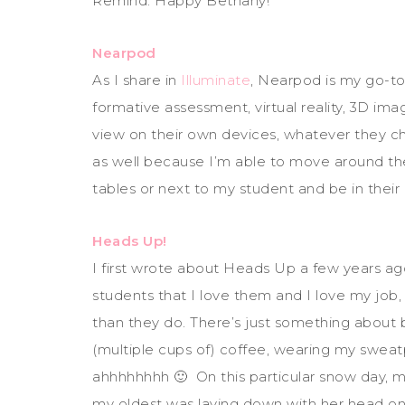
Remind. Happy Bethany!
Nearpod
As I share in
Illuminate
, Nearpod is my go-to
formative assessment, virtual reality, 3D i
view on their own devices, whatever they c
as well because I’m able to move around the
tables or next to my student and be in their
Heads Up!
I first wrote about Heads Up a few years ago
students that I love them and I love my job
than they do. There’s just something about be
(multiple cups of) coffee, wearing my swea
ahhhhhhhh 🙂 On this particular snow day,
my oldest was laying down with her head on 