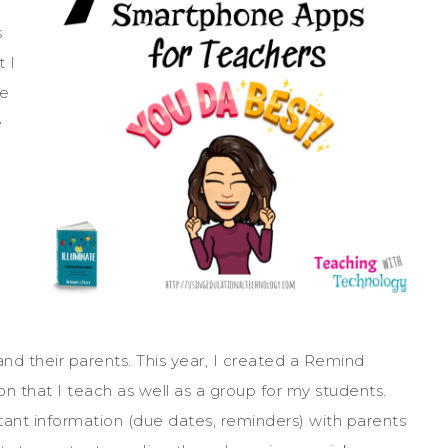
s
t I
te
e
d their parents. This year, I created a Remind
on that I teach as well as a group for my students.
nt information (due dates, reminders) with parents