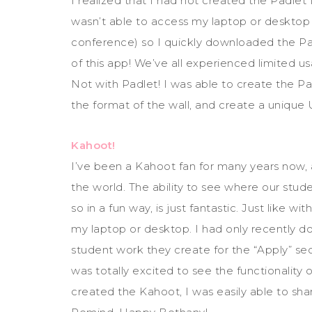
I realized that I had not created the Padlet 
wasn’t able to access my laptop or desktop 
conference) so I quickly downloaded the Pad
of this app! We’ve all experienced limited us
Not with Padlet! I was able to create the 
the format of the wall, and create a unique 
Kahoot!
I’ve been a Kahoot fan for many years now,
the world. The ability to see where our stud
so in a fun way, is just fantastic. Just like 
my laptop or desktop. I had only recently 
student work they create for the “Apply” sec
was totally excited to see the functionality
created the Kahoot, I was easily able to sh