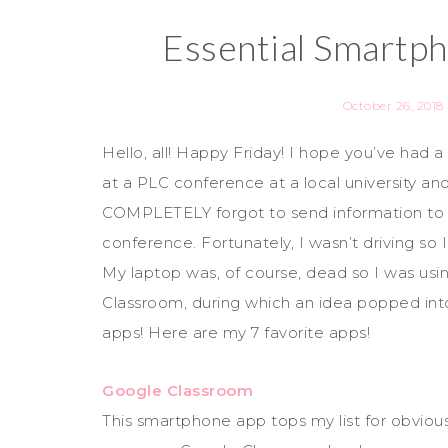
Essential Smartp
October 26, 2018
Hello, all! Happy Friday! I hope you’ve had
at a PLC conference at a local university and
COMPLETELY forgot to send information to 
conference. Fortunately, I wasn’t driving so 
My laptop was, of course, dead so I was usi
Classroom, during which an idea popped int
apps! Here are my 7 favorite apps!
Google Classroom
This smartphone app tops my list for obviou