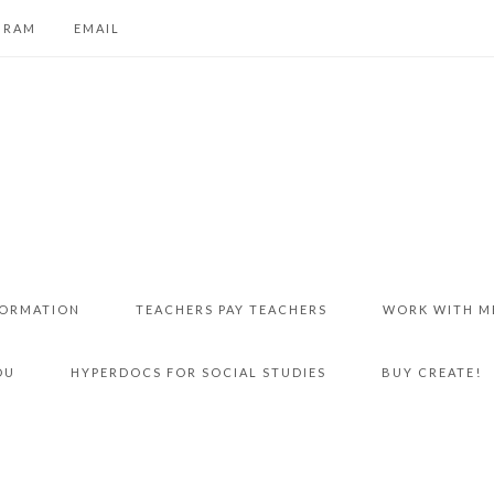
GRAM
EMAIL
FORMATION
TEACHERS PAY TEACHERS
WORK WITH M
DU
HYPERDOCS FOR SOCIAL STUDIES
BUY CREATE!