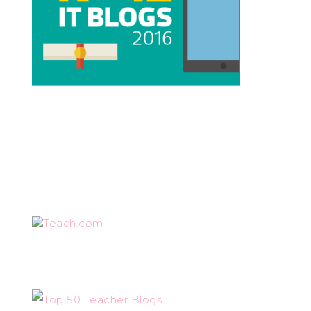
Teach.com