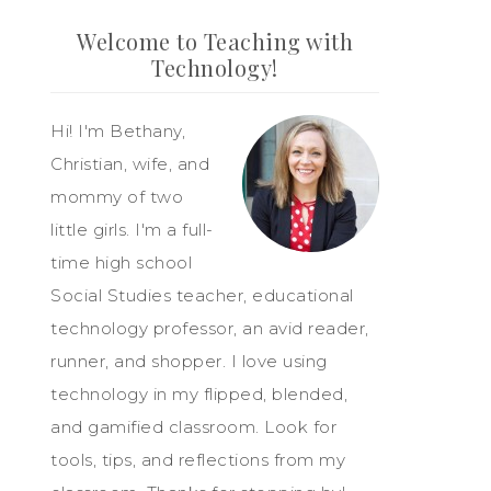
Welcome to Teaching with
Technology!
Hi! I'm Bethany,
Christian, wife, and
mommy of two
little girls. I'm a full-
time high school
Social Studies teacher, educational
technology professor, an avid reader,
runner, and shopper. I love using
technology in my flipped, blended,
and gamified classroom. Look for
tools, tips, and reflections from my