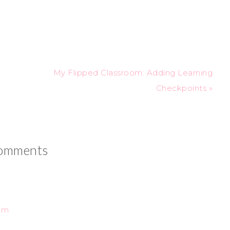
My Flipped Classroom: Adding Learning
Checkpoints »
omments
 am