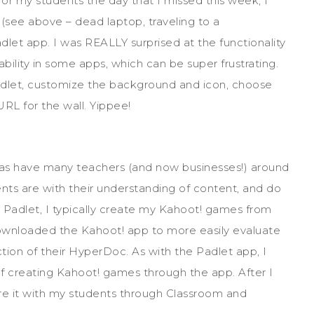
for my students the day that I missed this week, I
(see above – dead laptop, traveling to a
let app. I was REALLY surprised at the functionality
ability in some apps, which can be super frustrating.
Padlet, customize the background and icon, choose
URL for the wall. Yippee!
 as have many teachers (and now businesses!) around
ents are with their understanding of content, and do
with Padlet, I typically create my Kahoot! games from
downloaded the Kahoot! app to more easily evaluate
tion of their HyperDoc. As with the Padlet app, I
 of creating Kahoot! games through the app. After I
are it with my students through Classroom and