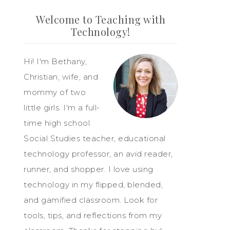
Welcome to Teaching with
Technology!
Hi! I'm Bethany,
Christian, wife, and
mommy of two
little girls. I'm a full-
time high school
Social Studies teacher, educational
technology professor, an avid reader,
runner, and shopper. I love using
technology in my flipped, blended,
and gamified classroom. Look for
tools, tips, and reflections from my