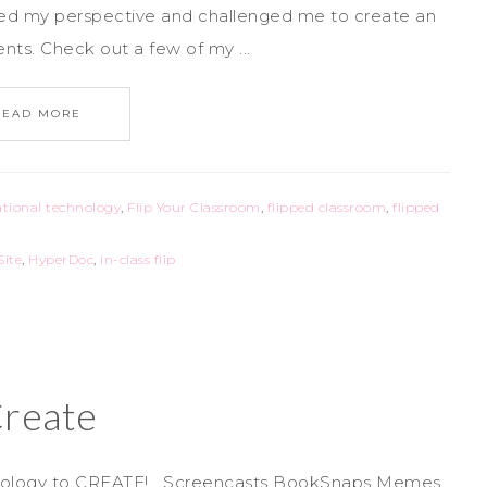
hed my perspective and challenged me to create an
ts. Check out a few of my ...
READ MORE
tional technology
,
Flip Your Classroom
,
flipped classroom
,
flipped
Site
,
HyperDoc
,
in-class flip
reate
chnology to CREATE! Screencasts BookSnaps Memes