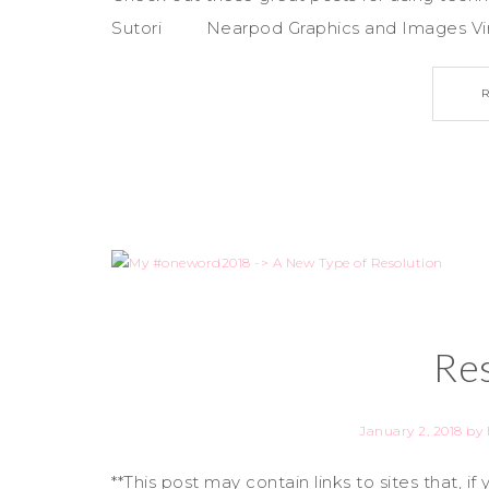
Sutori Nearpod Graphics and Images Virtu
Res
January 2, 2018
by
**This post may contain links to sites that, 