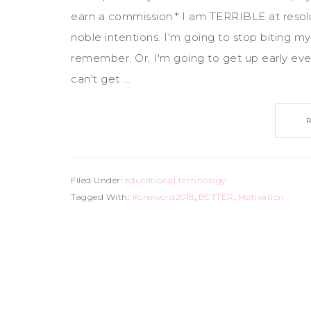
earn a commission.* I am TERRIBLE at resolutio
noble intentions. I'm going to stop biting my 
remember. Or, I'm going to get up early ever
can't get ...
Filed Under:
educational technology
Tagged With:
#oneword2018
,
BETTER
,
Motivation