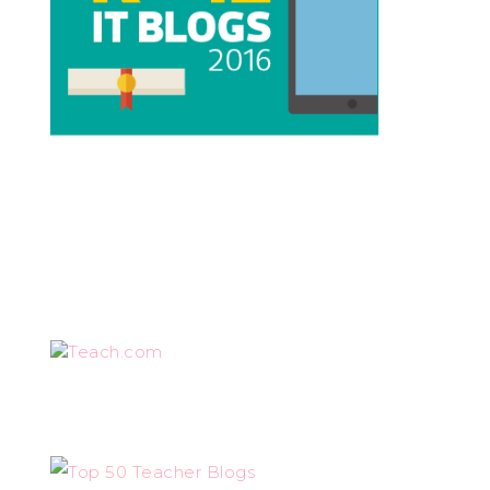
Teach.com