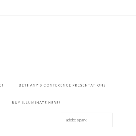
E!
BETHANY’S CONFERENCE PRESENTATIONS
BUY ILLUMINATE HERE!