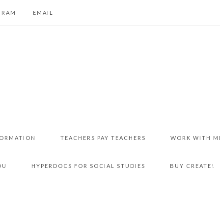
GRAM
EMAIL
FORMATION
TEACHERS PAY TEACHERS
WORK WITH M
DU
HYPERDOCS FOR SOCIAL STUDIES
BUY CREATE!