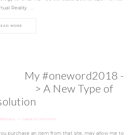
al Reality ...
READ MORE
My #oneword2018 -
> A New Type of
olution
Bethany
Leave a Comment
if you purchase an item from that site, may allow me to