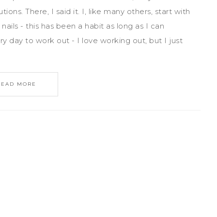
ns. There, I said it. I, like many others, start with
nails - this has been a habit as long as I can
y day to work out - I love working out, but I just
READ MORE