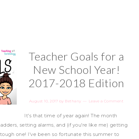
Teacher Goals for a
New School Year!
2017-2018 Edition
August 10, 2017
by
Bethany
Leave a Comment
It's that time of year again! The month
adders, setting alarms, and (if you're like me) getting
 tough one! I've been so fortunate this summer to