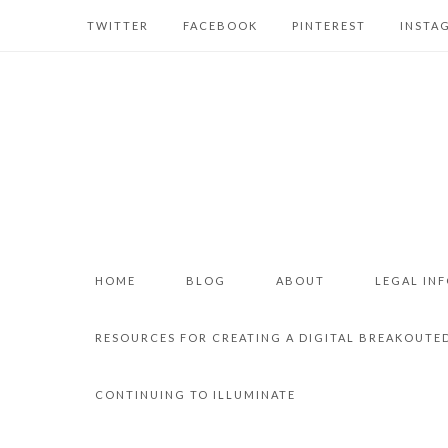
TWITTER
FACEBOOK
PINTEREST
INSTA
HOME
BLOG
ABOUT
LEGAL IN
RESOURCES FOR CREATING A DIGITAL BREAKOUTE
CONTINUING TO ILLUMINATE