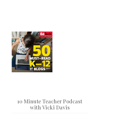
10 Minute Teacher Podcast
with Vicki Davis