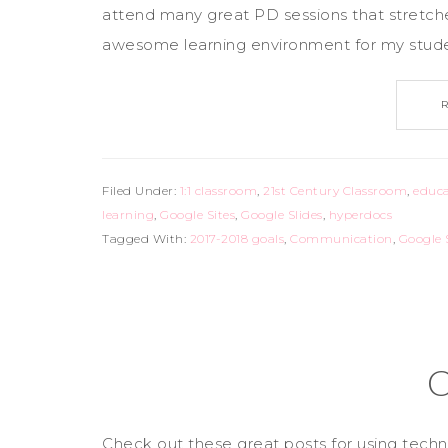
attend many great PD sessions that stretc
awesome learning environment for my studen
Filed Under:
1:1 classroom
,
21st Century Classroom
,
educa
learning
,
Google Sites
,
Google Slides
,
hyperdocs
Tagged With:
2017-2018 goals
,
Communication
,
Google 
C
Check out these great posts for using te