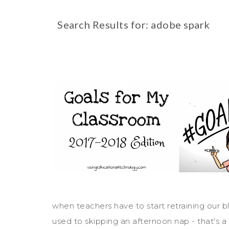
Search Results for: adobe spark
when teachers have to start retraining our bl
used to skipping an afternoon nap - that's a