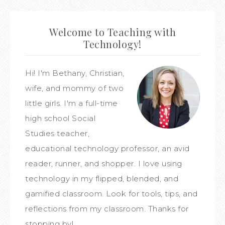
Welcome to Teaching with
Technology!
Hi! I'm Bethany, Christian,
wife, and mommy of two
little girls. I'm a full-time
high school Social
Studies teacher,
educational technology professor, an avid
reader, runner, and shopper. I love using
technology in my flipped, blended, and
gamified classroom. Look for tools, tips, and
reflections from my classroom. Thanks for
stopping by!