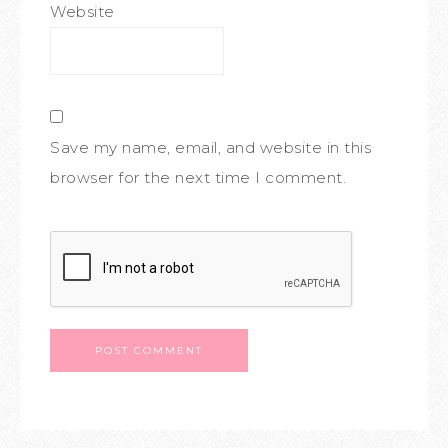
Website
Save my name, email, and website in this
browser for the next time I comment.