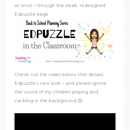
at once – through the sleek, redesigned
Edpuzzle page.
Check out the video below that details
Edpuzzle’s new look – and please ignore
the sound of my children playing and
cackling in the background 🙂