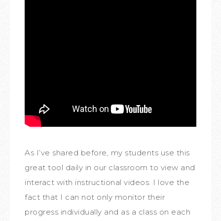
As I’ve shared before, my students use this
great tool daily in our classroom to view and
interact with instructional videos. I love the
fact that I can not only monitor their
progress individually and as a class on each