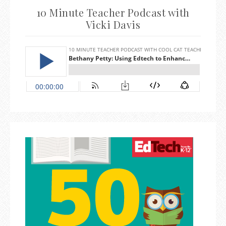
10 Minute Teacher Podcast with
Vicki Davis