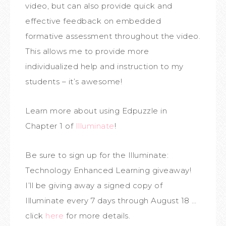
video, but can also provide quick and
effective feedback on embedded
formative assessment throughout the video.
This allows me to provide more
individualized help and instruction to my
students – it’s awesome!
Learn more about using Edpuzzle in
Chapter 1 of
Illuminate
!
Be sure to sign up for the Illuminate:
Technology Enhanced Learning giveaway!
I’ll be giving away a signed copy of
Illuminate every 7 days through August 18 …
click
here
for more details.