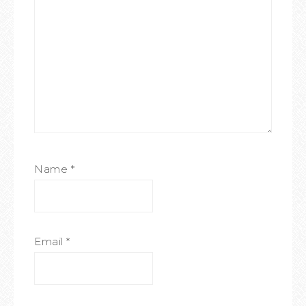
Name
*
Email
*