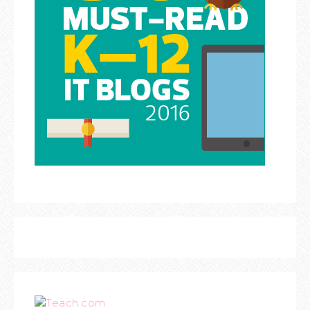
Teach.com