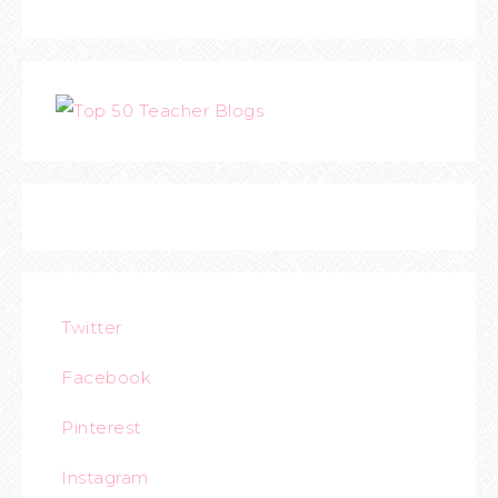
Twitter
Facebook
Pinterest
Instagram