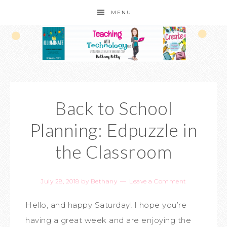
MENU
Back to School
Planning: Edpuzzle in
the Classroom
July 28, 2018
by
Bethany
Leave a Comment
Hello, and happy Saturday! I hope you’re
having a great week and are enjoying the