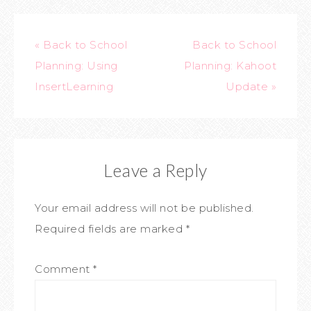
« Back to School
Back to School
Planning: Using
Planning: Kahoot
InsertLearning
Update »
Leave a Reply
Your email address will not be published.
Required fields are marked
*
Comment
*