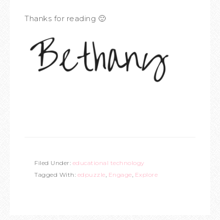
Thanks for reading 🙂
Filed Under:
educational technology
Tagged With:
edpuzzle
,
Engage
,
Explore