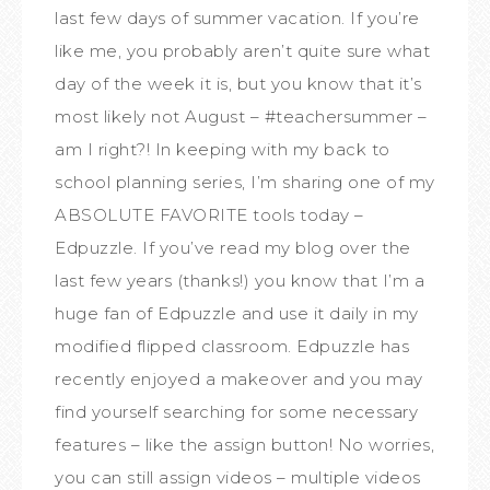
last few days of summer vacation. If you’re
like me, you probably aren’t quite sure what
day of the week it is, but you know that it’s
most likely not August – #teachersummer –
am I right?! In keeping with my back to
school planning series, I’m sharing one of my
ABSOLUTE FAVORITE tools today –
Edpuzzle. If you’ve read my blog over the
last few years (thanks!) you know that I’m a
huge fan of Edpuzzle and use it daily in my
modified flipped classroom. Edpuzzle has
recently enjoyed a makeover and you may
find yourself searching for some necessary
features – like the assign button! No worries,
you can still assign videos – multiple videos