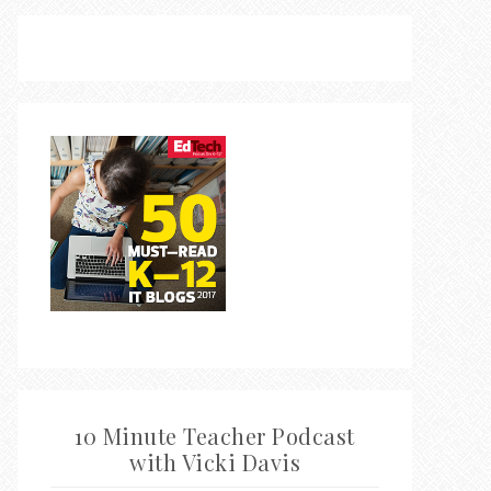
10 Minute Teacher Podcast
with Vicki Davis