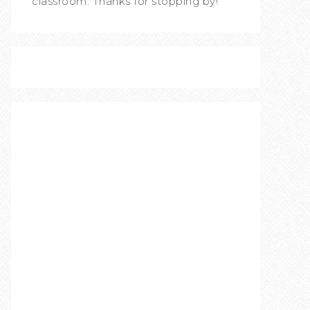
classroom. Thanks for stopping by!