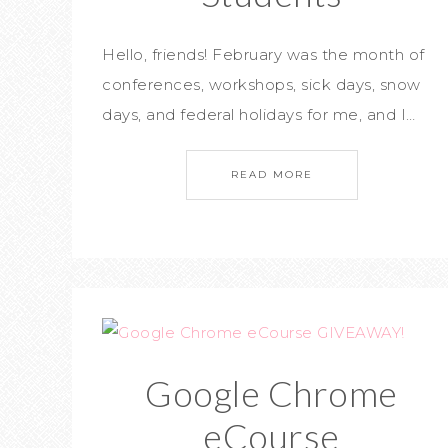
Hello, friends! February was the month of
conferences, workshops, sick days, snow
days, and federal holidays for me, and I…
READ MORE
Google Chrome
eCourse