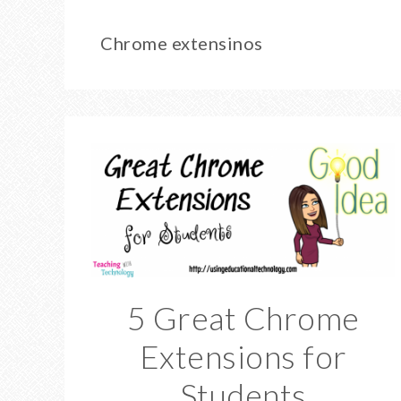
Chrome extensinos
5 Great Chrome
Extensions for
Students