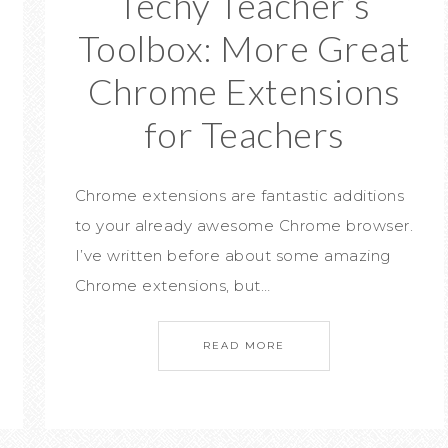
Techy Teacher’s
Toolbox: More Great
Chrome Extensions
for Teachers
Chrome extensions are fantastic additions
to your already awesome Chrome browser.
I’ve written before about some amazing
Chrome extensions, but…
READ MORE