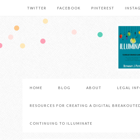
TWITTER
FACEBOOK
PINTEREST
INSTA
HOME
BLOG
ABOUT
LEGAL IN
RESOURCES FOR CREATING A DIGITAL BREAKOUTE
CONTINUING TO ILLUMINATE