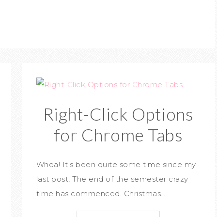
Right-Click Options
for Chrome Tabs
Whoa! It’s been quite some time since my
last post! The end of the semester crazy
time has commenced. Christmas…