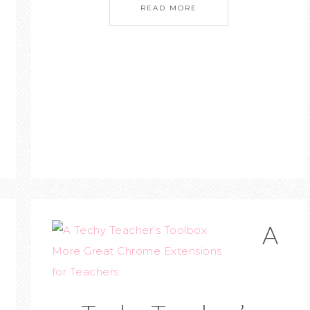
READ MORE
A