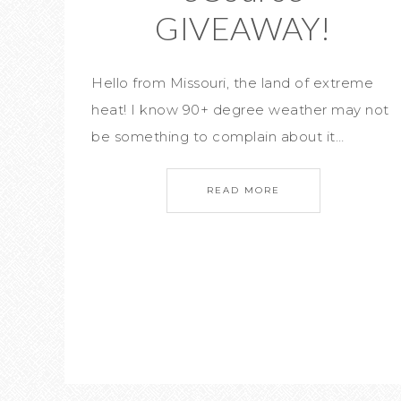
GIVEAWAY!
Hello from Missouri, the land of extreme
heat! I know 90+ degree weather may not
be something to complain about it…
READ MORE