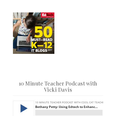
10 Minute Teacher Podcast with
Vicki Davis