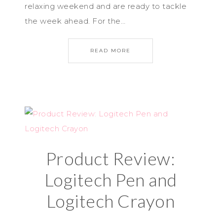
relaxing weekend and are ready to tackle
the week ahead. For the…
READ MORE
Product Review:
Logitech Pen and
Logitech Crayon