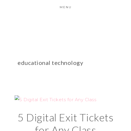
MENU
educational technology
5 Digital Exit Tickets
for Any Class