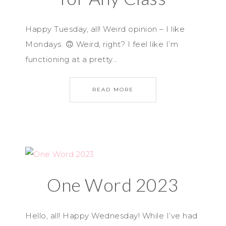
Happy Tuesday, all! Weird opinion – I like
Mondays. 🙃 Weird, right? I feel like I’m
functioning at a pretty…
READ MORE
One Word 2023
Hello, all! Happy Wednesday! While I’ve had