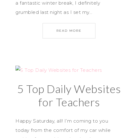
a fantastic winter break, I definitely
grumbled last night as I set my…
READ MORE
5 Top Daily Websites
for Teachers
Happy Saturday, all! I’m coming to you
today from the comfort of my car while