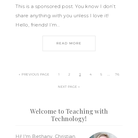
This is a sponsored post. You know I don’t
share anything with you unless I love it!
Hello, friends! I’m…
READ MORE
…
« PREVIOUS PAGE
1
2
3
4
5
76
NEXT PAGE »
Welcome to Teaching with
Technology!
Hi! I'm Bethany, Christian,