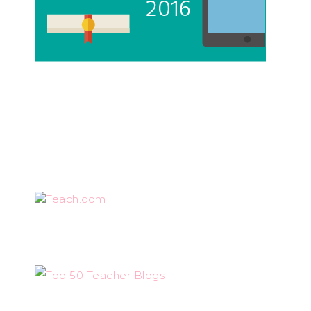
Teach.com