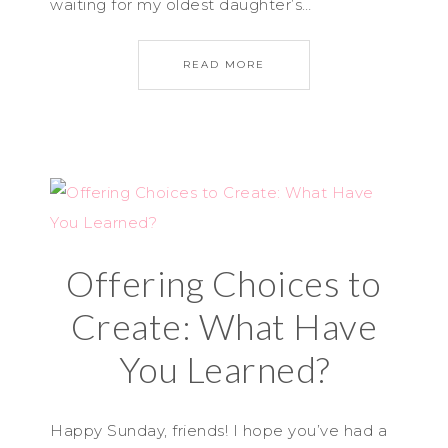
waiting for my oldest daughter’s…
READ MORE
Offering Choices to
Create: What Have
You Learned?
Happy Sunday, friends! I hope you’ve had a