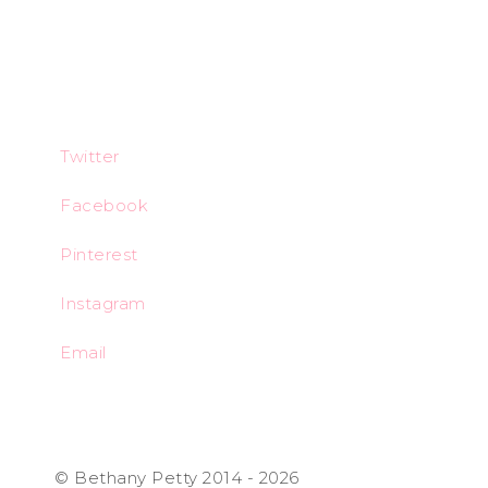
Twitter
Facebook
Pinterest
Instagram
Email
© Bethany Petty 2014 - 2026