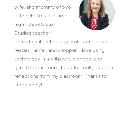
wife, and mommy of two
little girls. I'm a full-time
high school Social
Studies teacher,
educational technology professor, an avid
reader, runner, and shopper. I love using
technology in my flipped, blended, and
gamified classroom. Look for tools, tips, and
reflections from my classroom. Thanks for
stopping by!