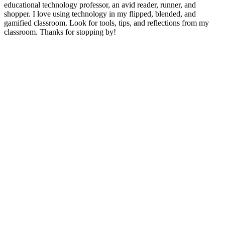
educational technology professor, an avid reader, runner, and
shopper. I love using technology in my flipped, blended, and
gamified classroom. Look for tools, tips, and reflections from my
classroom. Thanks for stopping by!