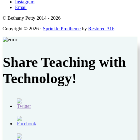
Instagram
Email
© Bethany Petty 2014 - 2026
Copyright © 2026 ·
Sprinkle Pro theme
by
Restored 316
Share Teaching with
Technology!