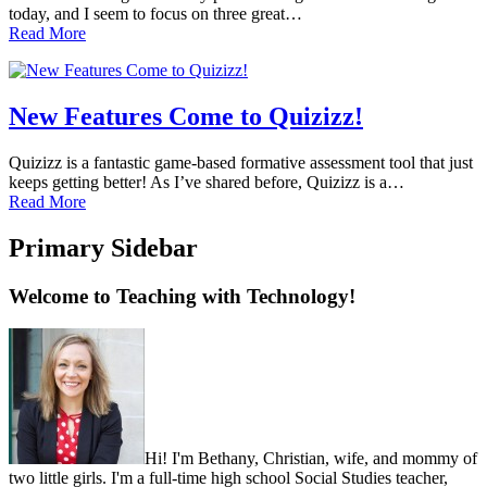
today, and I seem to focus on three great…
Read More
New Features Come to Quizizz!
Quizizz is a fantastic game-based formative assessment tool that just
keeps getting better! As I’ve shared before, Quizizz is a…
Read More
Primary Sidebar
Welcome to Teaching with Technology!
Hi! I'm Bethany, Christian, wife, and mommy of
two little girls. I'm a full-time high school Social Studies teacher,