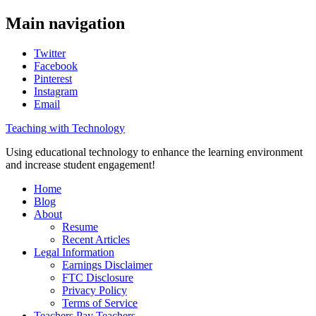
Main navigation
Twitter
Facebook
Pinterest
Instagram
Email
Teaching with Technology
Using educational technology to enhance the learning environment
and increase student engagement!
Home
Blog
About
Resume
Recent Articles
Legal Information
Earnings Disclaimer
FTC Disclosure
Privacy Policy
Terms of Service
Teachers Pay Teachers