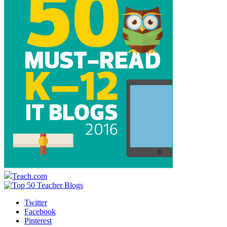
Teach.com
Twitter
Facebook
Pinterest