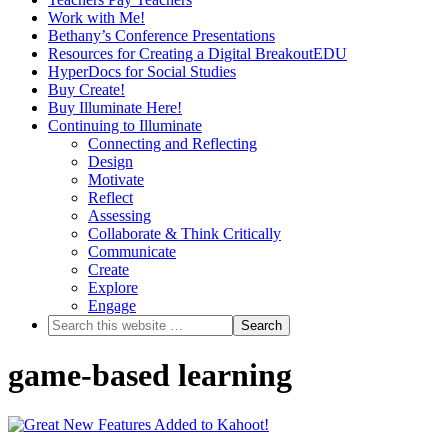
Work with Me!
Bethany’s Conference Presentations
Resources for Creating a Digital BreakoutEDU
HyperDocs for Social Studies
Buy Create!
Buy Illuminate Here!
Continuing to Illuminate
Connecting and Reflecting
Design
Motivate
Reflect
Assessing
Collaborate & Think Critically
Communicate
Create
Explore
Engage
game-based learning