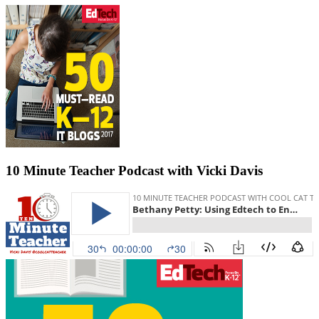
10 Minute Teacher Podcast with Vicki Davis