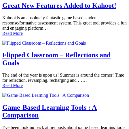
Great New Features Added to Kahoot!
Kahoot is an absolutely fantastic game based student
response/formative assessment system. This great tool provides a fun
and engaging platform…
Read More
Flipped Classroom – Reflections and
Goals
The end of the year is upon us! Summer is around the corner! Time
for reflection, revamping, recharging and ……
Read More
Game-Based Learning Tools : A
Comparison
I’ve been looking back at my posts about game-based learning tools