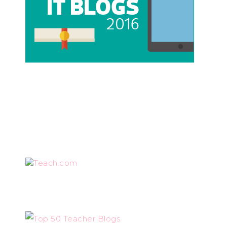
Teach.com