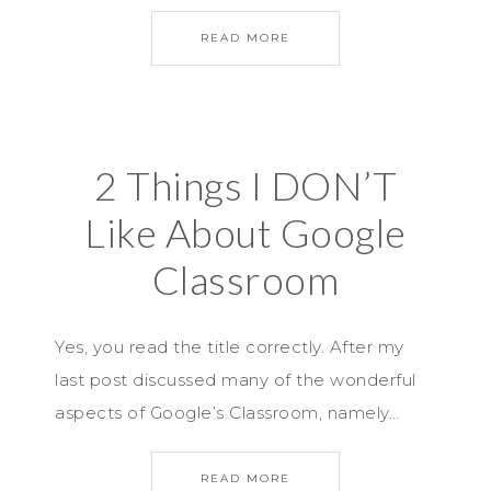
READ MORE
2 Things I DON’T
Like About Google
Classroom
Yes, you read the title correctly. After my
last post discussed many of the wonderful
aspects of Google’s Classroom, namely…
READ MORE