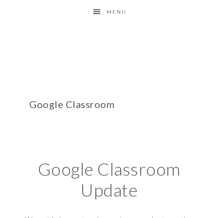
MENU
Google Classroom
Google Classroom
Update