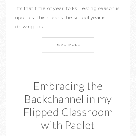
It’s that time of year, folks. Testing season is
upon us. This means the school year is
drawing to a…
READ MORE
Embracing the
Backchannel in my
Flipped Classroom
with Padlet