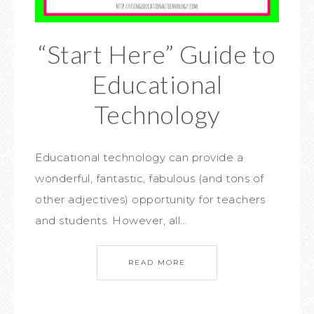
“Start Here” Guide to
Educational
Technology
Educational technology can provide a
wonderful, fantastic, fabulous (and tons of
other adjectives) opportunity for teachers
and students. However, all…
READ MORE