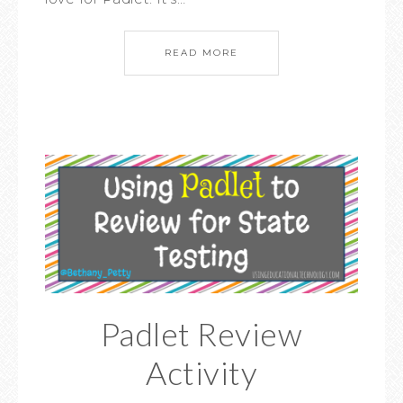
READ MORE
Padlet Review
Activity