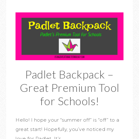
Padlet Backpack –
Great Premium Tool
for Schools!
Hello! I hope your “summer off” is “off” to a
great start! Hopefully, you’ve noticed my
love for Padlet. It’s…