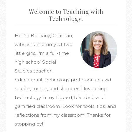
Welcome to Teaching with
Technology!
Hi! I'm Bethany, Christian,
wife, and mommy of two
little girls. I'm a full-time
high school Social
Studies teacher,
educational technology professor, an avid
reader, runner, and shopper. I love using
technology in my flipped, blended, and
gamified classroom. Look for tools, tips, and
reflections from my classroom. Thanks for
stopping by!