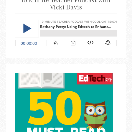
Vicki Davis