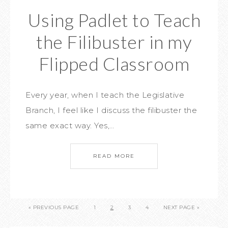
Using Padlet to Teach
the Filibuster in my
Flipped Classroom
Every year, when I teach the Legislative
Branch, I feel like I discuss the filibuster the
same exact way. Yes,…
READ MORE
« PREVIOUS PAGE
1
2
3
4
NEXT PAGE »