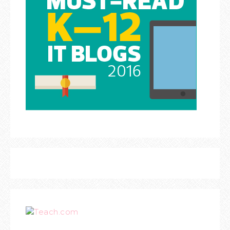
Teach.com