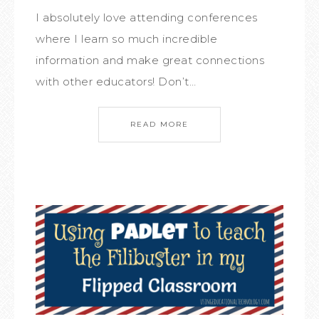
I absolutely love attending conferences
where I learn so much incredible
information and make great connections
with other educators! Don’t…
READ MORE