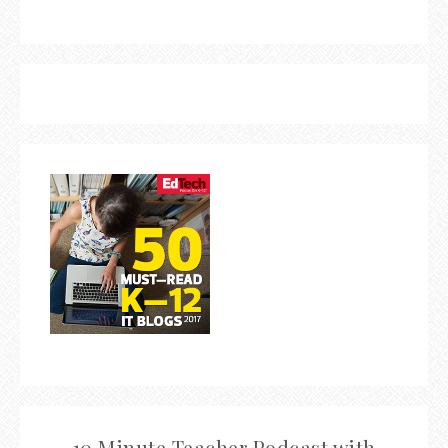
10 Minute Teacher Podcast with