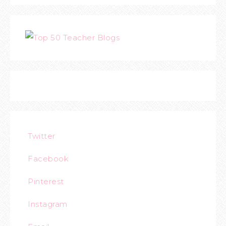
Twitter
Facebook
Pinterest
Instagram