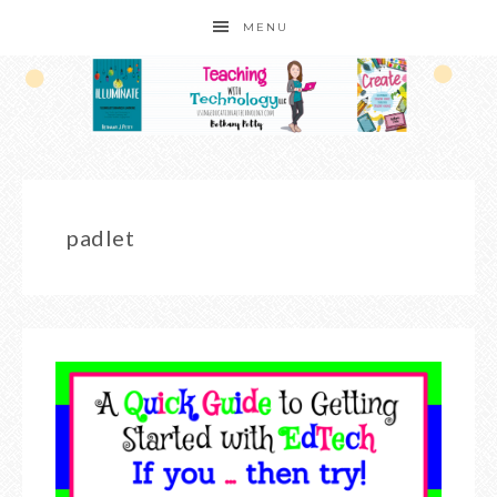
MENU
padlet