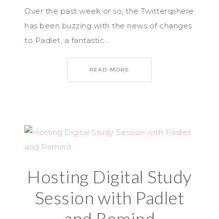
Over the past week or so, the Twittersphere
has been buzzing with the news of changes
to Padlet, a fantastic…
READ MORE
Hosting Digital Study
Session with Padlet
and Remind