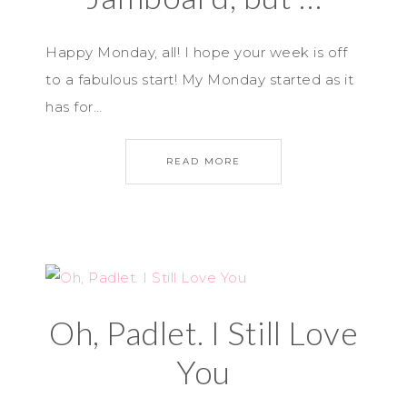
Happy Monday, all! I hope your week is off
to a fabulous start! My Monday started as it
has for…
READ MORE
Oh, Padlet. I Still Love
You