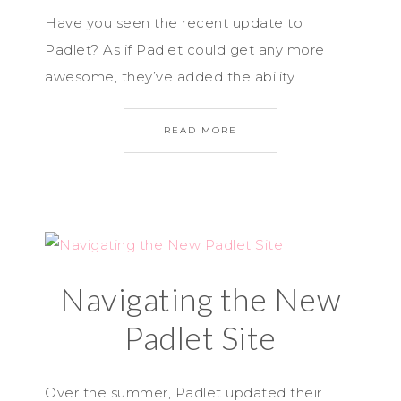
Have you seen the recent update to
Padlet? As if Padlet could get any more
awesome, they’ve added the ability…
READ MORE
Navigating the New
Padlet Site
Over the summer, Padlet updated their