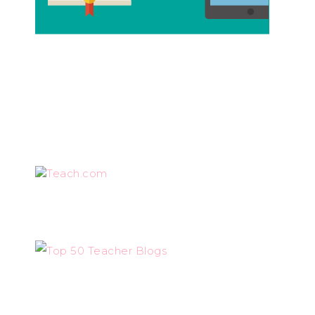
Teach.com