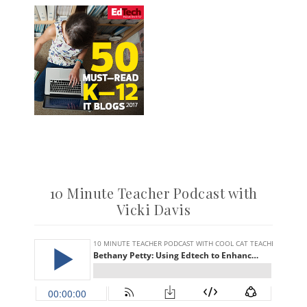
10 Minute Teacher Podcast with
Vicki Davis