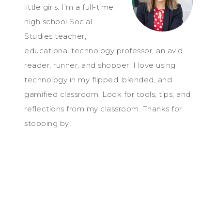
little girls. I'm a full-time
high school Social
Studies teacher,
educational technology professor, an avid
reader, runner, and shopper. I love using
technology in my flipped, blended, and
gamified classroom. Look for tools, tips, and
reflections from my classroom. Thanks for
stopping by!