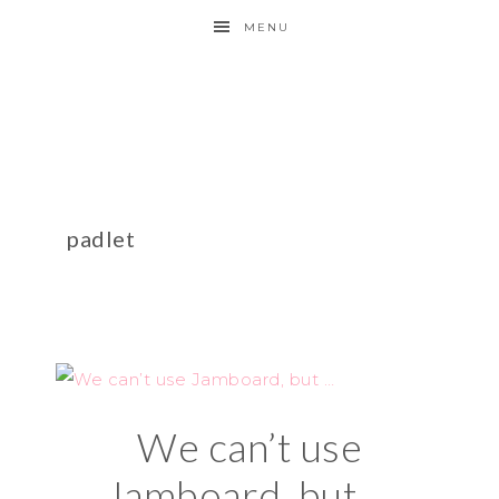
MENU
padlet
We can’t use
Jamboard, but …