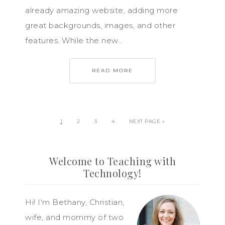
already amazing website, adding more
great backgrounds, images, and other
features. While the new…
READ MORE
1
2
3
4
NEXT PAGE »
Welcome to Teaching with
Technology!
Hi! I'm Bethany, Christian,
wife, and mommy of two