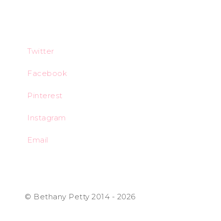
Twitter
Facebook
Pinterest
Instagram
Email
© Bethany Petty 2014 - 2026