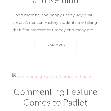
Good morning and happy Friday! My dual
credit American History students are taking
their first assessment today and many are…
READ MORE
Commenting Feature
Comes to Padlet