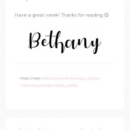
Have a great week! Thanks for reading 🙂
Filed Under:
educational technology
,
Google
Classroom
,
Google Slides
,
padlet