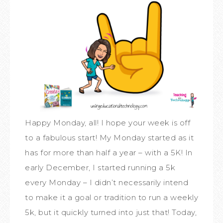
Happy Monday, all! I hope your week is off
to a fabulous start! My Monday started as it
has for more than half a year – with a 5K! In
early December, I started running a 5k
every Monday – I didn’t necessarily intend
to make it a goal or tradition to run a weekly
5k, but it quickly turned into just that! Today,