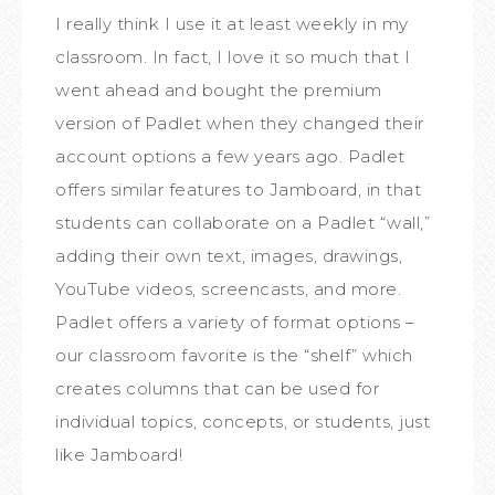
I really think I use it at least weekly in my
classroom. In fact, I love it so much that I
went ahead and bought the premium
version of Padlet when they changed their
account options a few years ago. Padlet
offers similar features to Jamboard, in that
students can collaborate on a Padlet “wall,”
adding their own text, images, drawings,
YouTube videos, screencasts, and more.
Padlet offers a variety of format options –
our classroom favorite is the “shelf” which
creates columns that can be used for
individual topics, concepts, or students, just
like Jamboard!