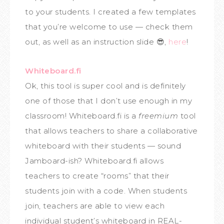
to your students. I created a few templates
that you’re welcome to use — check them
out, as well as an instruction slide 😎,
here
!
Whiteboard.fi
Ok, this tool is super cool and is definitely
one of those that I don’t use enough in my
classroom! Whiteboard.fi is a
freemium
tool
that allows teachers to share a collaborative
whiteboard with their students — sound
Jamboard-ish? Whiteboard.fi allows
teachers to create “rooms” that their
students join with a code. When students
join, teachers are able to view each
individual student’s whiteboard in REAL-