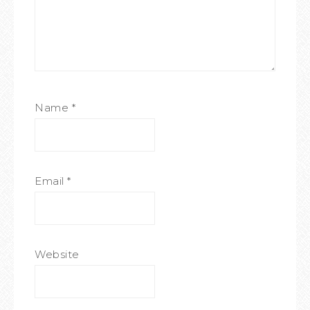
Name
*
Email
*
Website