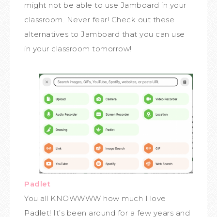
might not be able to use Jamboard in your
classroom. Never fear! Check out these
alternatives to Jamboard that you can use
in your classroom tomorrow!
Padlet
You all KNOWWWW how much I love
Padlet! It’s been around for a few years and