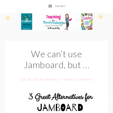
MENU
We can’t use
Jamboard, but …
July 26, 2021
by
Bethany
Leave a Comment