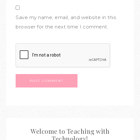
Save my name, email, and website in this
browser for the next time I comment.
Welcome to Teaching with
Technology!