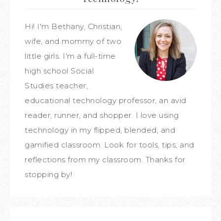
Hi! I'm Bethany, Christian,
wife, and mommy of two
little girls. I'm a full-time
high school Social
Studies teacher,
educational technology professor, an avid
reader, runner, and shopper. I love using
technology in my flipped, blended, and
gamified classroom. Look for tools, tips, and
reflections from my classroom. Thanks for
stopping by!