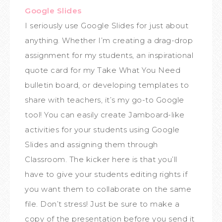
Google Slides
I seriously use Google Slides for just about
anything. Whether I’m creating a drag-drop
assignment for my students, an inspirational
quote card for my Take What You Need
bulletin board, or developing templates to
share with teachers, it’s my go-to Google
tool! You can easily create Jamboard-like
activities for your students using Google
Slides and assigning them through
Classroom. The kicker here is that you’ll
have to give your students editing rights if
you want them to collaborate on the same
file. Don’t stress! Just be sure to make a
copy of the presentation before you send it