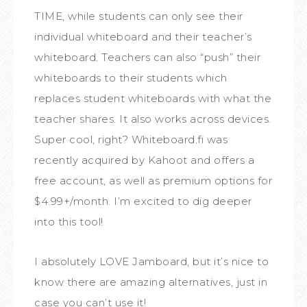
TIME, while students can only see their
individual whiteboard and their teacher’s
whiteboard. Teachers can also “push” their
whiteboards to their students which
replaces student whiteboards with what the
teacher shares. It also works across devices.
Super cool, right? Whiteboard.fi was
recently acquired by Kahoot and offers a
free account, as well as premium options for
$4.99+/month. I’m excited to dig deeper
into this tool!
I absolutely LOVE Jamboard, but it’s nice to
know there are amazing alternatives, just in
case you can’t use it!