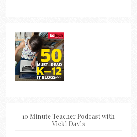
10 Minute Teacher Podcast with
Vicki Davis