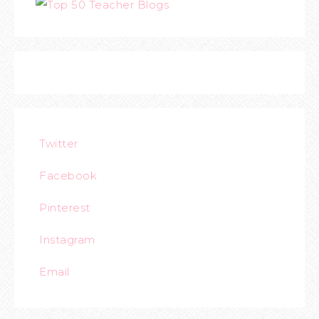
Twitter
Facebook
Pinterest
Instagram
Email