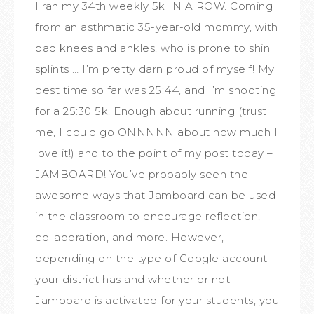
I ran my 34th weekly 5k IN A ROW. Coming
from an asthmatic 35-year-old mommy, with
bad knees and ankles, who is prone to shin
splints … I’m pretty darn proud of myself! My
best time so far was 25:44, and I’m shooting
for a 25:30 5k. Enough about running (trust
me, I could go ONNNNN about how much I
love it!) and to the point of my post today –
JAMBOARD! You’ve probably seen the
awesome ways that Jamboard can be used
in the classroom to encourage reflection,
collaboration, and more. However,
depending on the type of Google account
your district has and whether or not
Jamboard is activated for your students, you