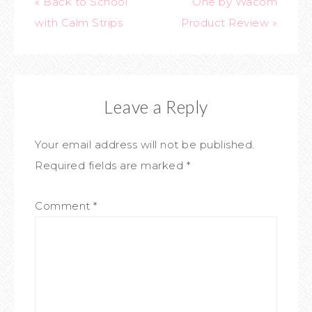
« Back to School
One by Wacom
with Calm Strips
Product Review »
Leave a Reply
Your email address will not be published.
Required fields are marked
*
Comment
*