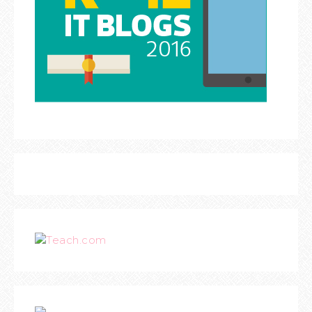
Teach.com