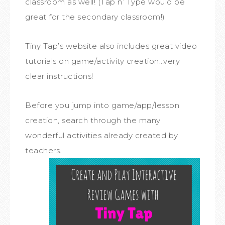
classroom as well! (Tap n’ Type would be
great for the secondary classroom!)
Tiny Tap’s website also includes great video
tutorials on game/activity creation…very
clear instructions!
Before you jump into game/app/lesson
creation, search through the many
wonderful activities already created by
teachers.