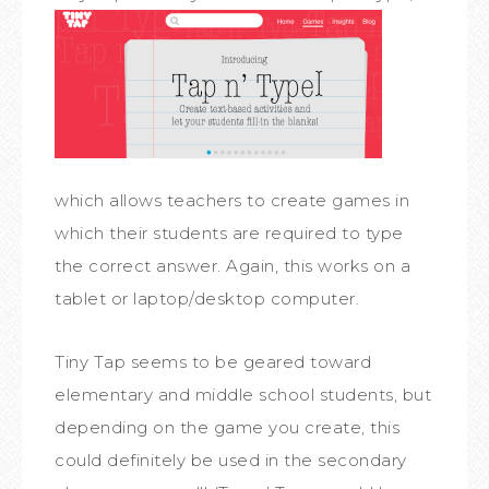
which allows teachers to create games in
which their students are required to type
the correct answer. Again, this works on a
tablet or laptop/desktop computer.
Tiny Tap seems to be geared toward
elementary and middle school students, but
depending on the game you create, this
could definitely be used in the secondary