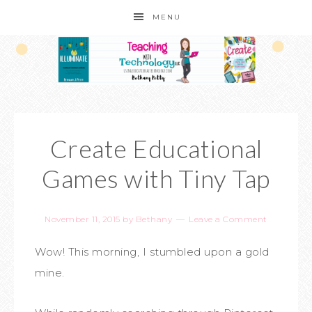
MENU
Create Educational
Games with Tiny Tap
November 11, 2015
by
Bethany
Leave a Comment
Wow! This morning, I stumbled upon a gold
mine.