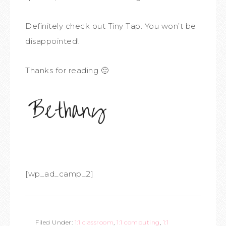
Definitely check out Tiny Tap. You won’t be
disappointed!
Thanks for reading 🙂
[wp_ad_camp_2]
Filed Under:
1:1 classroom
,
1:1 computing
,
1:1