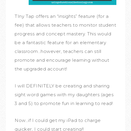
TIny Tap offers an “insights” feature (for a
fee) that allows teachers to monitor student
progress and concept mastery. This would
be a fantastic feature for an elementary
classroom…however, teachers can still
promote and encourage learning without
the upgraded account!
I will DEFINITELY be creating and sharing
sight word games with my daughters (ages
3 and 5) to promote fun in learning to read!
Now…if I could get my iPad to charge
quicker, I could start creating!!