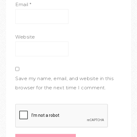
Email
*
Website
Save my name, email, and website in this
browser for the next time I comment.