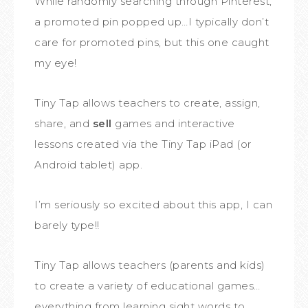
While randomly searching through Pinterest,
a promoted pin popped up…I typically don’t
care for promoted pins, but this one caught
my eye!
Tiny Tap allows teachers to create, assign,
share, and
sell
games and interactive
lessons created via the Tiny Tap iPad (or
Android tablet) app.
I’m seriously so excited about this app, I can
barely type!!
Tiny Tap allows teachers (parents and kids)
to create a variety of educational games…
everything from learning sight words to