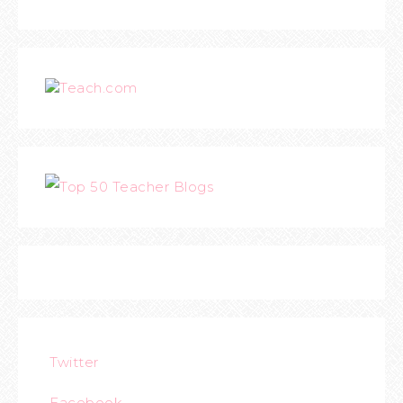
Teach.com
Twitter
Facebook