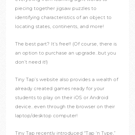
piecing together jigsaw puzzles to
identifying characteristics of an object to
locating states, continents, and more!
The best part? It’s free!! (Of course, there is
an option to purchase an upgrade…but you
don’t need it!)
Tiny Tap’s website also provides a wealth of
already created games ready for your
students to play on their iOS or Android
device…even through the browser on their
laptop/desktop computer!
Tiny Tap recently introduc
ed “Tap ‘n Type,”