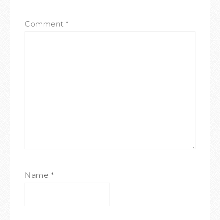
Comment
*
Name
*