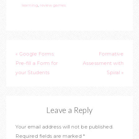
learning
,
review games
« Google Forms:
Formative
Pre-fill a Form for
Assessment with
your Students
Spiral »
Leave a Reply
Your email address will not be published.
Required fields are marked
*