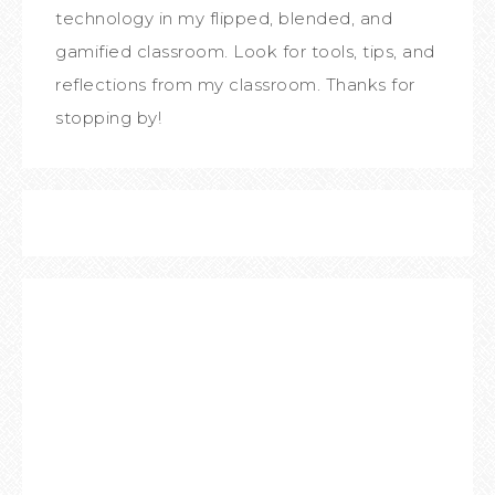
technology in my flipped, blended, and
gamified classroom. Look for tools, tips, and
reflections from my classroom. Thanks for
stopping by!