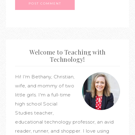
Welcome to Teaching with
Technology!
Hi! I'm Bethany, Christian,
wife, and mommy of two
little girls. I'm a full-time
high school Social
Studies teacher,
educational technology professor, an avid
reader, runner, and shopper. I love using