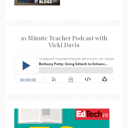
10 Minute Teacher Podcast with
Vicki Davis