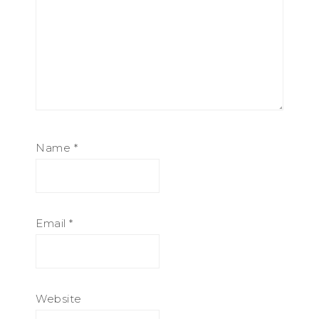
Name
*
Email
*
Website