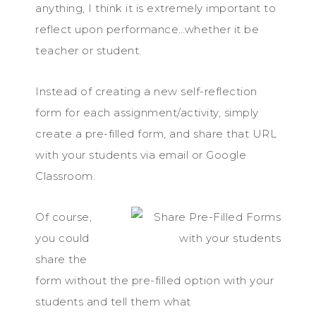
anything, I think it is extremely important to
reflect upon performance…whether it be
teacher or student.
Instead of creating a new self-reflection
form for each assignment/activity, simply
create a pre-filled form, and share that URL
with your students via email or Google
Classroom.
Of course,
you could
share the
form without the pre-filled option with your
students and tell them what