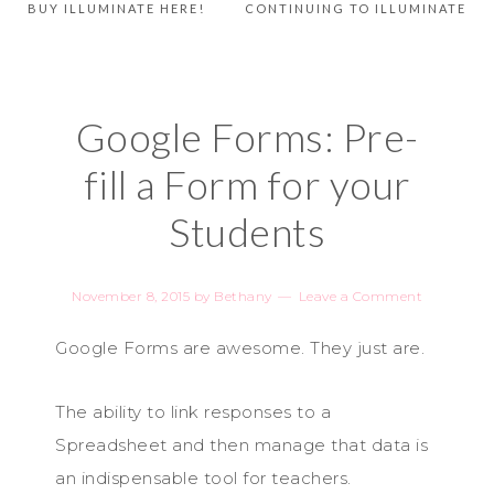
BUY ILLUMINATE HERE!
CONTINUING TO ILLUMINATE
Google Forms: Pre-
fill a Form for your
Students
November 8, 2015
by
Bethany
Leave a Comment
Google Forms are awesome. They just are.
The ability to link responses to a
Spreadsheet and then manage that data is
an indispensable tool for teachers.