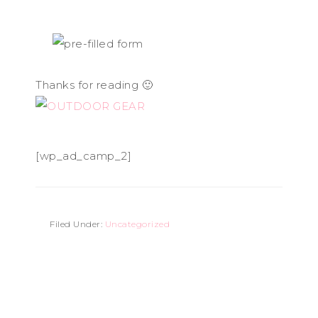
Thanks for reading 🙂
[wp_ad_camp_2]
Filed Under:
Uncategorized