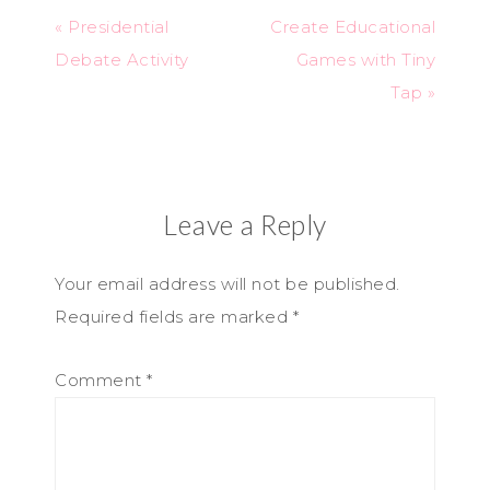
« Presidential
Create Educational
Debate Activity
Games with Tiny
Tap »
Leave a Reply
Your email address will not be published.
Required fields are marked
*
Comment
*