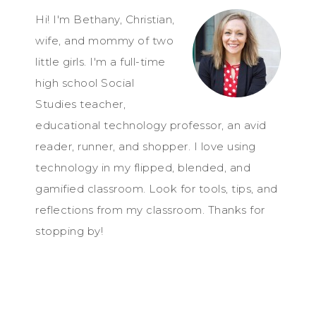
Hi! I'm Bethany, Christian,
wife, and mommy of two
little girls. I'm a full-time
high school Social
Studies teacher,
educational technology professor, an avid
reader, runner, and shopper. I love using
technology in my flipped, blended, and
gamified classroom. Look for tools, tips, and
reflections from my classroom. Thanks for
stopping by!