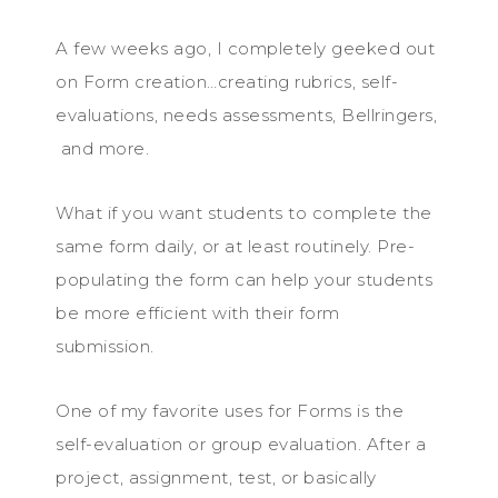
A few weeks ago, I completely geeked out
on Form creation…creating rubrics, self-
evaluations, needs assessments, Bellringers,
and more.
What if you want students to complete the
same form daily, or at least routinely. Pre-
populating the form can help your students
be more efficient with their form
submission.
One of my favorite uses for Forms is the
self-evaluation or group evaluation. After a
project, assignment, test, or basically