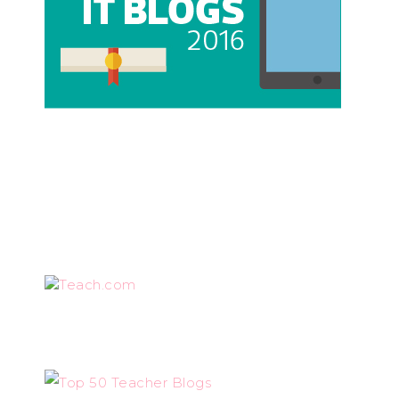
Teach.com