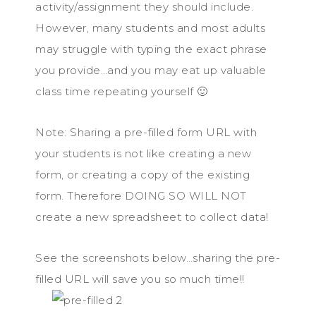
activity/assignment they should include.
However, many students and most adults
may struggle with typing the exact phrase
you provide…and you may eat up valuable
class time repeating yourself 🙂
Note: Sharing a pre-filled form URL with
your students is not like creating a new
form, or creating a copy of the existing
form. Therefore DOING SO WILL NOT
create a new spreadsheet to collect data!
See the screenshots below…sharing the pre-
filled URL will save you so much time!!