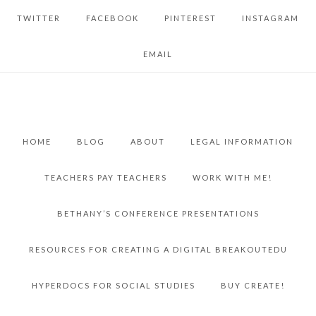
TWITTER
FACEBOOK
PINTEREST
INSTAGRAM
EMAIL
HOME
BLOG
ABOUT
LEGAL INFORMATION
TEACHERS PAY TEACHERS
WORK WITH ME!
BETHANY’S CONFERENCE PRESENTATIONS
RESOURCES FOR CREATING A DIGITAL BREAKOUTEDU
HYPERDOCS FOR SOCIAL STUDIES
BUY CREATE!