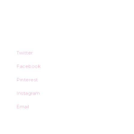
Twitter
Facebook
Pinterest
Instagram
Email