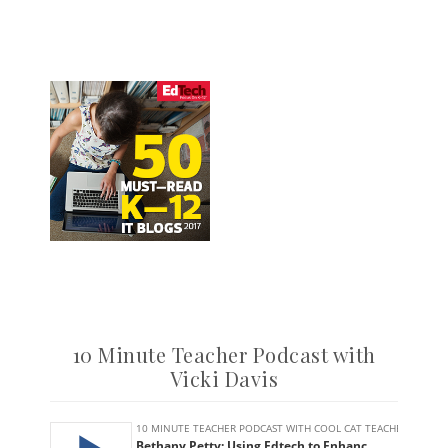
10 Minute Teacher Podcast with
Vicki Davis