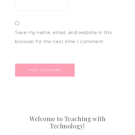
Save my name, email, and website in this
browser for the next time I comment.
Welcome to Teaching with
Technology!