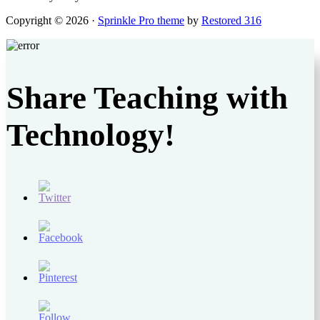
Copyright © 2026 ·
Sprinkle Pro theme
by
Restored 316
Share Teaching with
Technology!