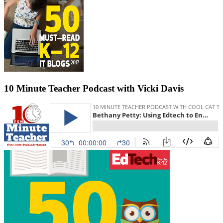
10 Minute Teacher Podcast with Vicki Davis