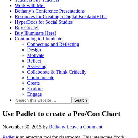
Work with Me!
Bethany’s Conference Presentations
Resources for Creating a Digital BreakoutEDU
HyperDocs for Social Studies
Buy Create!
Buy Illuminate Here!
Continuing to Illuminate
Connecting and Reflecting
Design
Motivate
Reflect
Assessing
Collaborate & Think Critically
Communicate
Create
Explore
Engage
Use Padlet to create a Pro/Con Chart
November 30, 2015
by
Bethany
Leave a Comment
Padlet
is an amazing tool for classrooms. This interactive “cork