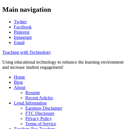
Main navigation
Twitter
Facebook
Pinterest
Instagram
Email
Teaching with Technology
Using educational technology to enhance the learning environment
and increase student engagement!
Home
Blog
About
Resume
Recent Articles
Legal Information
Earnings Disclaimer
FTC Disclosure
Privacy Policy
Terms of Service
Teachers Pay Teachers