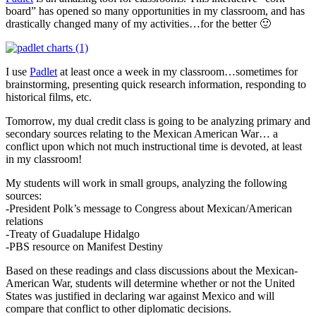
board” has opened so many opportunities in my classroom, and has
drastically changed many of my activities…for the better 🙂
I use
Padlet
at least once a week in my classroom…sometimes for
brainstorming, presenting quick research information, responding to
historical films, etc.
Tomorrow, my dual credit class is going to be analyzing primary and
secondary sources relating to the Mexican American War… a
conflict upon which not much instructional time is devoted, at least
in my classroom!
My students will work in small groups, analyzing the following
sources:
-President Polk’s message to Congress about Mexican/American
relations
-Treaty of Guadalupe Hidalgo
-PBS resource on Manifest Destiny
Based on these readings and class discussions about the Mexican-
American War, students will determine whether or not the United
States was justified in declaring war against Mexico and will
compare that conflict to other diplomatic decisions.