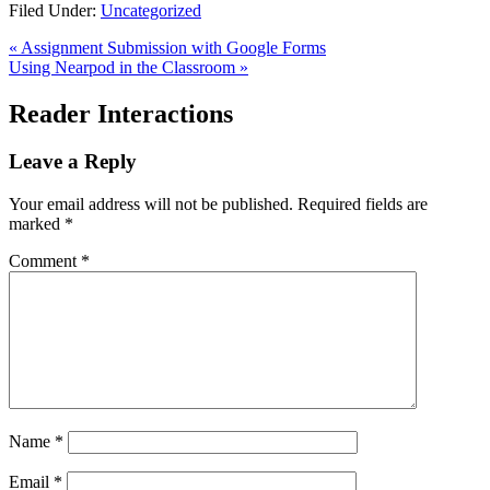
Filed Under:
Uncategorized
« Assignment Submission with Google Forms
Using Nearpod in the Classroom »
Reader Interactions
Leave a Reply
Your email address will not be published.
Required fields are
marked
*
Comment
*
Name
*
Email
*