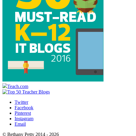
Teach.com
Twitter
Facebook
Pinterest
Instagram
Email
© Bethany Petty 2014 - 2026