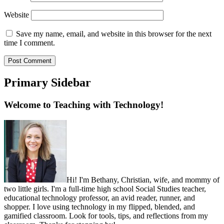
Website
Save my name, email, and website in this browser for the next
time I comment.
Primary Sidebar
Welcome to Teaching with Technology!
Hi! I'm Bethany, Christian, wife, and mommy of
two little girls. I'm a full-time high school Social Studies teacher,
educational technology professor, an avid reader, runner, and
shopper. I love using technology in my flipped, blended, and
gamified classroom. Look for tools, tips, and reflections from my