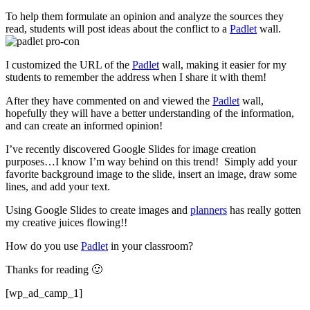
To help them formulate an opinion and analyze the sources they
read, students will post ideas about the conflict to a
Padlet
wall.
I customized the URL of the
Padlet
wall, making it easier for my
students to remember the address when I share it with them!
After they have commented on and viewed the
Padlet
wall,
hopefully they will have a better understanding of the information,
and can create an informed opinion!
I’ve recently discovered Google Slides for image creation
purposes…I know I’m way behind on this trend! Simply add your
favorite background image to the slide, insert an image, draw some
lines, and add your text.
Using Google Slides to create images and
planners
has really gotten
my creative juices flowing!!
How do you use
Padlet
in your classroom?
Thanks for reading 🙂
[wp_ad_camp_1]