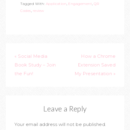
Tagged With:
Application
,
Engagement
,
QR
Codes
,
review
« Social Media
How a Chrome
Book Study – Join
Extension Saved
the Fun!
My Presentation »
Leave a Reply
Your email address will not be published.