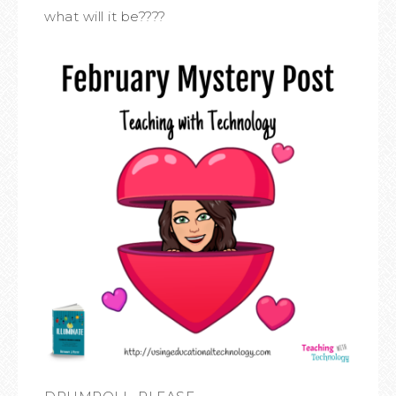
what will it be????