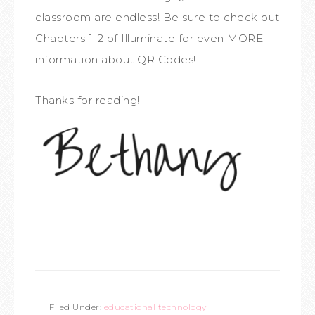
classroom are endless! Be sure to check out
Chapters 1-2 of Illuminate for even MORE
information about QR Codes!
Thanks for reading!
Filed Under:
educational technology