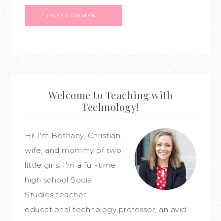
Welcome to Teaching with
Technology!
Hi! I'm Bethany, Christian,
wife, and mommy of two
little girls. I'm a full-time
high school Social
Studies teacher,
educational technology professor, an avid