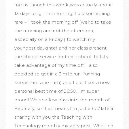
me as though this week was actually about
13 days long. This morning, I did something
rare – I took the morning off (weird to take
the morning and not the afternoon,
especially on a Friday!) to watch my
youngest daughter and her class present
the chapel service for their school. To fully
take advantage of my time off, I also
decided to get in a 3 mile run (running
keeps me sane – ish) and I did! I set a new
personal best time of 26:50. I’m super
proud! We’re a few days into the month of
February, so that means I’m just a
tad
late in
sharing with you the Teaching with
Technology monthly mystery post. What, oh