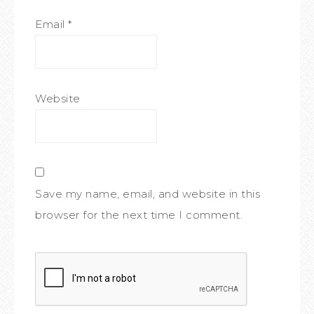
Email
*
Website
Save my name, email, and website in this
browser for the next time I comment.