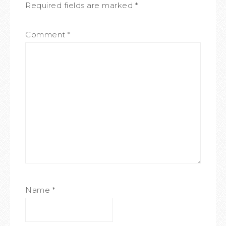
Required fields are marked
*
Comment
*
Name
*