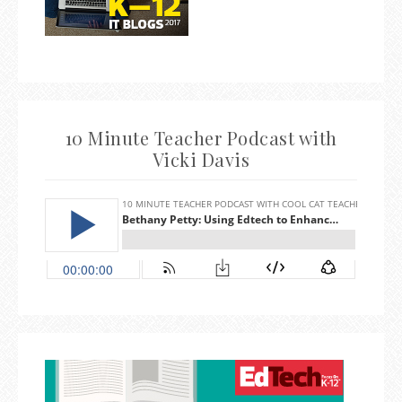
10 Minute Teacher Podcast with
Vicki Davis