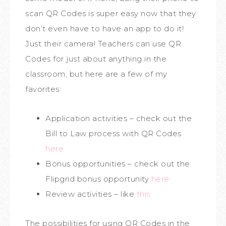
scan QR Codes is super easy now that they
don’t even have to have an app to do it!
Just their camera! Teachers can use QR
Codes for just about anything in the
classroom, but here are a few of my
favorites:
Application activities – check out the
Bill to Law process with QR Codes
here
Bonus opportunities – check out the
Flipgrid bonus opportunity
here
Review activities – like
this
The possibilities for using QR Codes in the