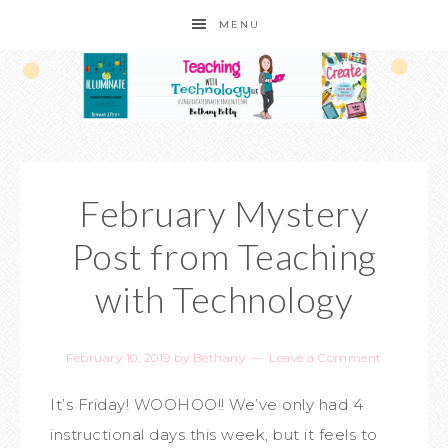
MENU
February Mystery
Post from Teaching
with Technology
February 10, 2019
by
Bethany
Leave a Comment
It’s Friday! WOOHOO!! We’ve only had 4
instructional days this week, but it feels to