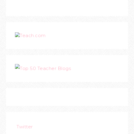
Teach.com
Twitter