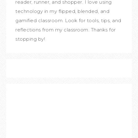
reader, runner, and shopper. I love using
technology in my flipped, blended, and
gamified classroom. Look for tools, tips, and
reflections from my classroom. Thanks for
stopping by!