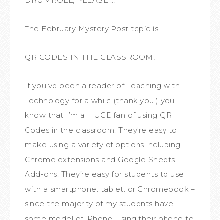
DRUMROLL, PLEASE …
The February Mystery Post topic is …
QR CODES IN THE CLASSROOM!
If you’ve been a reader of Teaching with
Technology for a while (thank you!) you
know that I’m a HUGE fan of using QR
Codes in the classroom. They’re easy to
make using a variety of options including
Chrome extensions and Google Sheets
Add-ons. They’re easy for students to use
with a smartphone, tablet, or Chromebook –
since the majority of my students have
some model of iPhone, using their phone to