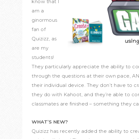
know that I
am a
ginormous
fan of
Quizizz, as
are my
students!
They particularly appreciate the ability to 
through the questions at their own pace, AND
their individual device. They don’t have to c
they do with Kahoot, and they’re able to co
classmates are finished – something they can
WHAT’S NEW?
Quizizz has recently added the ability to cre