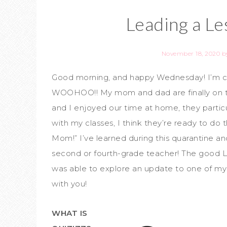
Leading a Le
November 18, 2020
b
Good morning, and happy Wednesday! I’m com
WOOHOO!! My mom and dad are finally on th
and I enjoyed our time at home, they partic
with my classes, I think they’re ready to do 
Mom!” I’ve learned during this quarantine 
second or fourth-grade teacher! The good Lor
was able to explore an update to one of my fa
with you!
WHAT IS