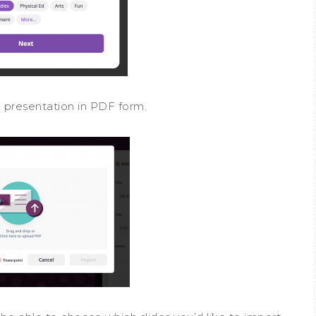
 a presentation in PDF form.