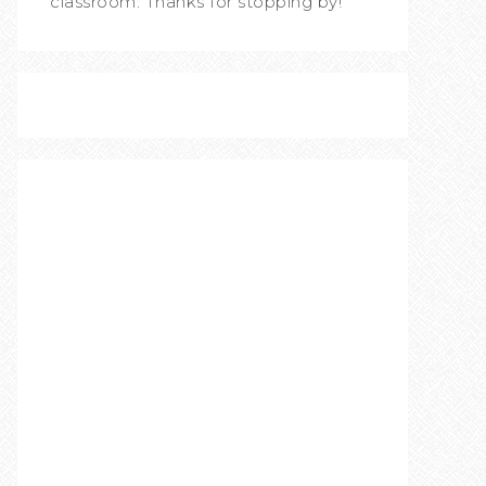
classroom. Thanks for stopping by!