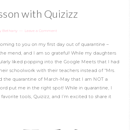
sson with Quizizz
y
Bethany
Leave a Comment
ing to you on my first day out of quarantine –
e mend, and I am so grateful! While my daughters
ularly liked popping into the Google Meets that I had
their schoolwork with their teachers instead of “Mrs.
and the quarantine of March-May that I am NOT a
d put me in the right spot! While in quarantine, I
vorite tools, Quizizz, and I’m excited to share it