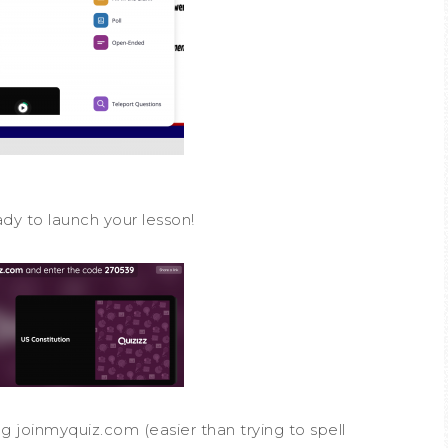
ady to launch your lesson!
ng joinmyquiz.com (easier than trying to spell