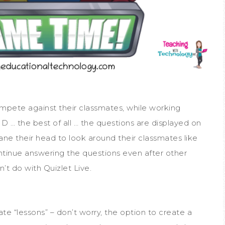
compete against their classmates, while working
 … the best of all … the questions are displayed on
rane their head to look around their classmates like
ntinue answering the questions even after other
’t do with Quizlet Live.
ate “lessons” – don’t worry, the option to create a