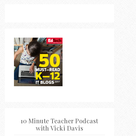
10 Minute Teacher Podcast
with Vicki Davis