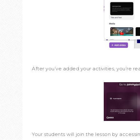
After you’ve added your activities, you’re re
Your students will join the lesson by accessi