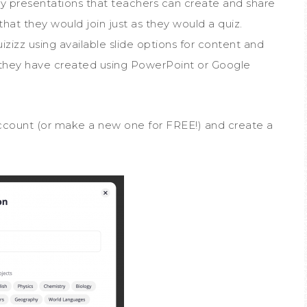
ially presentations that teachers can create and share
, that they would join just as they would a quiz.
zizz using available slide options for content and
 they have created using PowerPoint or Google
account (or make a new one for FREE!) and create a