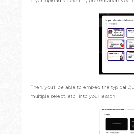
If you upload an existing presentation, you’l
Then, you’ll be able to embed the typical Quiz
multiple select, etc., into your lesson.