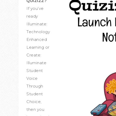
QUIZIZZ?
If you’ve
ready
Illuminate:
Technology
Enhanced
Learning or
Create:
Illuminate
Student
Voice
Through
Student
Choice,
then you