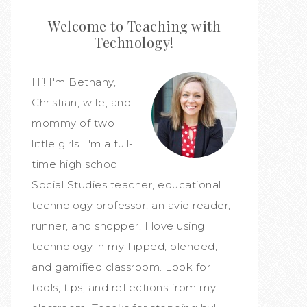
Welcome to Teaching with
Technology!
Hi! I'm Bethany,
Christian, wife, and
mommy of two
little girls. I'm a full-
time high school
Social Studies teacher, educational
technology professor, an avid reader,
runner, and shopper. I love using
technology in my flipped, blended,
and gamified classroom. Look for
tools, tips, and reflections from my