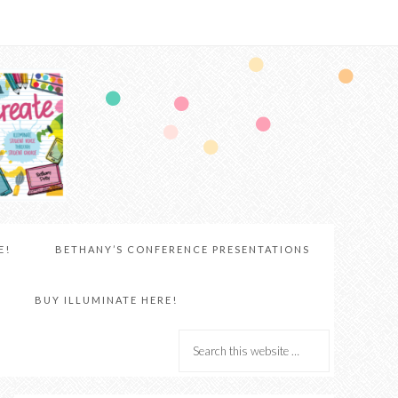
E!
BETHANY’S CONFERENCE PRESENTATIONS
BUY ILLUMINATE HERE!