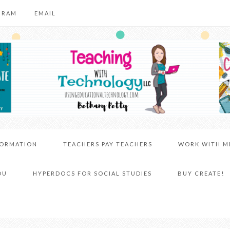
GRAM
EMAIL
FORMATION
TEACHERS PAY TEACHERS
WORK WITH M
DU
HYPERDOCS FOR SOCIAL STUDIES
BUY CREATE!