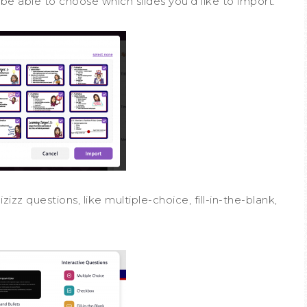
l be able to choose which slides you’d like to import.
izz questions, like multiple-choice, fill-in-the-blank,