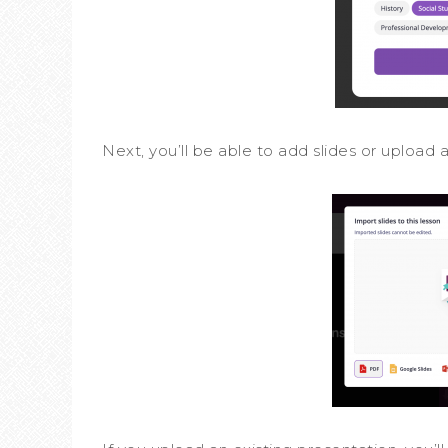
Next, you’ll be able to add slides or upload