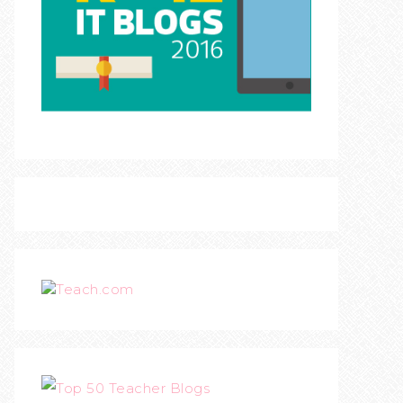
Teach.com