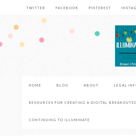
TWITTER
FACEBOOK
PINTEREST
INSTA
HOME
BLOG
ABOUT
LEGAL IN
RESOURCES FOR CREATING A DIGITAL BREAKOUTE
CONTINUING TO ILLUMINATE