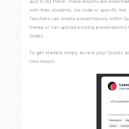
quiz is still there! These lessons are essent
with their students, via code or specific link
Teachers can create presentations within Qui
media or can upload existing presentations
Slides.
To get started, simply access your Quizizz 
new lesson.