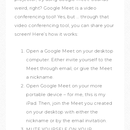
weird, right? Google Meet is a video
conferencing tool! Yes, but … through that
video conferencing tool, you can share your
screen! Here’s how it works:
Open a Google Meet on your desktop
computer. Either invite yourself to the
Meet through email, or give the Meet
a nickname.
Open Google Meet on your more
portable device – for me, this is my
iPad. Then, join the Meet you created
on your desktop with either the
nickname or by the email invitation.
MUTE YOURSELF ON YOUR