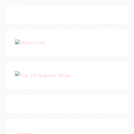
Teach.com
Twitter