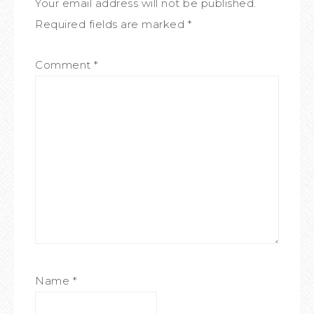
Your email address will not be published.
Required fields are marked
*
Comment
*
Name
*