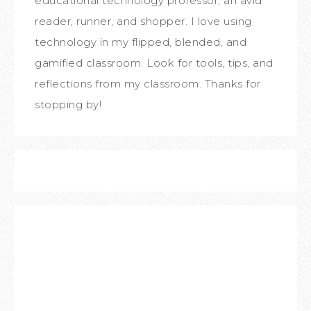
educational technology professor, an avid
reader, runner, and shopper. I love using
technology in my flipped, blended, and
gamified classroom. Look for tools, tips, and
reflections from my classroom. Thanks for
stopping by!