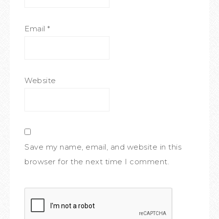
Email
*
Website
Save my name, email, and website in this
browser for the next time I comment.