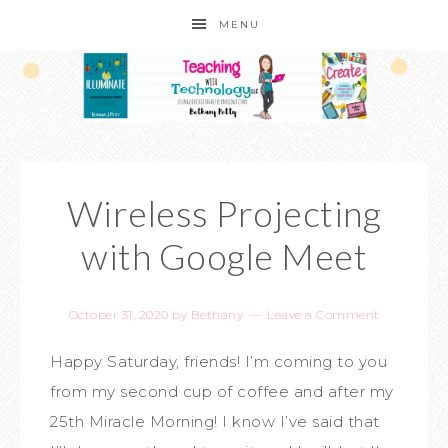
MENU
Wireless Projecting
with Google Meet
October 31, 2020
by
Bethany
Leave a Comment
Happy Saturday, friends! I’m coming to you
from my second cup of coffee and after my
25th Miracle Morning! I know I’ve said that