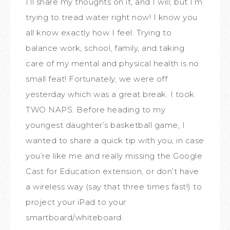
I’ll share my thoughts on it, and I will, but I’m
trying to tread water right now! I know you
all know exactly how I feel. Trying to
balance work, school, family, and taking
care of my mental and physical health is no
small feat! Fortunately, we were off
yesterday which was a great break. I took
TWO NAPS. Before heading to my
youngest daughter’s basketball game, I
wanted to share a quick tip with you, in case
you’re like me and really missing the Google
Cast for Education extension, or don’t have
a wireless way (say that three times fast!) to
project your iPad to your
smartboard/whiteboard.