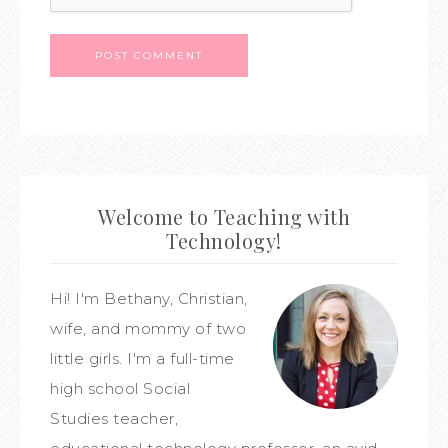
Welcome to Teaching with
Technology!
Hi! I'm Bethany, Christian,
wife, and mommy of two
little girls. I'm a full-time
high school Social
Studies teacher,