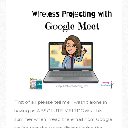
First of all, please tell me I wasn’t alone in
having an ABSOLUTE MELTDOWN this
summer when I read the email from Google
saying that they were discontinuing the