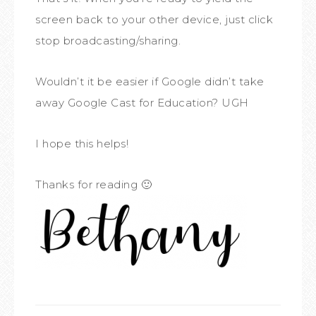
screen back to your other device, just click
stop broadcasting/sharing.
Wouldn’t it be easier if Google didn’t take
away Google Cast for Education? UGH
I hope this helps!
Thanks for reading 🙂