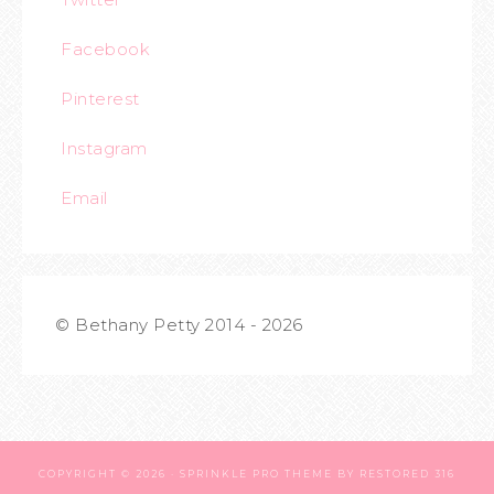
Facebook
Pinterest
Instagram
Email
© Bethany Petty 2014 - 2026
COPYRIGHT © 2026 ·
SPRINKLE PRO THEME
BY
RESTORED 316