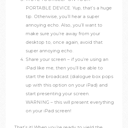
PORTABLE DEVICE. Yup, that’s a huge
tip. Otherwise, you’ll hear a super
annoying echo. Also, you’ll want to
make sure you’re away from your
desktop to, once again, avoid that
super annoying echo.
Share your screen – if you’re using an
iPad like me, then you’ll be able to
start the broadcast (dialogue box pops
up with this option on your iPad) and
start presenting your screen.
WARNING – this will present everything
on your iPad screen!
That’s it! When you’re ready to yield the