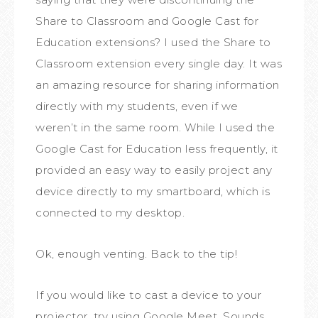
Share to Classroom and Google Cast for
Education extensions? I used the Share to
Classroom extension every single day. It was
an amazing resource for sharing information
directly with my students, even if we
weren’t in the same room. While I used the
Google Cast for Education less frequently, it
provided an easy way to easily project any
device directly to my smartboard, which is
connected to my desktop.
Ok, enough venting. Back to the tip!
If you would like to cast a device to your
projector, try using Google Meet. Sounds