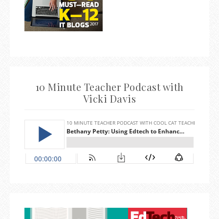
10 Minute Teacher Podcast with
Vicki Davis