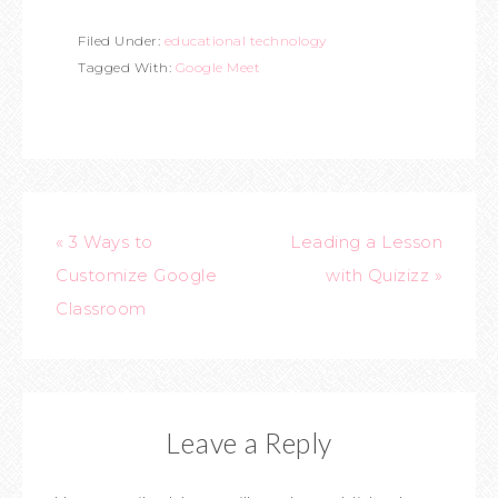
Filed Under:
educational technology
Tagged With:
Google Meet
« 3 Ways to
Leading a Lesson
Customize Google
with Quizizz »
Classroom
Leave a Reply